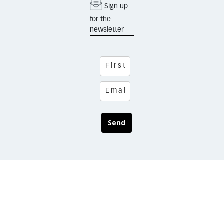
Sign up
for the
newsletter
Send