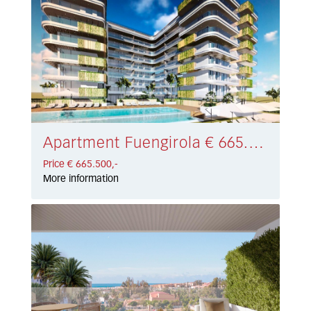
Apartment Fuengirola € 665.500,-
Price € 665.500,-
More information