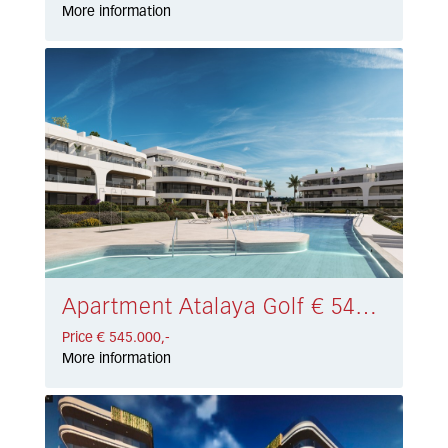
More information
Apartment Atalaya Golf € 545.000,-
Price € 545.000,-
More information