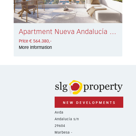
Apartment Nueva Andalucía € 564.380,-
Price € 564.380,-
More information
Avda
Andalucía s/n
29604
Marbesa -