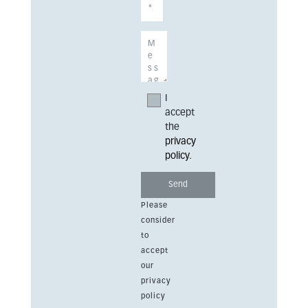
I
accept
the
privacy
policy
.
Please
consider
to
accept
our
privacy
policy