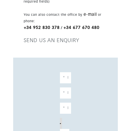
required fields)
fully fitted designer kitchen with Bosch
appliances, central hot and cold air
e-mail
You can also contact the office by
or
conditioning, double glazing, recessed lighting
phone:
and three private terraces in total. A garage
+34 952 830 378
+34 677 670 480
/
space and storage room are included. Residents
also enjoy a communal swimming pool, gardens,
SEND US AN ENQUIRY
gym and lift within a gated complex.