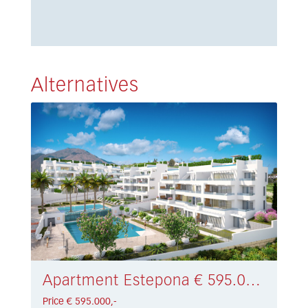
Alternatives
Apartment Estepona € 595.000,-
Price € 595.000,-