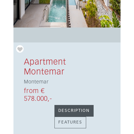
Apartment
Montemar
Montemar
from €
578.000,-
DESCRIPTION
FEATURES