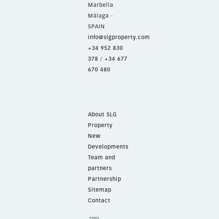
Marbella
Málaga -
SPAIN
info@slgproperty.com
+34 952 830
378
/
+34 677
670 480
About SLG
Property
New
Developments
Team and
partners
Partnership
Sitemap
Contact