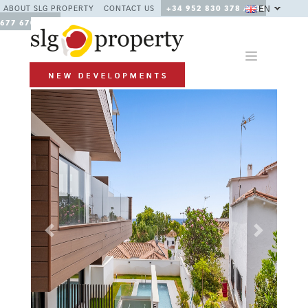
EN
ABOUT SLG PROPERTY
CONTACT US
+34 952 830 378 / +34
677 670 480
Previous
Next