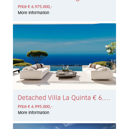
Price € 6.975.000,-
More information
Detached Villa La Quinta € 6.995.000,-
Price € 6.995.000,-
More information