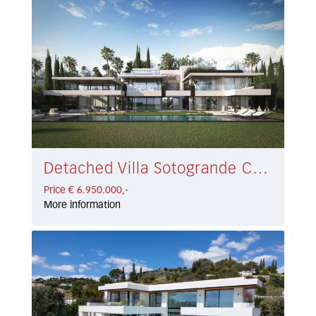
Detached Villa Sotogrande Costa € 6.950.000,-
Price € 6.950.000,-
More information