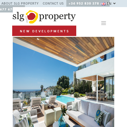
EN
ABOUT SLG PROPERTY
CONTACT US
+34 952 830 378 / +34
677 670 480
Previous
Next