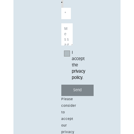
I
accept
the
privacy
policy
.
Please
consider
to
accept
our
privacy