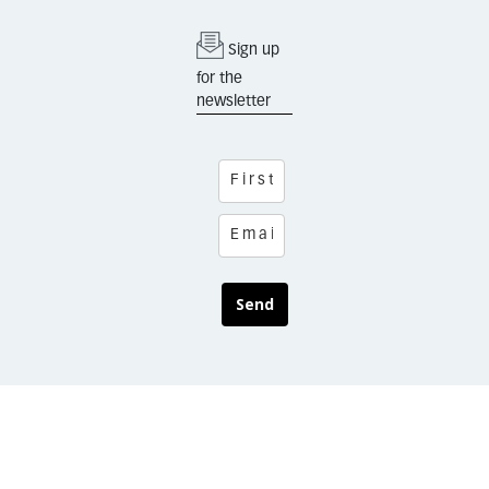
Sign up
for the
newsletter
Send