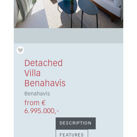
Detached
Villa
Benahavís
Benahavís
from €
6.995.000,-
DESCRIPTION
FEATURES