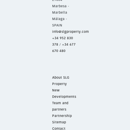
Marbesa -
Marbella
Málaga -
SPAIN
info@slgproperty.com
+34 952 830
378
/
+34 677
670 480
About SLG
Property
New
Developments
Team and
partners
Partnership
Sitemap
Contact