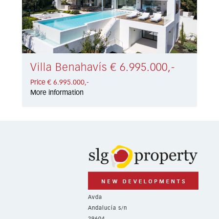
Villa Benahavís € 6.995.000,-
Price € 6.995.000,-
More information
Avda
Andalucía s/n
29604