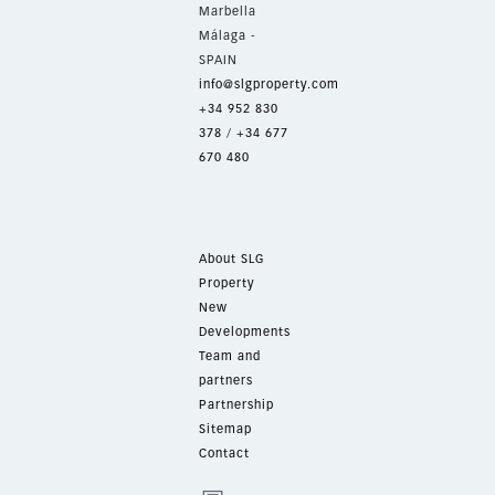
Marbella
Málaga -
SPAIN
info@slgproperty.com
+34 952 830
378
/
+34 677
670 480
About SLG
Property
New
Developments
Team and
partners
Partnership
Sitemap
Contact