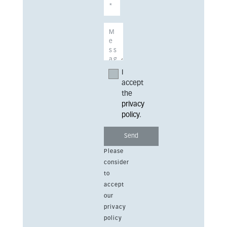
I
accept
the
privacy
policy
.
Please
consider
to
accept
our
privacy
policy