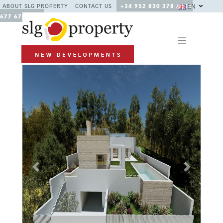
EN
ABOUT SLG PROPERTY
CONTACT US
+34 952 830 378 / +34
677 670 480
Previous
Next