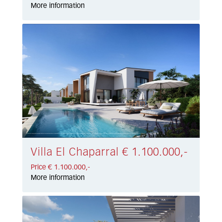
More information
Villa El Chaparral € 1.100.000,-
Price € 1.100.000,-
More information