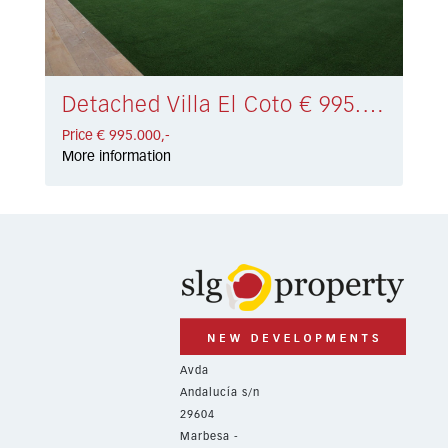
Detached Villa El Coto € 995.000,-
Price € 995.000,-
More information
Avda
Andalucía s/n
29604
Marbesa -