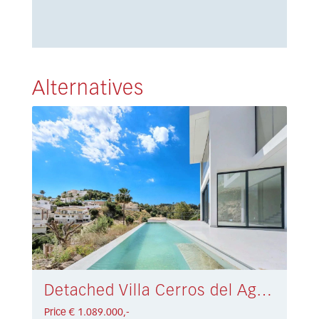
Alternatives
Detached Villa Cerros del Aguila € 1.089.000,-
Price € 1.089.000,-