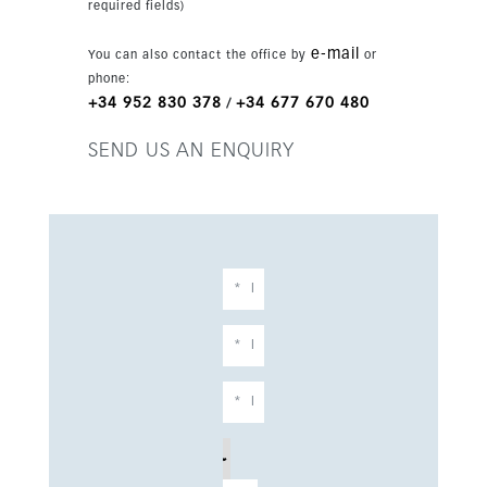
required fields)
e-mail
You can also contact the office by
or
phone:
+34 952 830 378
+34 677 670 480
/
SEND US AN ENQUIRY