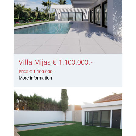
Villa Mijas € 1.100.000,-
Price € 1.100.000,-
More information