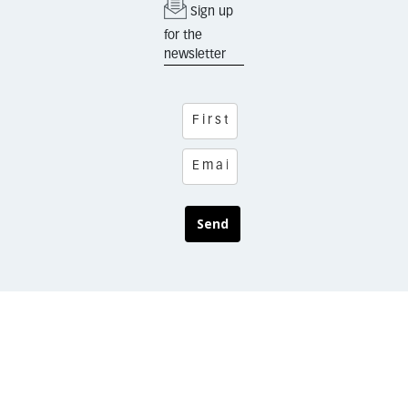
Sign up
for the
newsletter
Send