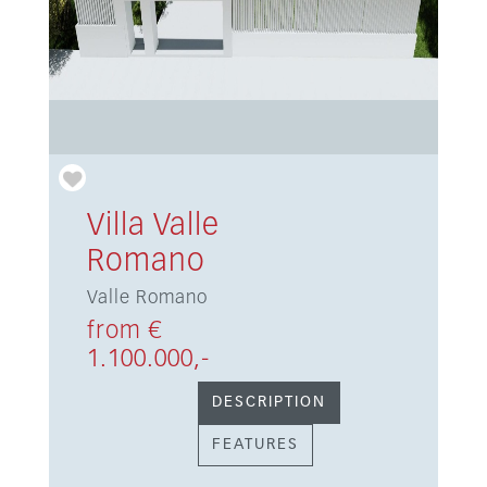
Villa Valle
Romano
Valle Romano
from €
1.100.000,-
DESCRIPTION
FEATURES