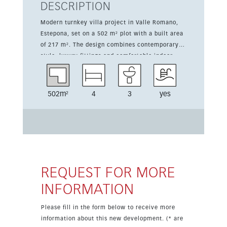
DESCRIPTION
Modern turnkey villa project in Valle Romano,
Estepona, set on a 502 m² plot with a built area
of 217 m². The design combines contemporary
style, luxury fittings and comfortable indoor-
outdoor living, with generous terraces and a
private pool area. The layout offers 3 to 4
bedrooms and 3 bathrooms, making it suitable
502m²
4
3
yes
for family life, holidays or investment. The
kitchen is not included in the price, giving the
buyer the opportunity to choose the finish.
Construction starts once a buyer is secured,
allowing for personalised touches where
possible. Located next to Valle Romano Golf
Club, the villa enjoys a peaceful southwest-
REQUEST FOR MORE
facing setting close to the beach, Estepona town
INFORMATION
centre and all amenities. This is a strong
opportunity in a growing and sought-after area
Please fill in the form below to receive more
on the Costa del Sol.
information about this new development. (* are