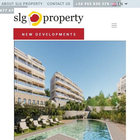
EN
ABOUT SLG PROPERTY
CONTACT US
+34 952 830 378 / +34
677 670 480
Previous
Next