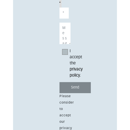
I
accept
the
privacy
policy
.
Please
consider
to
accept
our
privacy