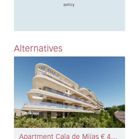
policy
Alternatives
Apartment Cala de Mijas € 432.000,-