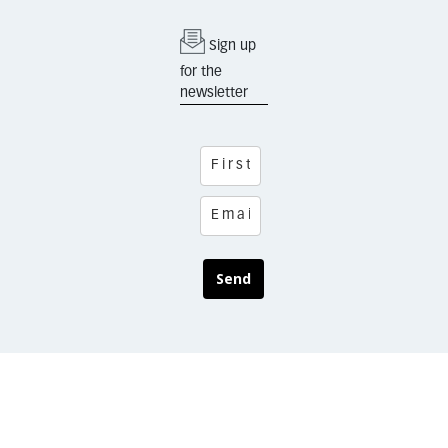
Sign up
for the
newsletter
Send