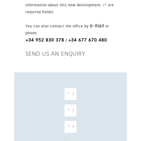
information about this new development. (* are
required fields)
e-mail
You can also contact the office by
or
phone:
+34 952 830 378
+34 677 670 480
/
SEND US AN ENQUIRY