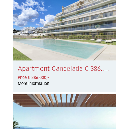
Apartment Cancelada € 386.000,-
Price € 386.000,-
More information