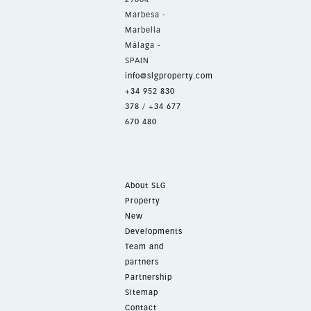
Marbesa -
Marbella
Málaga -
SPAIN
info@slgproperty.com
+34 952 830
378
/
+34 677
670 480
About SLG
Property
New
Developments
Team and
partners
Partnership
Sitemap
Contact