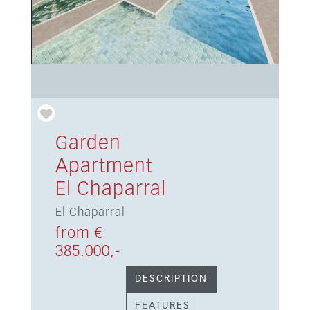
Garden
Apartment
El Chaparral
El Chaparral
from €
385.000,-
DESCRIPTION
FEATURES