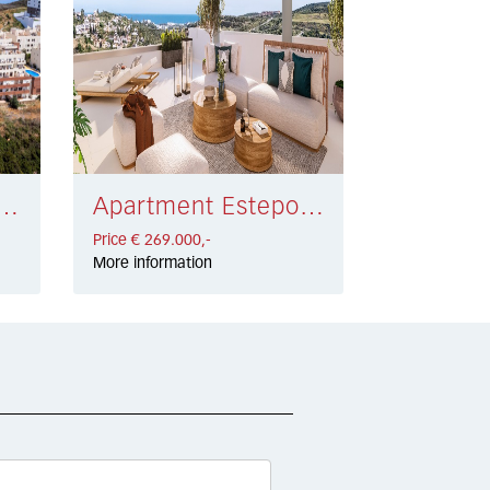
nt Manilva € 301.000,-
Apartment Estepona € 269.000,-
Price € 269.000,-
More information