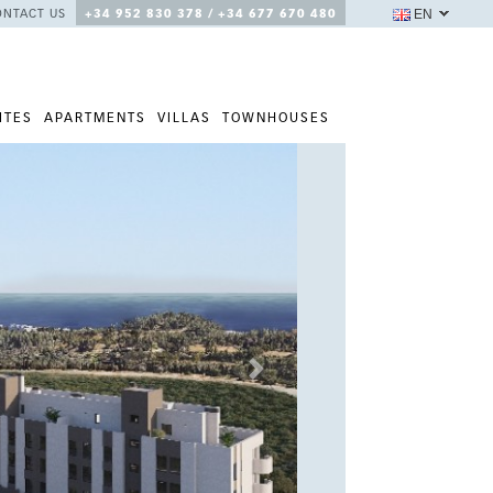
EN
ONTACT US
+34 952 830 378 / +34 677 670 480
ITES
APARTMENTS
VILLAS
TOWNHOUSES
Next