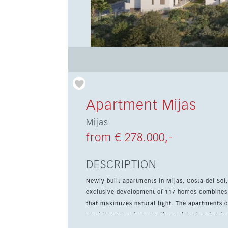
Apartment Mijas
Mijas
from € 278.000,-
DESCRIPTION
Newly built apartments in Mijas, Costa del Sol
exclusive development of 117 homes combines c
that maximizes natural light. The apartments offer spacious terraces, a fitted kitchen with main appliances, air
conditioning and an aerothermal system for do
room, and the development features garden are