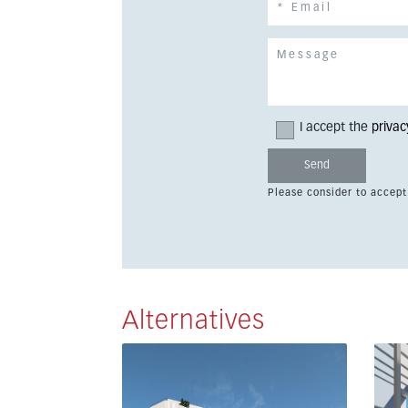
I accept the
privac
Please consider to accept
Alternatives