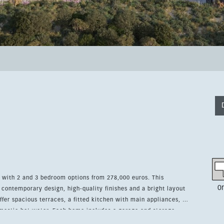
, with 2 and 3 bedroom options from 278,000 euros. This
0
ontemporary design, high-quality finishes and a bright layout
mestic hot water. Each home includes a garage and storage
as, a swimming pool, a fully equipped gym, a yoga and