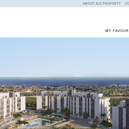
ABOUT SLG PROPERTY
C
MY FAVOUR