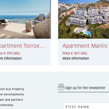
Apartment Torrox Costa € 295.000,-
Apartme
ce € 295.000,-
Price € 301.000,-
re information
More information
Sign up for the newsletter
out SLG Property
w Developments
am and partners
rtnership