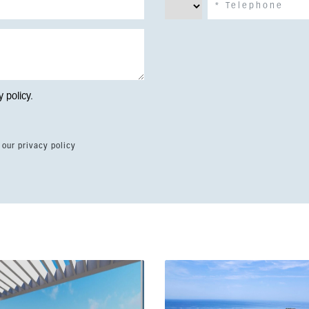
y policy
.
 our privacy policy