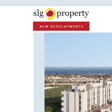
Previous