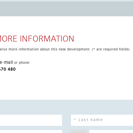
 natural setting between the
Sol Hippodrome and with excellent access to the AP-7 and A-7.
d shopping centers are all within easy reach.
MORE INFORMATION
eceive more information about this new development. (* are required fields)
e-mail
or phone:
670 480