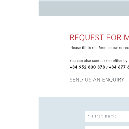
mindfulness area, an outdoor sports area and a gourmet room. Located in a unique
sea and the mountains, close to the Costa del 
Beaches, golf courses, restaurants, marinas an
REQUEST FOR 
Please fill in the form below to r
You can also contact the office by
+34 952 830 378
+34 677 
/
SEND US AN ENQUIRY