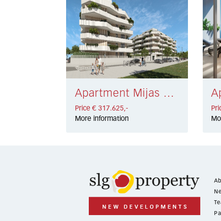
Apartment Mijas € 317.625,-
Price € 317.625,-
Pri
More information
Mo
Ab
Ne
Te
Pa