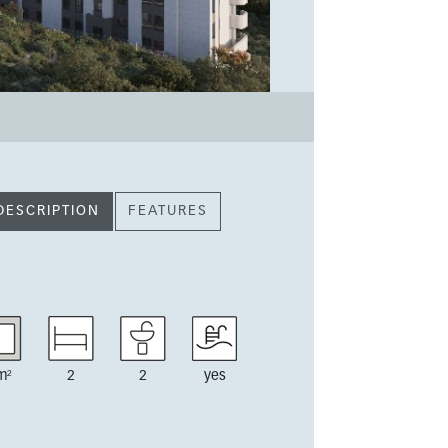
DESCRIPTION
FEATURES
m²
2
2
yes