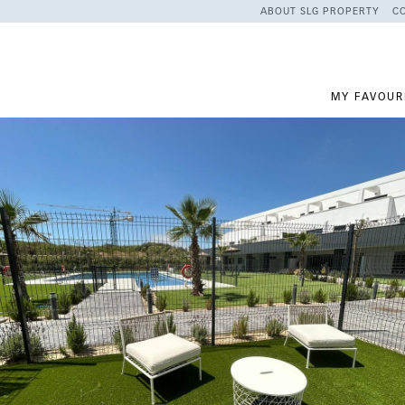
ABOUT SLG PROPERTY
C
MY FAVOUR