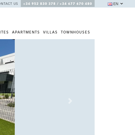
EN
ONTACT US
+34 952 830 378 / +34 677 670 480
ITES
APARTMENTS
VILLAS
TOWNHOUSES
Next