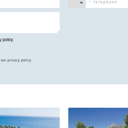
y policy
.
 our privacy policy