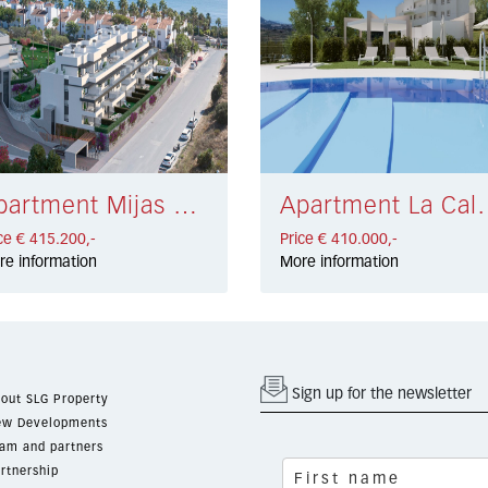
Apartment Mijas Costa € 415.200,-
Apartment La Cala G
ce € 415.200,-
Price € 410.000,-
re information
More information
Sign up for the newsletter
out SLG Property
w Developments
am and partners
rtnership