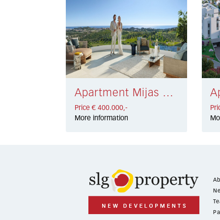
Apartment Mijas Costa € 400.000,-
Price € 400.000,-
Pri
More information
Mo
Ab
Ne
Te
Pa