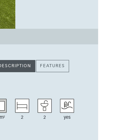
DESCRIPTION
FEATURES
m²
2
2
yes