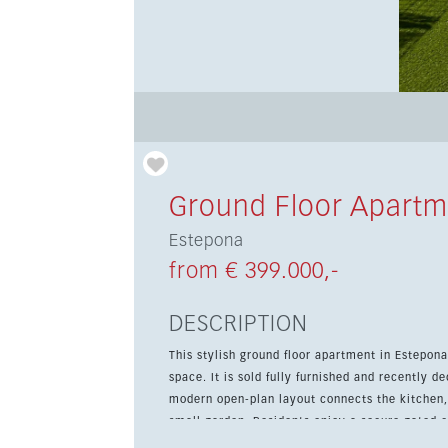
Ground Floor Apartm
Estepona
from € 399.000,-
DESCRIPTION
This stylish ground floor apartment in Estepon
space. It is sold fully furnished and recently de
modern open-plan layout connects the kitchen, 
small garden. Residents enjoy a secure gated
The property is ideally located close to shops,