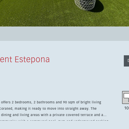
ent Estepona
a offers 2 bedrooms, 2 bathrooms and 90 sqm of bright living
10
corated, making it ready to move into straight away. The
dining and living areas with a private covered terrace and a
 community with a communal pool, gym and underground parking.
 the marina, the sea and local amenities. It combines easy