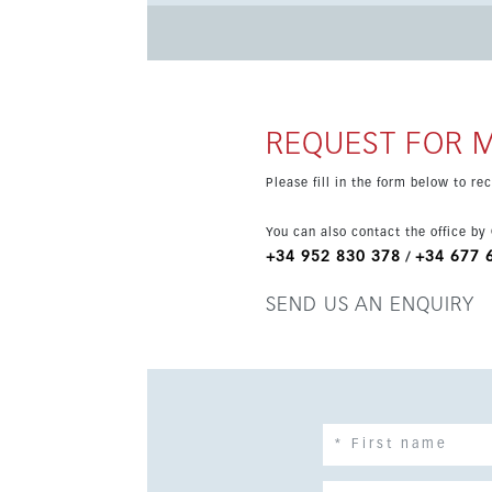
ground-floor access with a convenient lifestyle
REQUEST FOR 
Please fill in the form below to r
You can also contact the office by
+34 952 830 378
+34 677 
/
SEND US AN ENQUIRY