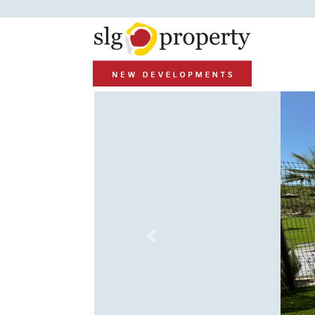
Previous