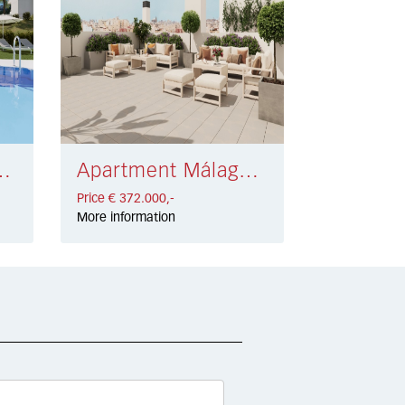
olf Resort € 410.000,-
Apartment Málaga € 372.000,-
Price € 372.000,-
More information