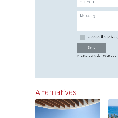
I accept the
privac
Please consider to accept
Alternatives