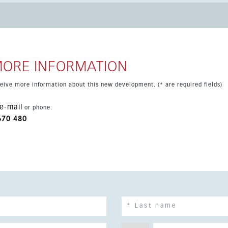
 in one of the Costa del Sol’s most sought-after areas.
MORE INFORMATION
eceive more information about this new development. (* are required fields)
e-mail
or phone:
670 480