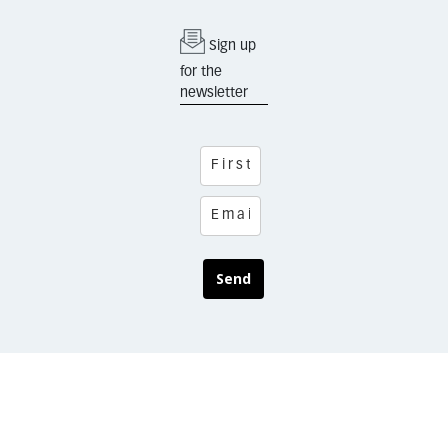
Sign up
for the
newsletter
Send