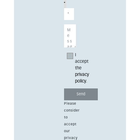
I
accept
the
privacy
policy
.
Please
consider
to
accept
our
privacy