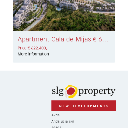
Apartment Cala de Mijas € 622.400,-
Price € 622.400,-
More information
Avda
Andalucía s/n
29604