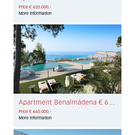
Price € 620.000,-
More information
Apartment Benalmádena € 660.000,-
Price € 660.000,-
More information