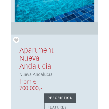
Apartment
Nueva
Andalucía
Nueva Andalucía
from €
700.000,-
DESCRIPTION
FEATURES