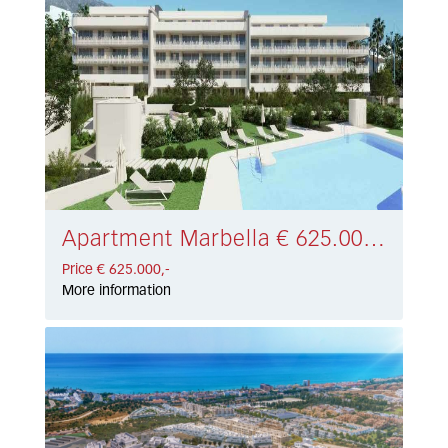
Apartment Marbella € 625.000,-
Price € 625.000,-
More information