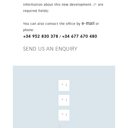
prestigious, low-maintenance property in
information about this new development. (* are
Marbella.
required fields)
e-mail
You can also contact the office by
or
phone:
+34 952 830 378
+34 677 670 480
/
SEND US AN ENQUIRY