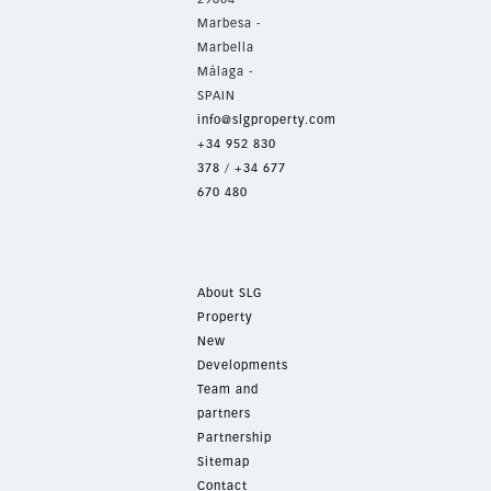
Marbesa -
Marbella
Málaga -
SPAIN
info@slgproperty.com
+34 952 830
378
/
+34 677
670 480
About SLG
Property
New
Developments
Team and
partners
Partnership
Sitemap
Contact