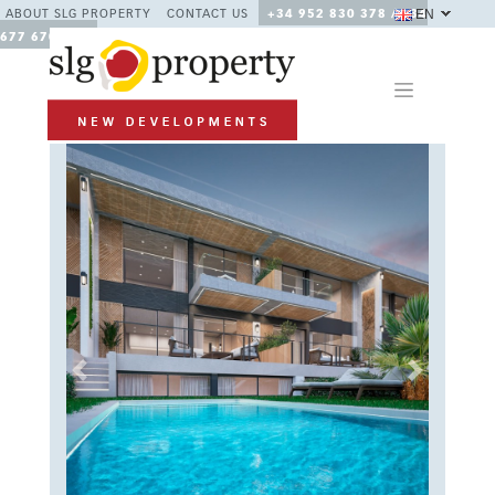
EN
ABOUT SLG PROPERTY
CONTACT US
+34 952 830 378 / +34
677 670 480
Previous
Next