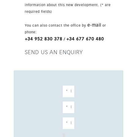
space and a social club with cinema, all within
information about this new development. (* are
a gated environment. This ground-floor home
required fields)
also includes a covered terrace, underground
parking and storage, combining comfort, style
e-mail
You can also contact the office by
or
and convenience.
phone:
+34 952 830 378
+34 677 670 480
/
SEND US AN ENQUIRY