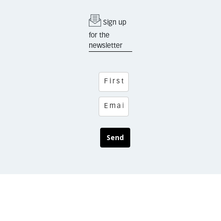
Sign up
for the
newsletter
Send