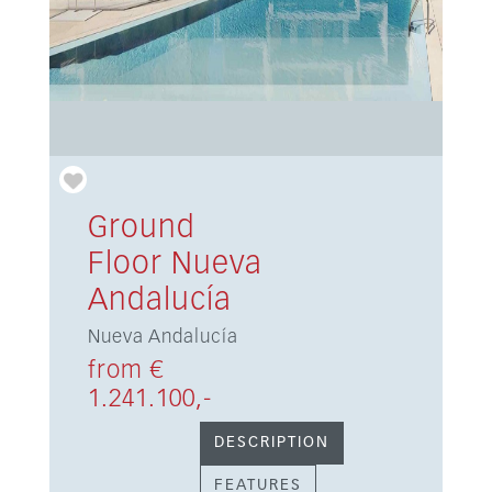
Ground
Floor Nueva
Andalucía
Nueva Andalucía
from €
1.241.100,-
DESCRIPTION
FEATURES