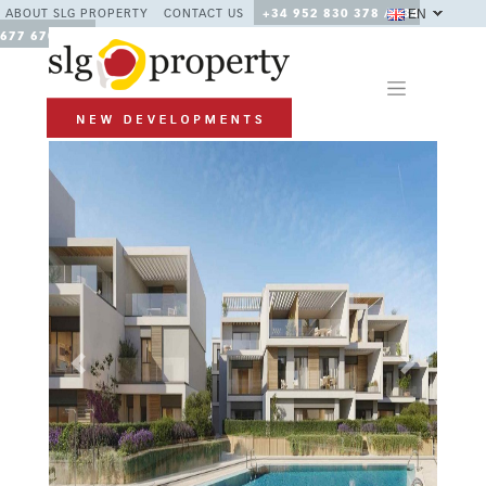
EN
ABOUT SLG PROPERTY
CONTACT US
+34 952 830 378 / +34
677 670 480
Previous
Next