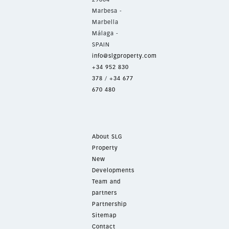
Marbesa -
Marbella
Málaga -
SPAIN
info@slgproperty.com
+34 952 830
378
/
+34 677
670 480
About SLG
Property
New
Developments
Team and
partners
Partnership
Sitemap
Contact