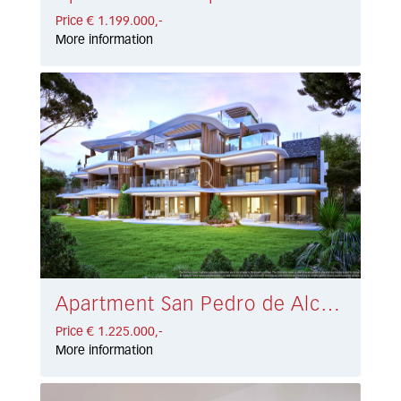
Price € 1.199.000,-
More information
Apartment San Pedro de Alcántara € 1.225.000,-
Price € 1.225.000,-
More information