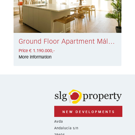
Ground Floor Apartment Málaga € 1.190.000,-
Price € 1.190.000,-
More information
Avda
Andalucía s/n
29604