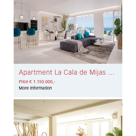
Apartment La Cala de Mijas € 1.150.000,-
Price € 1.150.000,-
More information