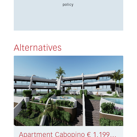
policy
Alternatives
Apartment Cabopino € 1.199.000,-