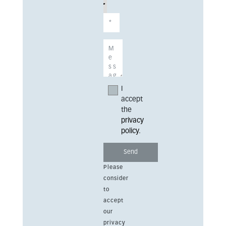
I
accept
the
privacy
policy
.
Please
consider
to
accept
our
privacy