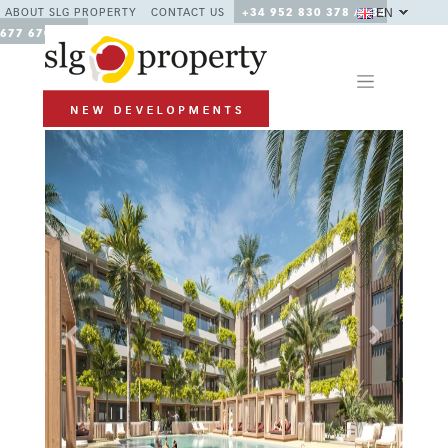
EN
ABOUT SLG PROPERTY
CONTACT US
+34 952 830 378 / +34
677 670 480
Previous
Next