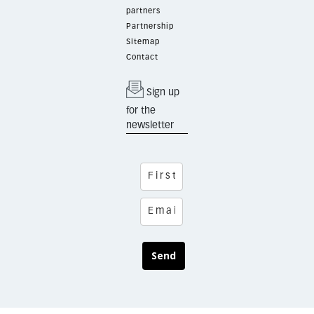
partners
Partnership
Sitemap
Contact
Sign up
for the
newsletter
Send