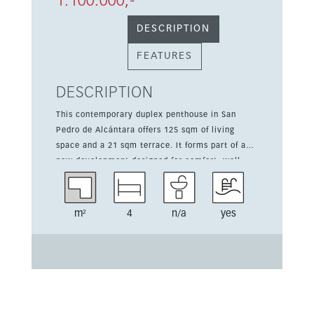
1.100.000,-
DESCRIPTION
FEATURES
DESCRIPTION
This contemporary duplex penthouse in San
Pedro de Alcántara offers 125 sqm of living
space and a 21 sqm terrace. It forms part of a
new development designed for comfort, well-
being, and a modern Mediterranean lifestyle.
The home features 4 bedrooms, underground
parking, a lift, and a fully equipped kitchen.
m²
4
n/a
yes
Residents enjoy access to 2 community pools, a
heated indoor pool, spa, sauna, gym, coworking
space, 24-hour reception, security, landscaped
gardens, and EV charging points. Its south-
facing orientation and walking-distance location
to the beach, shops, cafés, transport, and town