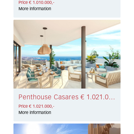
Price € 1.010.000,-
More information
Penthouse Casares € 1.021.000,-
Price € 1.021.000,-
More information