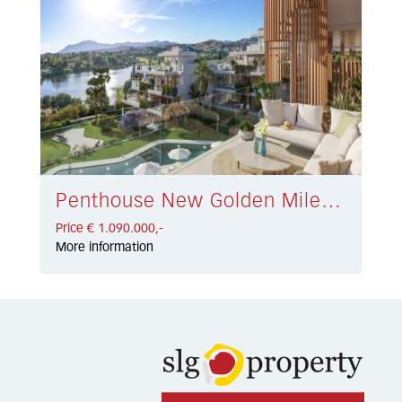
Penthouse New Golden Mile € 1.090.000,-
Price € 1.090.000,-
More information