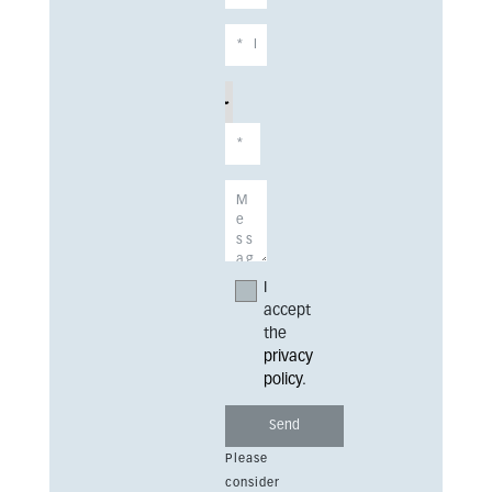
I
accept
the
privacy
policy
.
Please
consider