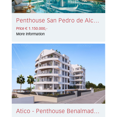
Penthouse San Pedro de Alcántara € 1.150.000,-
Price € 1.150.000,-
More information
Atico - Penthouse Benalmadena Costa € 1.010.000,-