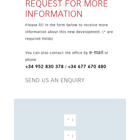
centre make it especially attractive. The
REQUEST FOR MORE
property is set in an exclusive development
INFORMATION
with garden and pool views and a bright,
spacious feel.
Please fill in the form below to receive more
information about this new development. (* are
required fields)
e-mail
You can also contact the office by
or
phone:
+34 952 830 378
+34 677 670 480
/
SEND US AN ENQUIRY