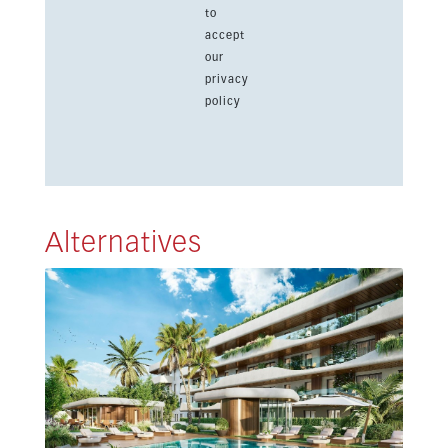
to
accept
our
privacy
policy
Alternatives