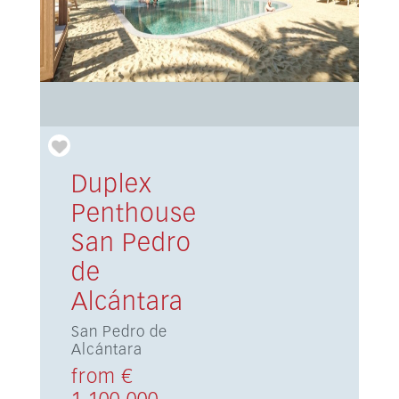
Duplex
Penthouse
San Pedro
de
Alcántara
San Pedro de
Alcántara
from €