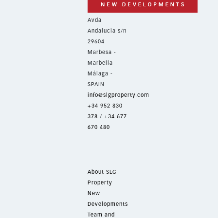
Avda
Andalucía s/n
29604
Marbesa -
Marbella
Málaga -
SPAIN
info@slgproperty.com
+34 952 830
378
/
+34 677
670 480
About SLG
Property
New
Developments
Team and