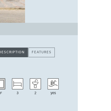
DESCRIPTION
FEATURES
²
3
2
yes