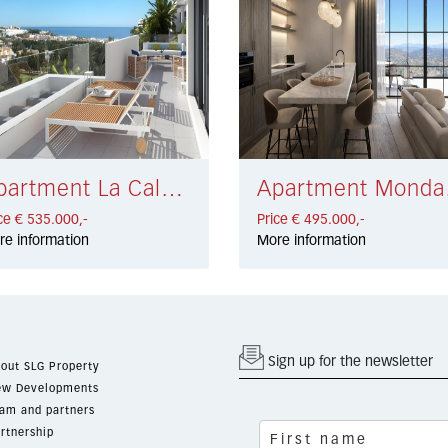
Apartment La Cala de Mijas € 535.000,-
Apar
ce € 535.000,-
Price € 495.000,-
re information
More information
Sign up for the newsletter
out SLG Property
w Developments
am and partners
rtnership