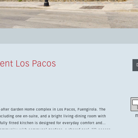
ent Los Pacos
-after Garden Home complex in Los Pacos, Fuengirola. The
m
ncluding one en-suite, and a bright living-dining room with
 community with communal gardens, a shared pool, lift access
le option for permanent living, holidays or investment.