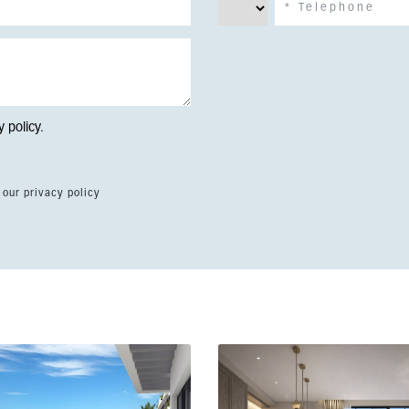
y policy
.
 our privacy policy