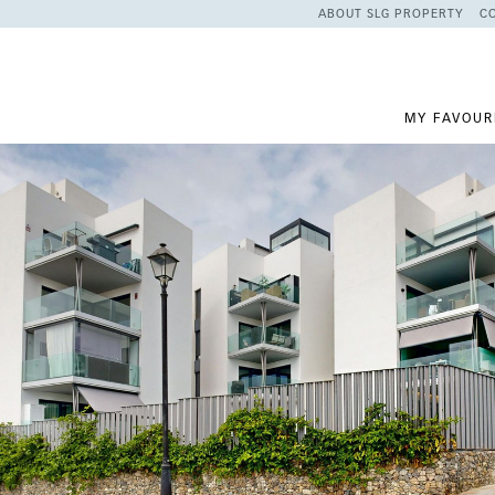
ABOUT SLG PROPERTY
C
MY FAVOUR