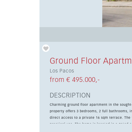
Ground Floor Apartm
Los Pacos
from € 495.000,-
DESCRIPTION
Charming ground floor apartment in the sought
property offers 3 bedrooms, 2 full bathrooms, i
direct access to a private 16 sqm terrace. The fully fitted kitchen is designed for everyday comfort and
practical use. The home is located in a gated
and underground parking, making it a comfortab