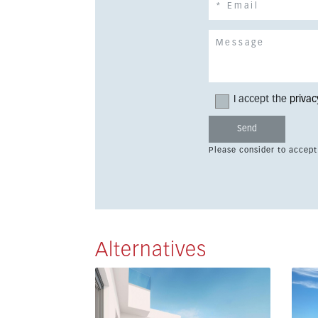
I accept the
privac
Please consider to accept
Alternatives