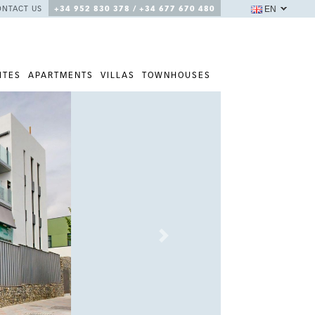
EN
ONTACT US
+34 952 830 378 / +34 677 670 480
ITES
APARTMENTS
VILLAS
TOWNHOUSES
Next