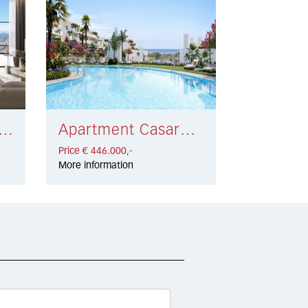
tment Monda € 495.000,-
Apartment Casares € 446.000,-
Price € 446.000,-
More information