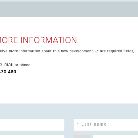
ouble glazing, WiFi, covered terrace and furniture included or
operty is close to shops, the sea, town, schools and public
MORE INFORMATION
eceive more information about this new development. (* are required fields)
e-mail
or phone:
670 480