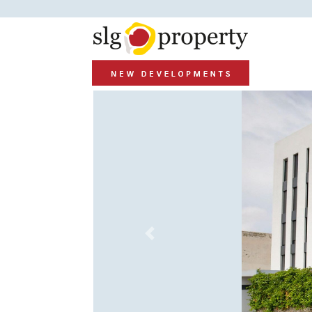
Previous