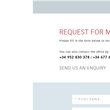
Additional features include air conditioning, d
optional depending on buyer preference. The pr
transport, and it holds a tourist license.
REQUEST FOR 
Please fill in the form below to r
You can also contact the office by
+34 952 830 378
+34 677 
/
SEND US AN ENQUIRY