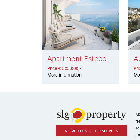
Apartment Estepona € 505.000,-
Price € 505.000,-
Pri
More information
Mo
Ab
Ne
Te
Pa