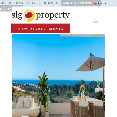
EN
ABOUT SLG PROPERTY
CONTACT US
+34 952 830 378 / +34
677 670 480
Previous
Next