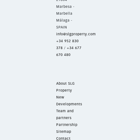
Marbesa -
Marbella
Málaga -
SPAIN
info@slgproperty.com
+34 952 830
378
/
+34 677
670 480
About SLG
Property
New
Developments
Team and
partners
Partnership
Sitemap
Contact