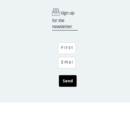
Sign up
for the
newsletter
Send