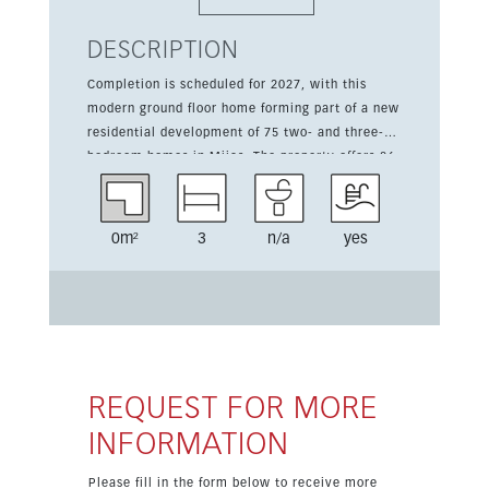
DESCRIPTION
Completion is scheduled for 2027, with this
modern ground floor home forming part of a new
residential development of 75 two- and three-
bedroom homes in Mijas. The property offers 86
sqm of living space plus a 23 sqm private
terrace. It features 3 bedrooms, a fitted kitchen,
south orientation, and pleasant garden and pool
0m²
3
n/a
yes
views. Residents will enjoy access to communal
amenities designed for relaxation, sport, and
well-being, including a community pool,
community garden, gym, and barbecue area.
The home is set in a quiet yet urban
environment close to golf, with excellent
natural surroundings and open views.
REQUEST FOR MORE
INFORMATION
Please fill in the form below to receive more