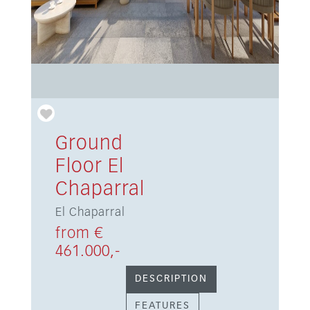
Ground
Floor El
Chaparral
El Chaparral
from €
461.000,-
DESCRIPTION
FEATURES