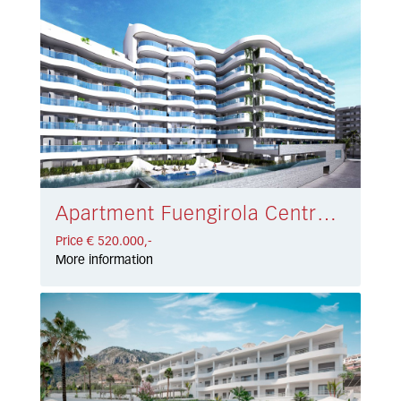
Apartment Fuengirola Centro € 520.000,-
Price € 520.000,-
More information