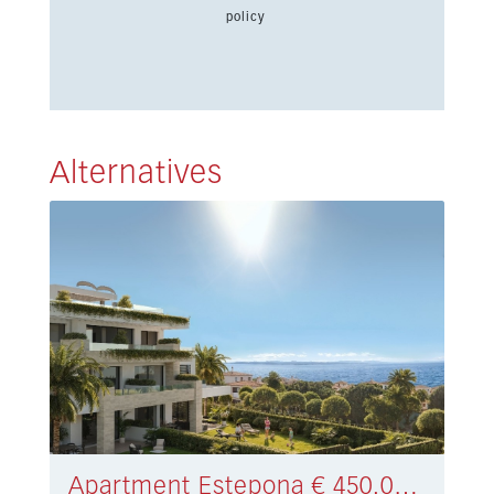
policy
Alternatives
Apartment Estepona € 450.000,-