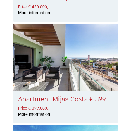
Price € 450.000,-
More information
Apartment Mijas Costa € 399.000,-
Price € 399.000,-
More information