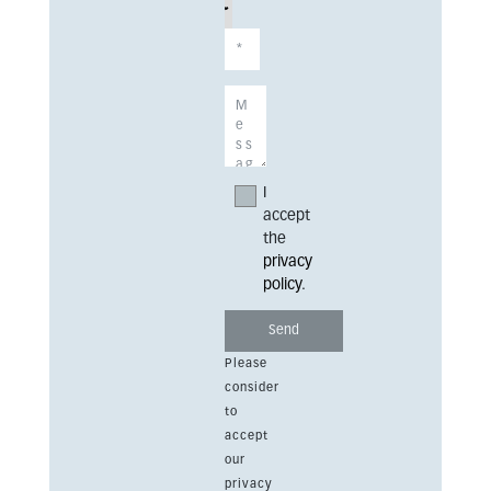
I
accept
the
privacy
policy
.
Please
consider
to
accept
our
privacy