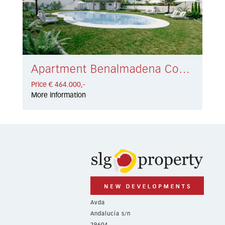
Apartment Benalmadena Costa € 464.000,-
Price € 464.000,-
More information
Avda
Andalucía s/n
29604