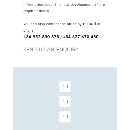
information about this new development. (* are
required fields)
e-mail
You can also contact the office by
or
phone:
+34 952 830 378
+34 677 670 480
/
SEND US AN ENQUIRY