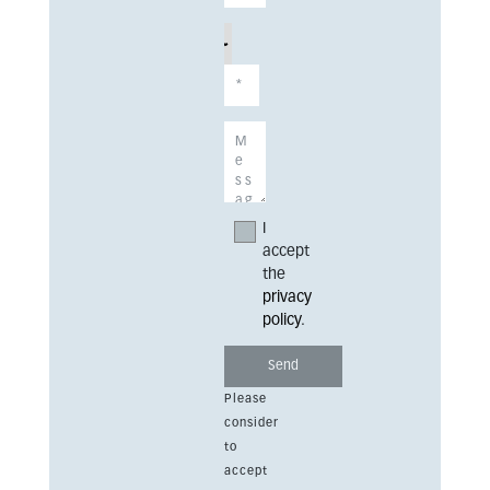
I
accept
the
privacy
policy
.
Please
consider
to
accept