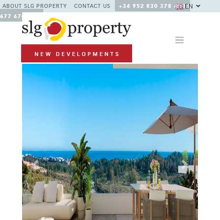
EN
ABOUT SLG PROPERTY
CONTACT US
+34 952 830 378 / +34
677 670 480
Previous
Next