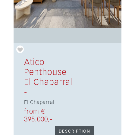
Atico
Penthouse
El Chaparral
-
El Chaparral
from €
395.000,-
DESCRIPTION