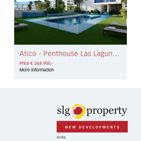
Atico - Penthouse Las Lagunas € 368.900,-
Price € 368.900,-
More information
Avda