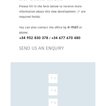
views.
Please fill in the form below to receive more
information about this new development. (* are
required fields)
e-mail
You can also contact the office by
or
phone:
+34 952 830 378
+34 677 670 480
/
SEND US AN ENQUIRY