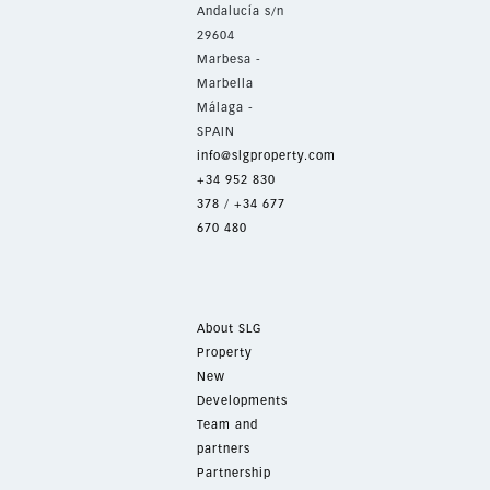
Andalucía s/n
29604
Marbesa -
Marbella
Málaga -
SPAIN
info@slgproperty.com
+34 952 830
378
/
+34 677
670 480
About SLG
Property
New
Developments
Team and
partners
Partnership