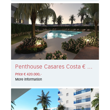
Penthouse Casares Costa € 420.000,-
Price € 420.000,-
More information