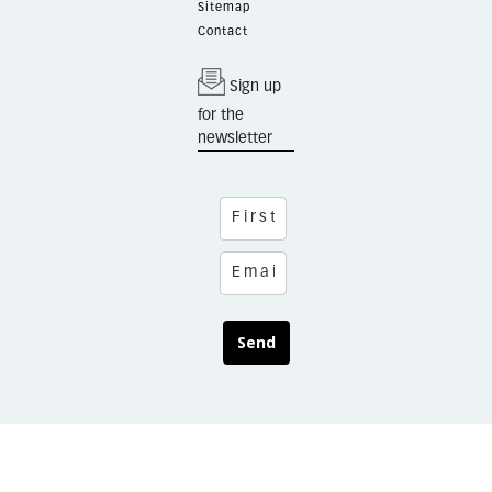
Sitemap
Contact
Sign up
for the
newsletter
Send