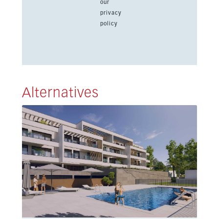
our
privacy
policy
Alternatives