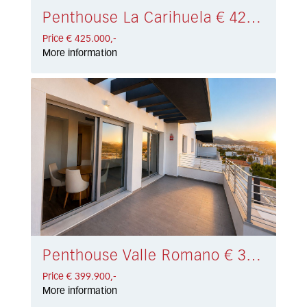
Penthouse La Carihuela € 425.000,-
Price € 425.000,-
More information
Penthouse Valle Romano € 399.900,-
Price € 399.900,-
More information