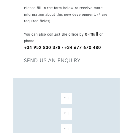
Sol setting.
Please fill in the form below to receive more
information about this new development. (* are
required fields)
e-mail
You can also contact the office by
or
phone:
+34 952 830 378
+34 677 670 480
/
SEND US AN ENQUIRY