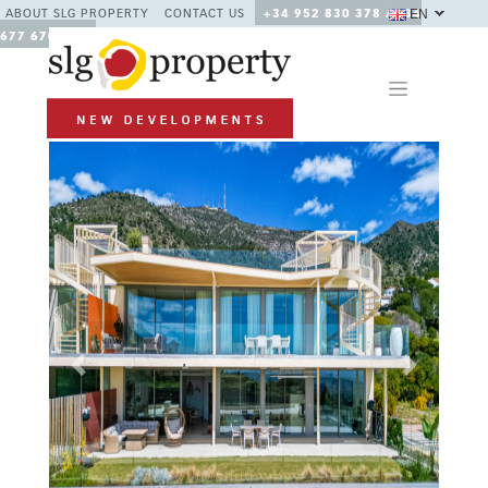
EN
ABOUT SLG PROPERTY
CONTACT US
+34 952 830 378 / +34
677 670 480
Previous
Next