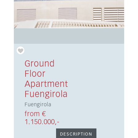
Ground
Floor
Apartment
Fuengirola
Fuengirola
from €
1.150.000,-
DESCRIPTION