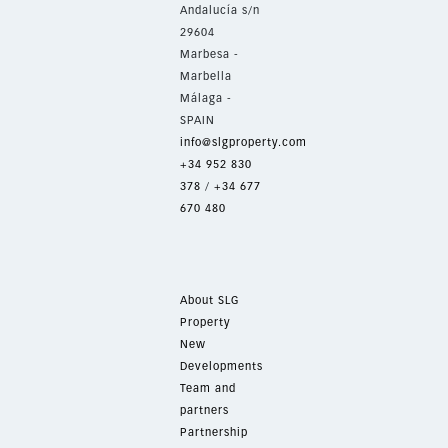
Andalucía s/n
29604
Marbesa -
Marbella
Málaga -
SPAIN
info@slgproperty.com
+34 952 830
378
/
+34 677
670 480
About SLG
Property
New
Developments
Team and
partners
Partnership