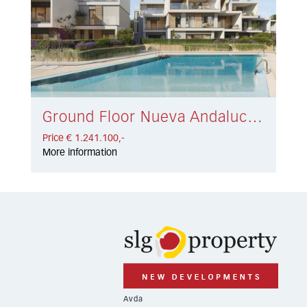
Ground Floor Nueva Andalucía € 1.241.100,-
Price € 1.241.100,-
More information
Avda