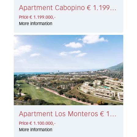
Apartment Cabopino € 1.199.000,-
Price € 1.199.000,-
More information
Apartment Los Monteros € 1.100.000,-
Price € 1.100.000,-
More information