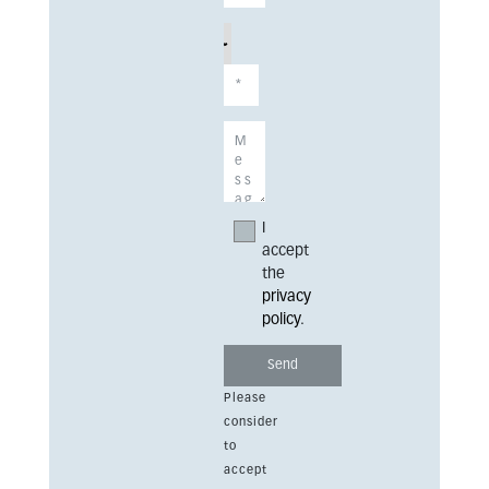
I
accept
the
privacy
policy
.
Please
consider
to
accept