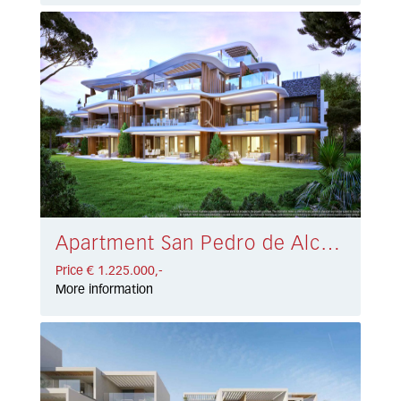
Apartment San Pedro de Alcántara € 1.225.000,-
Price € 1.225.000,-
More information