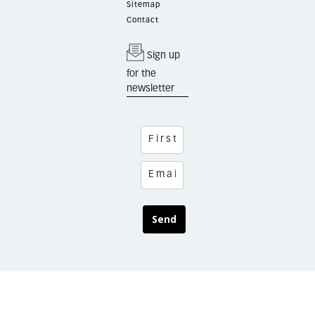
Sitemap
Contact
Sign up
for the
newsletter
Send