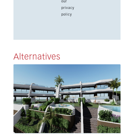
our
privacy
policy
Alternatives