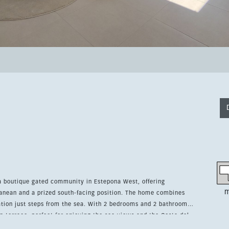
 a boutique gated community in Estepona West, offering
m
anean and a prized south-facing position. The home combines
m the sea. With 2 bedrooms and 2 bathrooms,
m terrace, perfect for enjoying the sea views and the Costa del
nto and comes partially furnished with modern pieces, a fully