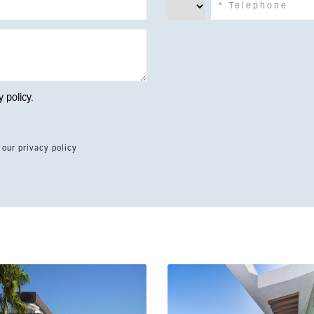
y policy
.
 our privacy policy