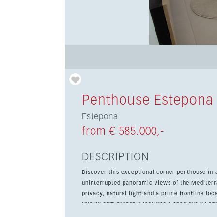
Penthouse Estepona
Estepona
from € 585.000,-
DESCRIPTION
Discover this exceptional corner penthouse in
uninterrupted panoramic views of the Mediterr
privacy, natural light and a prime frontline location just steps fro
this 92 sqm property features a spacious 27 sq
Sol lifestyle. The apartment is ready to move i