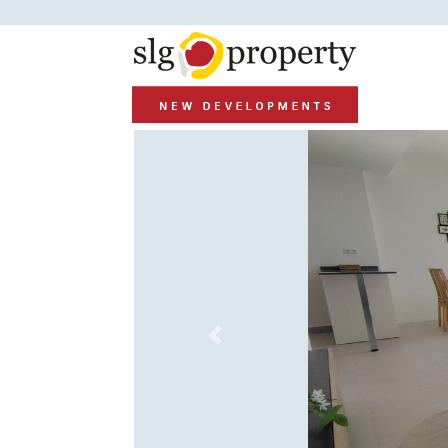
Previous