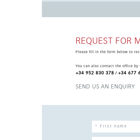
fitted kitchen and stylish new finishes. The community offers a swimming pool, gym and landscaped gardens,
while the property also includes private under
air conditioning, central heating, lift access and full wheelch
restaurants, tennis and padel courts, Estepona 
outstanding option as a holiday home or inves
REQUEST FOR 
Please fill in the form below to r
You can also contact the office by
+34 952 830 378
+34 677 
/
SEND US AN ENQUIRY