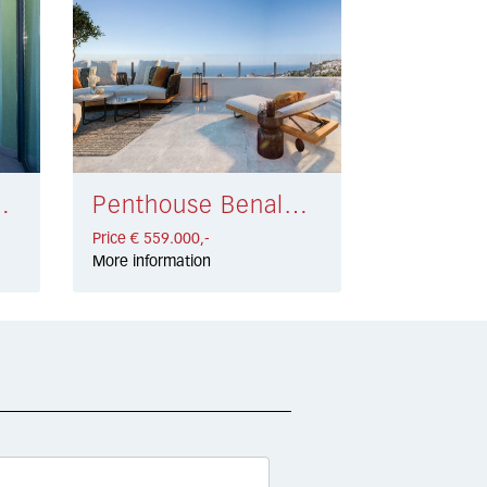
la € 549.000,-
Penthouse Benalmádena € 559.000,-
Price € 559.000,-
More information