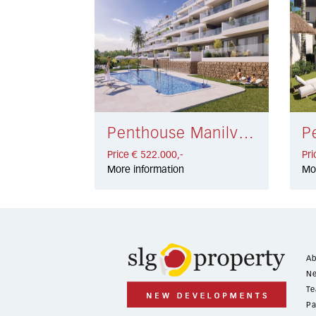
Penthouse Manilva € 522.000,-
Price € 522.000,-
Pri
More information
Mo
Ab
Ne
Te
Pa