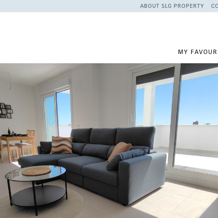
ABOUT SLG PROPERTY
C
MY FAVOUR