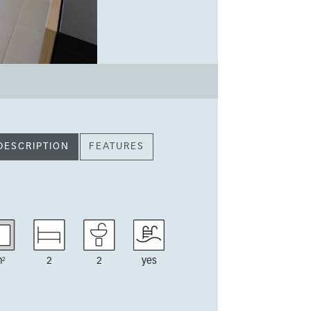
DESCRIPTION
FEATURES
²
2
2
yes