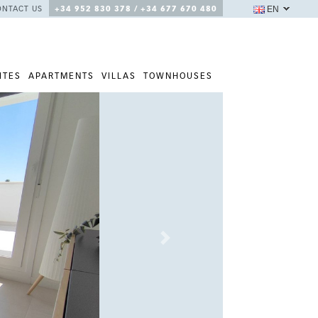
EN
ONTACT US
+34 952 830 378 / +34 677 670 480
ITES
APARTMENTS
VILLAS
TOWNHOUSES
Next