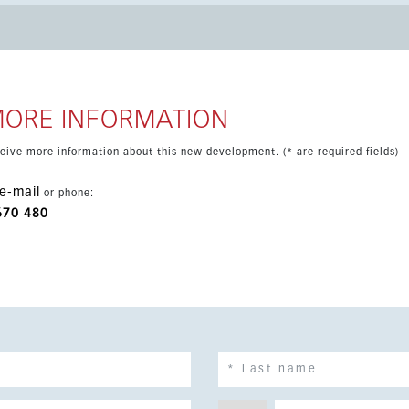
ground parking and a storage room. Additional comforts include
air accessibility. Located close to shops,
town, Puerto de la Duquesa and several golf courses, this is an
tment.
MORE INFORMATION
eceive more information about this new development. (* are required fields)
e-mail
or phone:
670 480