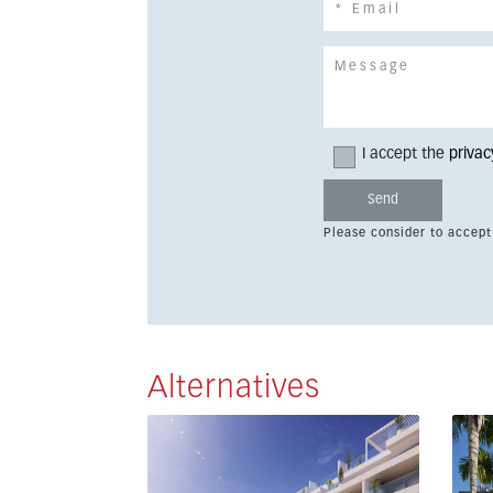
I accept the
privac
Please consider to accept
Alternatives