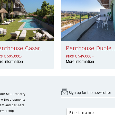
Penthouse Casares € 595.000,-
Penthouse Duplex La Ca
ce € 595.000,-
Price € 549.000,-
re information
More information
Sign up for the newsletter
out SLG Property
w Developments
am and partners
rtnership