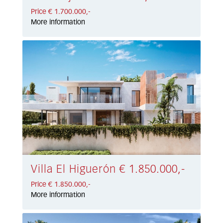
Price € 1.700.000,-
More information
Villa El Higuerón € 1.850.000,-
Price € 1.850.000,-
More information