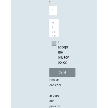
I
accept
the
privacy
policy
.
Please
consider
to
accept
our
privacy