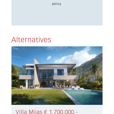
policy
Alternatives
Villa Mijas € 1.700.000,-