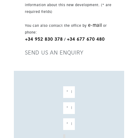
24-hour security. The property also offers
information about this new development. (* are
private parking for more than one car,
required fields)
landscaped gardens, barbecue area, fireplace
and modern comforts such as air conditioning,
e-mail
You can also contact the office by
or
double glazing and underfloor bathroom heating.
phone:
+34 952 830 378
+34 677 670 480
/
SEND US AN ENQUIRY