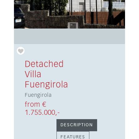
Detached
Villa
Fuengirola
Fuengirola
from €
1.755.000,-
DESCRIPTION
FEATURES