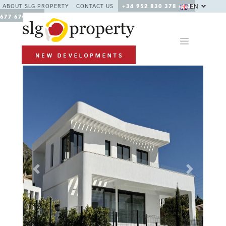
EN
ABOUT SLG PROPERTY
CONTACT US
+34 952 830 378 / +34
677 670 480
Previous
Next