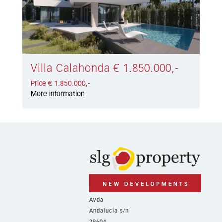
Villa Calahonda € 1.850.000,-
Price € 1.850.000,-
More information
Avda
Andalucía s/n
29604