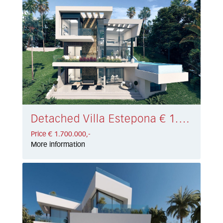
Detached Villa Estepona € 1.700.000,-
Price € 1.700.000,-
More information