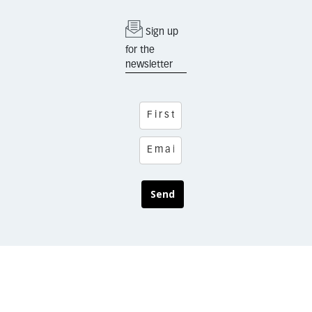
Sign up
for the
newsletter
Send