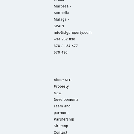
Marbesa -
Marbella
Málaga -
SPAIN
info@slgproperty.com
+34 952 830
378
/
+34 677
670 480
About SLG
Property
New
Developments
Team and
partners
Partnership
Sitemap
Contact