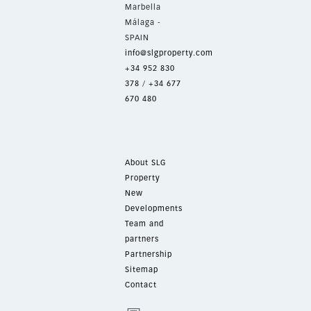
Marbella
Málaga -
SPAIN
info@slgproperty.com
+34 952 830
378
/
+34 677
670 480
About SLG
Property
New
Developments
Team and
partners
Partnership
Sitemap
Contact