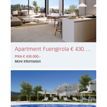
Apartment Fuengirola € 430.000,-
Price € 430.000,-
More information