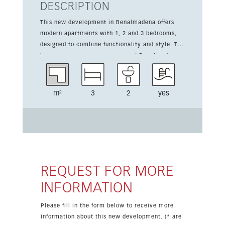
DESCRIPTION
This new development in Benalmadena offers
modern apartments with 1, 2 and 3 bedrooms,
designed to combine functionality and style. The
homes enjoy panoramic views of Benalmadena
Bay and feature south-facing terraces, covered
and uncovered outdoor spaces, and sea views.
Residents can enjoy communal gardens, a
m²
3
2
yes
summer pool, a children’s pool and a gym with
views. The development also includes fitted
wardrobes, double glazing, a kitchen-lounge
layout, entry phone security, garage parking,
communal parking and an EV charge point.
REQUEST FOR MORE
INFORMATION
Please fill in the form below to receive more
information about this new development. (* are