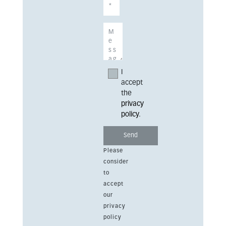
I
accept
the
privacy
policy
.
Please
consider
to
accept
our
privacy
policy