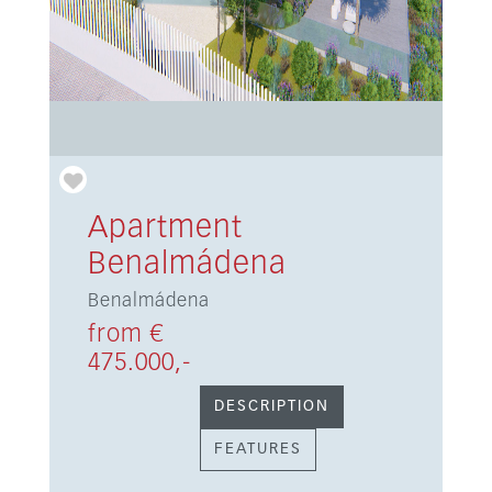
Apartment
Benalmádena
Benalmádena
from €
475.000,-
DESCRIPTION
FEATURES