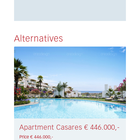
Alternatives
Apartment Casares € 446.000,-
Price € 446.000,-