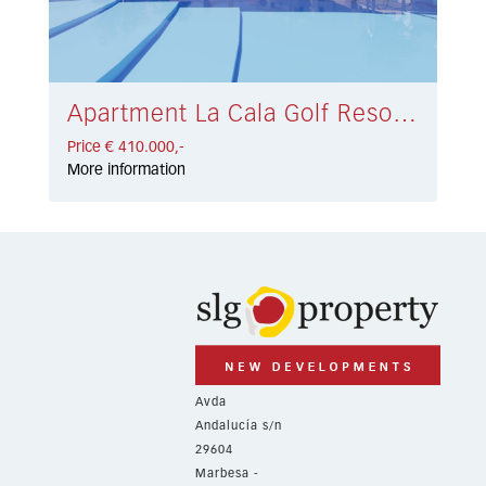
Apartment La Cala Golf Resort € 410.000,-
Price € 410.000,-
More information
Avda
Andalucía s/n
29604
Marbesa -