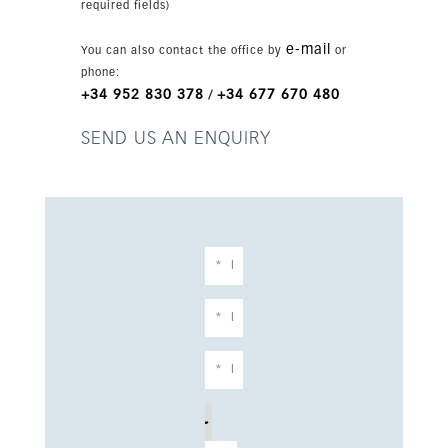
required fields)
e-mail
You can also contact the office by
or
phone:
+34 952 830 378
+34 677 670 480
/
SEND US AN ENQUIRY