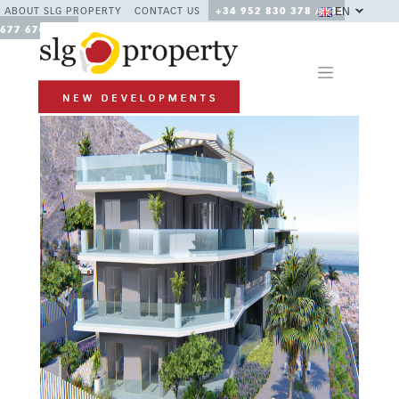
EN
ABOUT SLG PROPERTY
CONTACT US
+34 952 830 378 / +34
677 670 480
Previous
Next