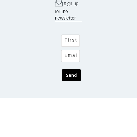
Sign up
for the
newsletter
Send