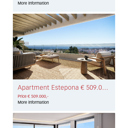
More information
Apartment Estepona € 509.000,-
Price € 509.000,-
More information