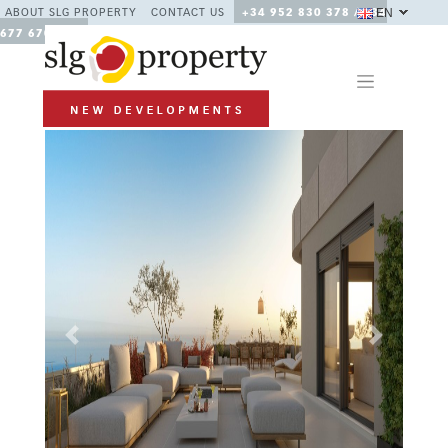
EN
ABOUT SLG PROPERTY
CONTACT US
+34 952 830 378 / +34
677 670 480
Previous
Next