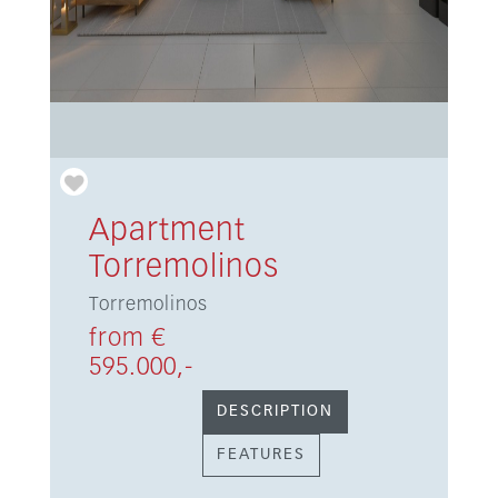
Apartment
Torremolinos
Torremolinos
from €
595.000,-
DESCRIPTION
FEATURES