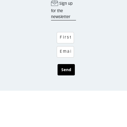
Sign up
for the
newsletter
Send