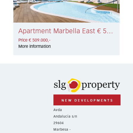
Apartment Marbella East € 509.000,-
Price € 509.000,-
More information
Avda
Andalucía s/n
29604
Marbesa -