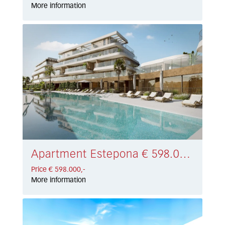
More information
Apartment Estepona € 598.000,-
Price € 598.000,-
More information