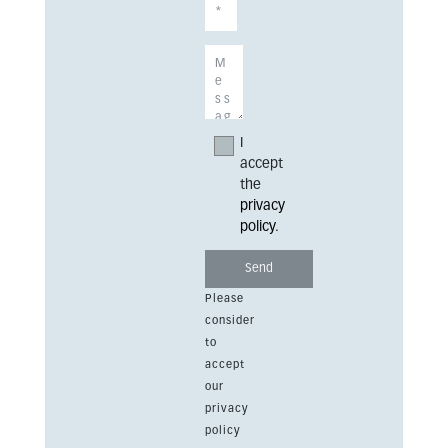
I
accept
the
privacy
policy
.
Please
consider
to
accept
our
privacy
policy