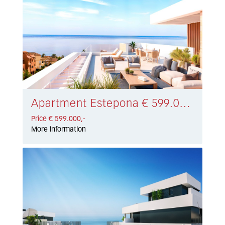
Apartment Estepona € 599.000,-
Price € 599.000,-
More information