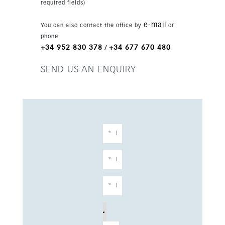
required fields)
e-mail
You can also contact the office by
or
phone:
+34 952 830 378
+34 677 670 480
/
SEND US AN ENQUIRY