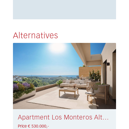
Alternatives
Apartment Los Monteros Alto € 530.000,-
Price € 530.000,-