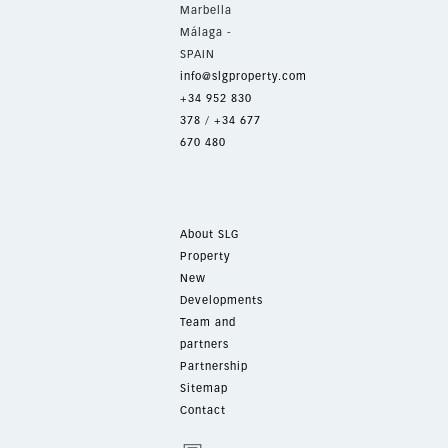
Marbella
Málaga -
SPAIN
info@slgproperty.com
+34 952 830
378
/
+34 677
670 480
About SLG
Property
New
Developments
Team and
partners
Partnership
Sitemap
Contact