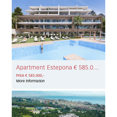
Apartment Estepona € 585.000,-
Price € 585.000,-
More information