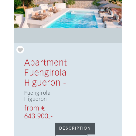
Apartment
Fuengirola
Higueron -
Fuengirola -
Higueron
from €
643.900,-
DESCRIPTION