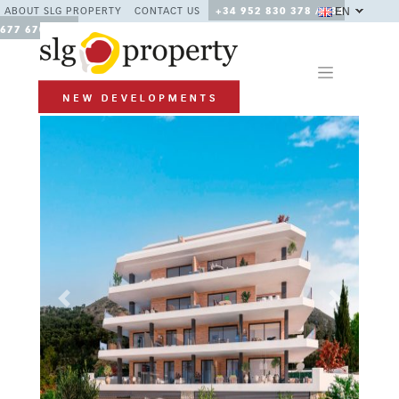
EN
ABOUT SLG PROPERTY
CONTACT US
+34 952 830 378 / +34
677 670 480
Previous
Next