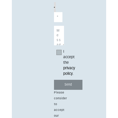
I
accept
the
privacy
policy
.
Please
consider
to
accept
our