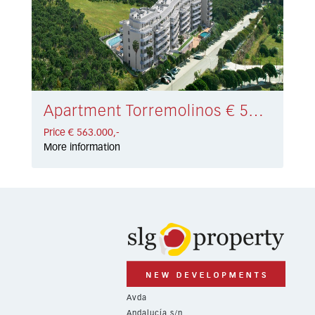
Apartment Torremolinos € 563.000,-
Price € 563.000,-
More information
Avda
Andalucía s/n