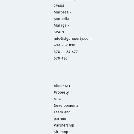
29604
Marbesa -
Marbella
Málaga -
SPAIN
info@slgproperty.com
+34 952 830
378
/
+34 677
670 480
About SLG
Property
New
Developments
Team and
partners
Partnership
Sitemap