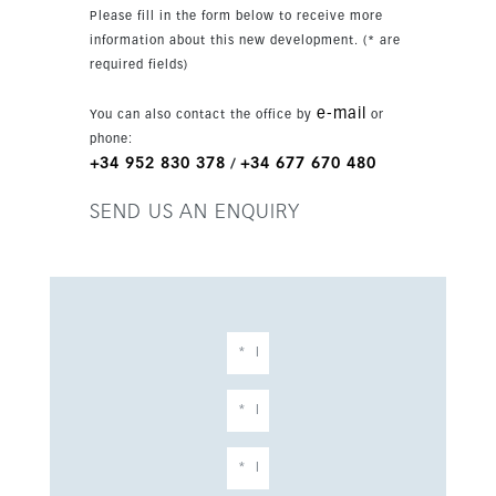
Please fill in the form below to receive more
information about this new development. (* are
required fields)
e-mail
You can also contact the office by
or
phone:
+34 952 830 378
+34 677 670 480
/
SEND US AN ENQUIRY