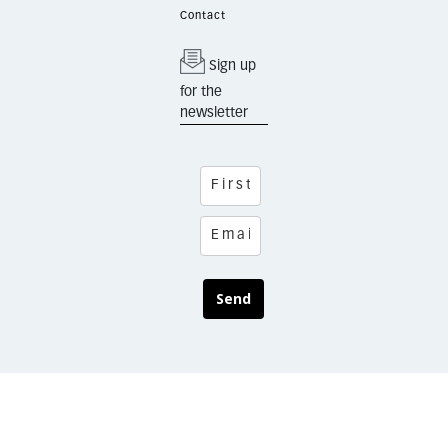
Contact
Sign up
for the
newsletter
Send