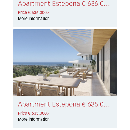
Apartment Estepona € 636.000,-
Price € 636.000,-
More information
Apartment Estepona € 635.000,-
Price € 635.000,-
More information