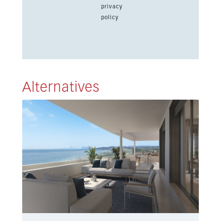
privacy
policy
Alternatives