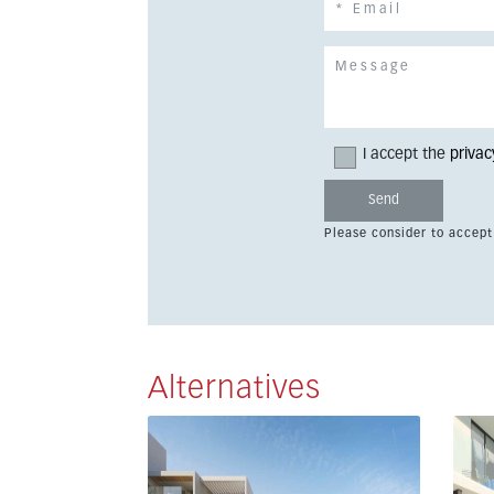
I accept the
privac
Please consider to accept
Alternatives