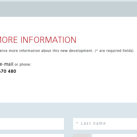
s facilities. This is an ideal option for those seeking a stylish
MORE INFORMATION
eceive more information about this new development. (* are required fields)
e-mail
or phone:
670 480