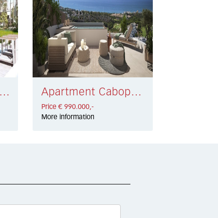
rtment Estepona € 845.000,-
Apartment Cabopino € 990.000,-
Price € 990.000,-
More information