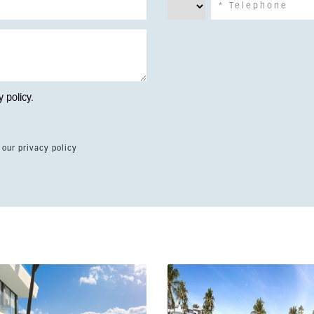
y policy
.
 our privacy policy