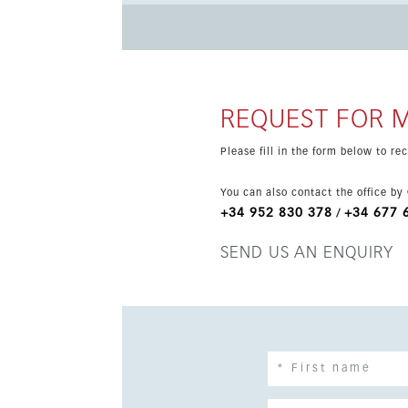
town centre, and close to golf, schools and tenni
new home on the Costa del Sol.
REQUEST FOR 
Please fill in the form below to r
You can also contact the office by
+34 952 830 378
+34 677 
/
SEND US AN ENQUIRY