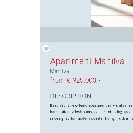
Apartment Manilva
Manilva
from € 925.000,-
DESCRIPTION
Beachfront new-build apartment in Manilva, s
home offers 2 bedrooms, 86 sqm of living space and a
is designed for modern coastal living, with a f
air conditioning hot/cold. Residents also enj
including a pool, gym, spa and Turkish bath. Located within walking distance of the beach, cafés, shops and the