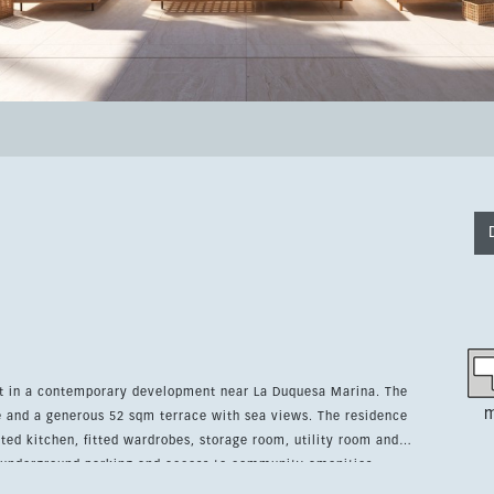
et in a contemporary development near La Duquesa Marina. The
m
 generous 52 sqm terrace with sea views. The residence
itted kitchen, fitted wardrobes, storage room, utility room and
oy underground parking and access to community amenities