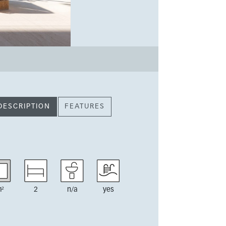
DESCRIPTION
FEATURES
²
2
n/a
yes