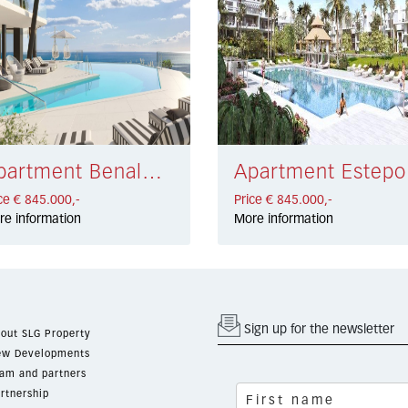
Apartment Benalmádena € 845.000,-
Apa
ce € 845.000,-
Price € 845.000,-
re information
More information
Sign up for the newsletter
out SLG Property
w Developments
am and partners
rtnership