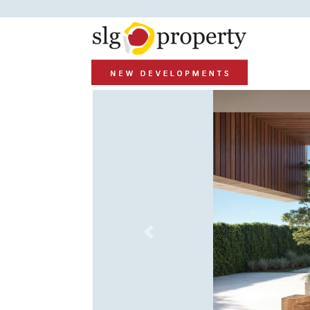
Previous