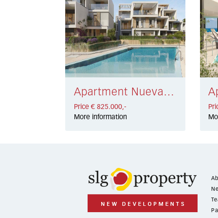
Apartment Nueva Andalucía € 825.000,-
Price € 825.000,-
Pri
More information
Mo
Ab
Ne
Te
Pa