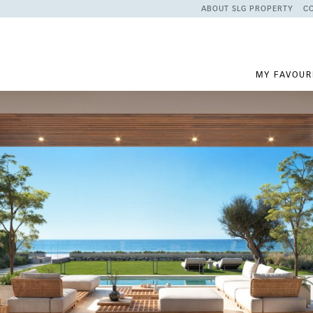
ABOUT SLG PROPERTY
C
MY FAVOUR