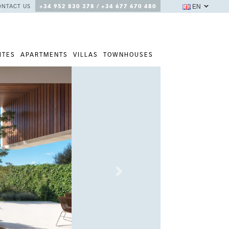
EN
ONTACT US
+34 952 830 378 / +34 677 670 480
ITES
APARTMENTS
VILLAS
TOWNHOUSES
Next