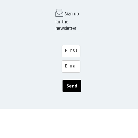
Sign up
for the
newsletter
Send