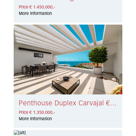
Price € 1.450.000,-
More information
Penthouse Duplex Carvajal € 1.350.000,-
Price € 1.350.000,-
More information