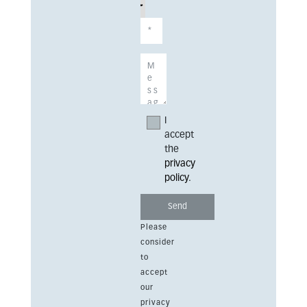
I
accept
the
privacy
policy
.
Please
consider
to
accept
our
privacy