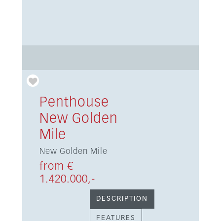
Penthouse
New Golden
Mile
New Golden Mile
from €
1.420.000,-
DESCRIPTION
FEATURES