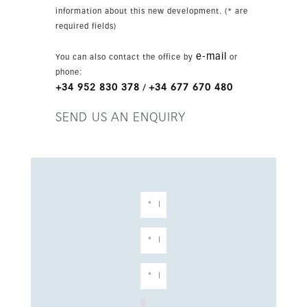
close to shops, cafés, restaurants, schools and
information about this new development. (* are
golf courses. Estepona is only minutes away,
required fields)
while Puerto Banús and other key Costa del Sol
destinations are within easy reach.
e-mail
You can also contact the office by
or
phone:
+34 952 830 378
+34 677 670 480
/
SEND US AN ENQUIRY