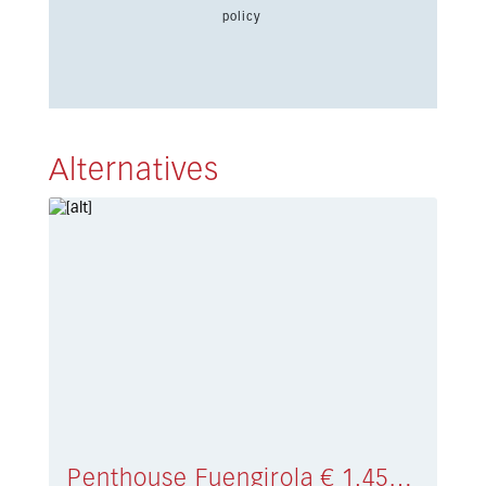
policy
Alternatives
Penthouse Fuengirola € 1.450.000,-