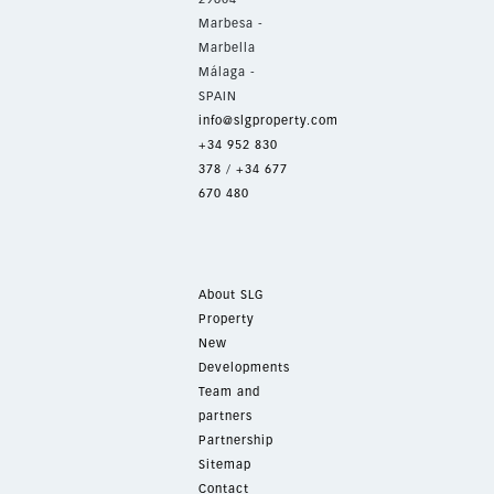
Marbesa -
Marbella
Málaga -
SPAIN
info@slgproperty.com
+34 952 830
378
/
+34 677
670 480
About SLG
Property
New
Developments
Team and
partners
Partnership
Sitemap
Contact