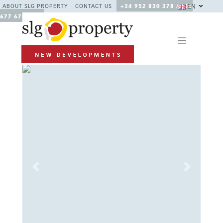
EN
ABOUT SLG PROPERTY
CONTACT US
+34 952 830 378 / +34
677 670 480
Previous
Next