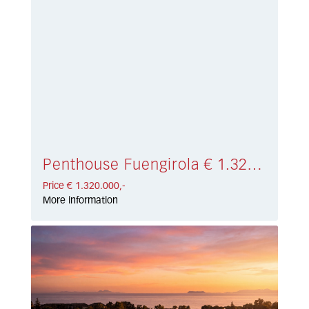
Penthouse Fuengirola € 1.320.000,-
Price € 1.320.000,-
More information