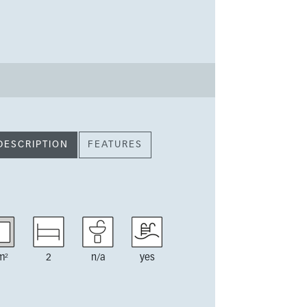
DESCRIPTION
FEATURES
m²
2
n/a
yes