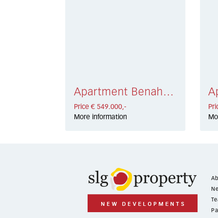
Apartment Benahavís € 549.000,-
Price € 549.000,-
Pri
More information
Mo
Ab
Ne
Te
Pa