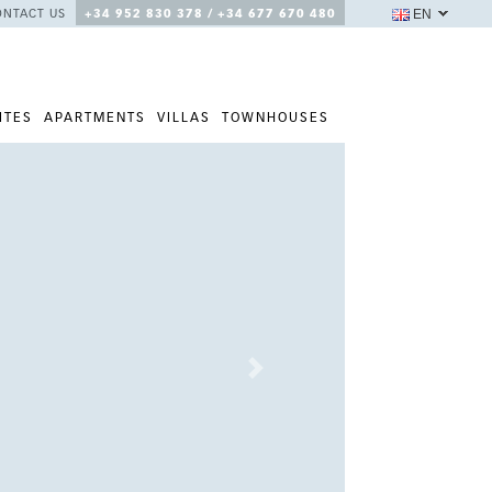
EN
ONTACT US
+34 952 830 378 / +34 677 670 480
ITES
APARTMENTS
VILLAS
TOWNHOUSES
Next