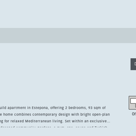
uild apartment in Estepona, offering 2 bedrooms, 93 sqm of
0
The home combines contemporary design with bright open-plan
d Mediterranean living. Set within an exclusive
andscaped community gardens, a gym, spa, sauna and Turkish
r security, underground parking, lift access and a video entry