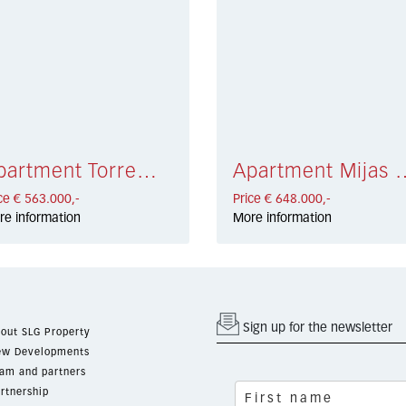
Apartment Torremolinos € 563.000,-
Apartment Mijas
ce € 563.000,-
Price € 648.000,-
re information
More information
Sign up for the newsletter
out SLG Property
w Developments
am and partners
rtnership