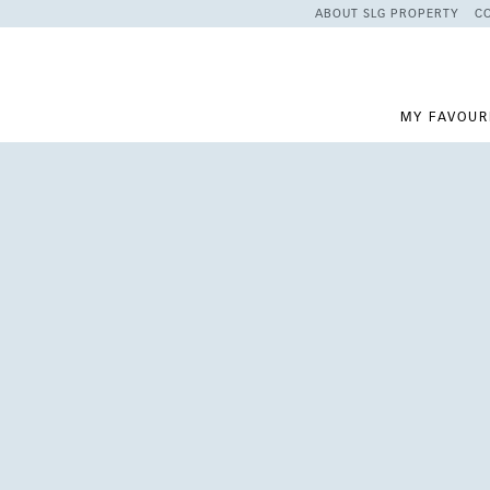
ABOUT SLG PROPERTY
C
MY FAVOUR