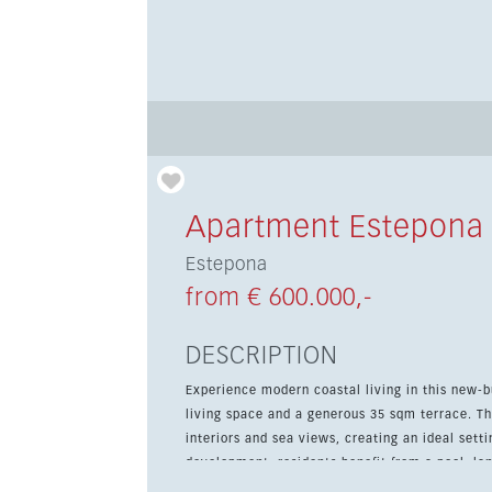
Apartment Estepona
Estepona
from € 600.000,-
DESCRIPTION
Experience modern coastal living in this new-b
living space and a generous 35 sqm terrace. 
interiors and sea views, creating an ideal setting for relaxe
development, residents benefit from a pool, l
bath. The gated community also includes 24-hou