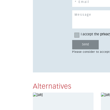
I accept the
privac
Please consider to accept
Alternatives