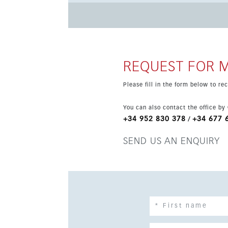
system for comfort and peace of mind. The location is highly convenient, close to the beach, town centre,
transport, shops, cafés, schools and golf. With
attractive opportunity in one of the Costa del 
REQUEST FOR 
Please fill in the form below to r
You can also contact the office by
+34 952 830 378
+34 677 
/
SEND US AN ENQUIRY