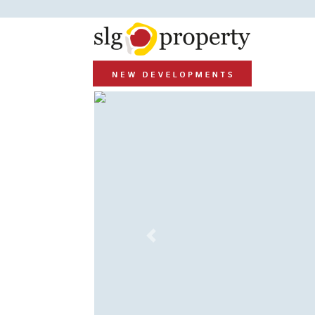
Previous