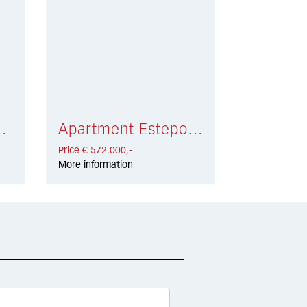
 € 648.000,-
Apartment Estepona € 572.000,-
Price € 572.000,-
More information