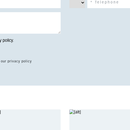
y policy
.
 our privacy policy