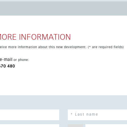
 completion scheduled for 2027, this apartment offers an
Sol’s most sought-after areas.
MORE INFORMATION
eceive more information about this new development. (* are required fields)
e-mail
or phone:
670 480