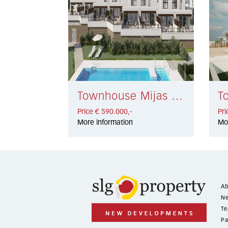
Townhouse Mijas Golf € 590.000,-
Price € 590.000,-
Pri
More information
Mo
Ab
Ne
Te
Pa