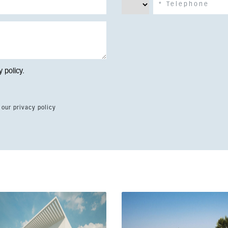
y policy
.
 our privacy policy