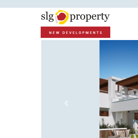
Previous