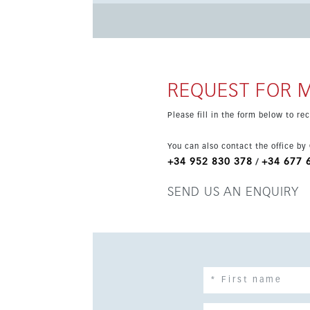
It also benefits from covered and sunny terraces, with the poss
three 18-hole courses, spa, hotel, restaurants, 
and natural, just 10 minutes from the beaches
REQUEST FOR 
Please fill in the form below to r
You can also contact the office by
+34 952 830 378
+34 677 
/
SEND US AN ENQUIRY