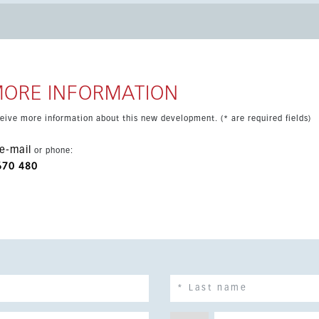
ibility to install a lift. La Cala Golf Resort offers
sports facilities and 24-hour security. The location is peaceful
, 20 minutes from Marbella and 30 minutes from Málaga airport.
MORE INFORMATION
eceive more information about this new development. (* are required fields)
e-mail
or phone:
670 480