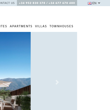
EN
ONTACT US
+34 952 830 378 / +34 677 670 480
ITES
APARTMENTS
VILLAS
TOWNHOUSES
Next