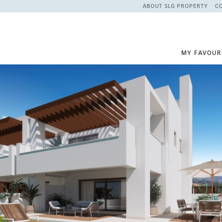
ABOUT SLG PROPERTY
C
MY FAVOUR