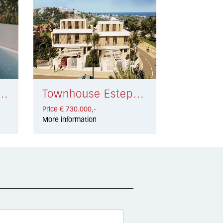
 Mijas Golf € 585.000,-
Townhouse Estepona € 730.000,-
Price € 730.000,-
More information