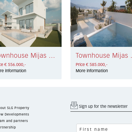
Townhouse Mijas Costa € 556.000,-
Townhouse
ce € 556.000,-
Price € 585.000,-
re information
More information
Sign up for the newsletter
out SLG Property
w Developments
am and partners
rtnership