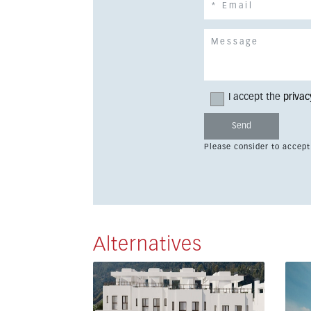
I accept the
privac
Please consider to accept
Alternatives