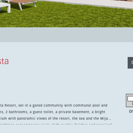
sta
Cala Resort, set in a gated community with communal pool and
0
, 2 bathrooms, a guest toilet, a private basement, a bright
arium with panoramic views of the resort, the sea and the Mijas
ing, video entry system, storage room and underground parking.