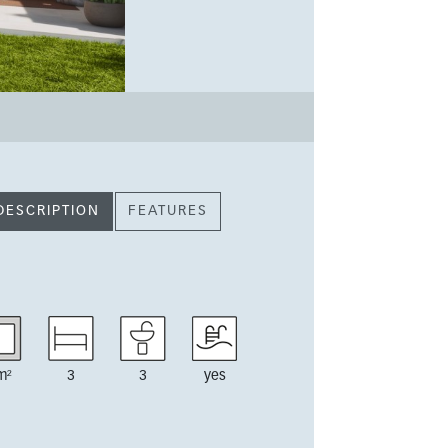
DESCRIPTION
FEATURES
m²
3
3
yes