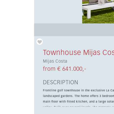
Townhouse Mijas Co
Mijas Costa
from € 641.000,-
DESCRIPTION
Frontline golf townhouse in the exclusive La 
landscaped gardens. The home offers 3 bedrooms
main floor with fitted kitchen, and a large sol
valley. Built over several levels, the property combines contemporary style, high-quality finishes and practical
features such as fitted wardrobes, double glaz