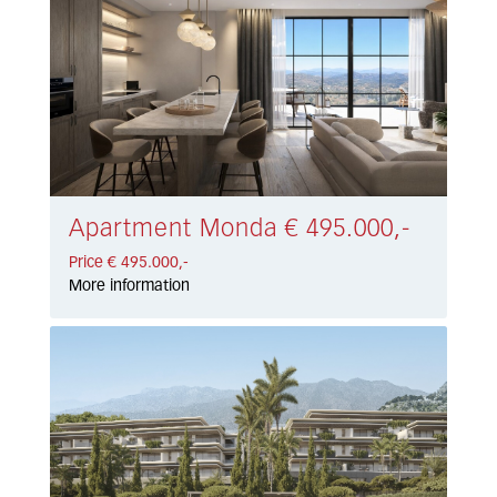
Apartment Monda € 495.000,-
Price € 495.000,-
More information