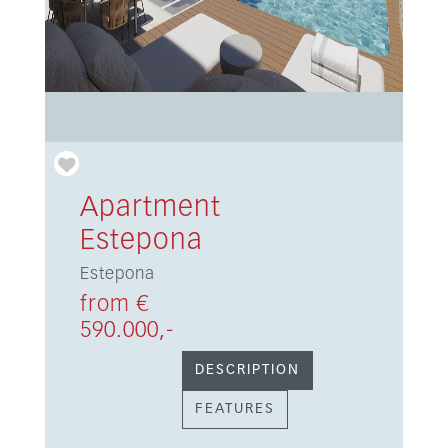
Apartment
Estepona
Estepona
from €
590.000,-
DESCRIPTION
FEATURES