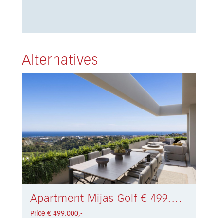
Alternatives
Apartment Mijas Golf € 499.000,-
Price € 499.000,-