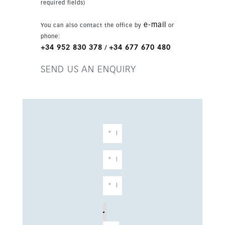
required fields)
e-mail
You can also contact the office by
or
phone:
+34 952 830 378
+34 677 670 480
/
SEND US AN ENQUIRY