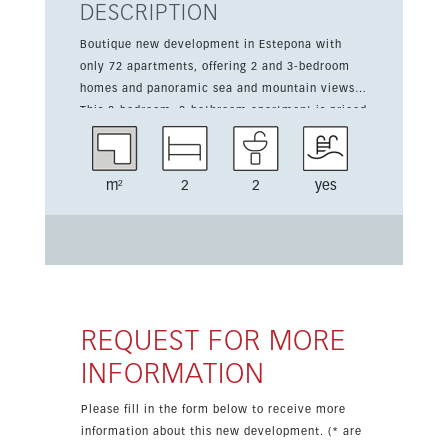
DESCRIPTION
Boutique new development in Estepona with
only 72 apartments, offering 2 and 3-bedroom
homes and panoramic sea and mountain views.
This 2-bedroom, 2-bathroom apartment is priced
from 590,000 euros and includes 103 sqm of
living space plus a 39 sqm terrace. The
contemporary design features air conditioning
m²
2
2
yes
hot and cold, double glazing, furnished interiors,
and an equipped kitchen. Residents will enjoy a
pool, gym, sauna, green zones, and year-round
access in a close-to-golf location. Ready for
occupation in 2027, with prices excluding 10%
VAT.
REQUEST FOR MORE
INFORMATION
Please fill in the form below to receive more
information about this new development. (* are