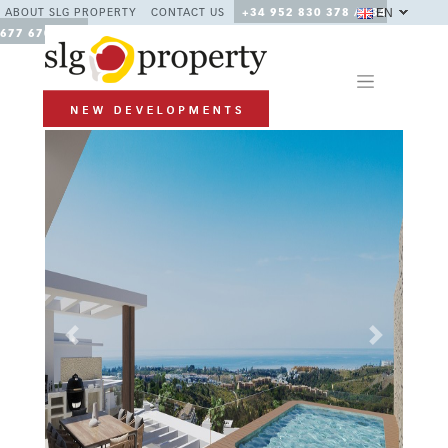
EN
ABOUT SLG PROPERTY
CONTACT US
+34 952 830 378 / +34
677 670 480
Previous
Next