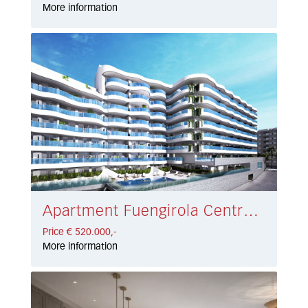
More information
Apartment Fuengirola Centro € 520.000,-
Price € 520.000,-
More information