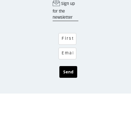
Sign up
for the
newsletter
Send