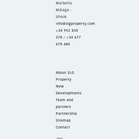
Marbella
Málaga -
SPAIN
info@slgproperty.com
+34 952 830
378
/
+34 677
670 480
About SLG
Property
New
Developments
Team and
partners
Partnership
Sitemap
Contact