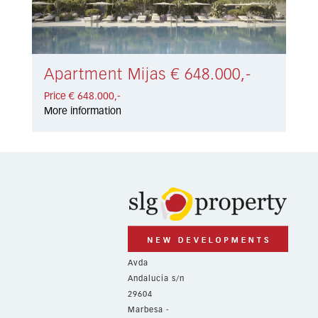
Apartment Mijas € 648.000,-
Price € 648.000,-
More information
Avda
Andalucía s/n
29604
Marbesa -