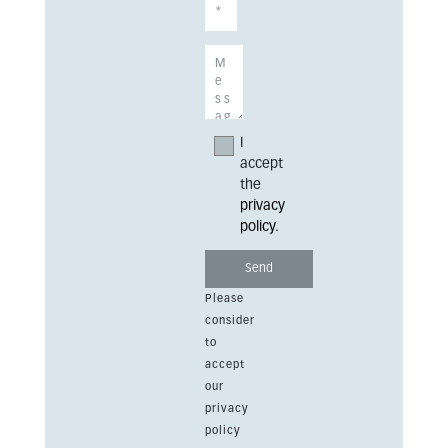
I
accept
the
privacy
policy
.
Please
consider
to
accept
our
privacy
policy