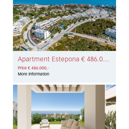
Apartment Estepona € 486.000,-
Price € 486.000,-
More information