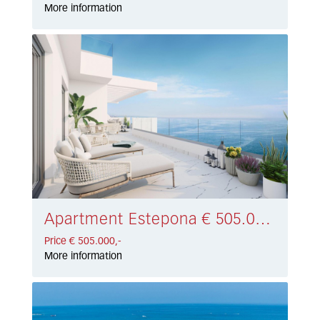
More information
Apartment Estepona € 505.000,-
Price € 505.000,-
More information