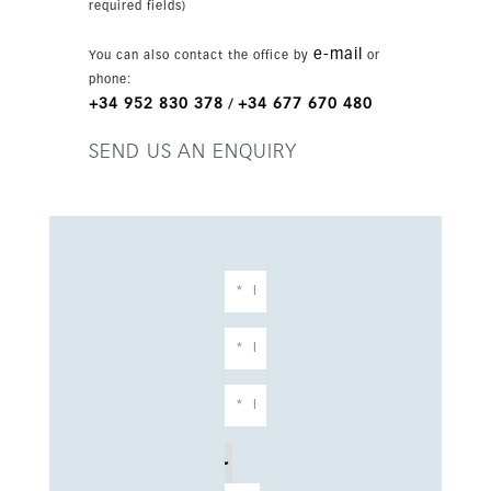
required fields)
e-mail
You can also contact the office by
or
phone:
+34 952 830 378
+34 677 670 480
/
SEND US AN ENQUIRY