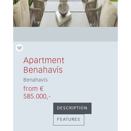
Apartment
Benahavís
Benahavís
from €
585.000,-
DESCRIPTION
FEATURES