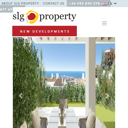
EN
ABOUT SLG PROPERTY
CONTACT US
+34 952 830 378 / +34
677 670 480
Previous
Next