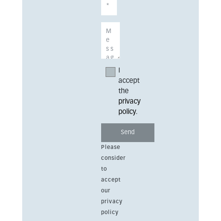
I
accept
the
privacy
policy
.
Please
consider
to
accept
our
privacy
policy