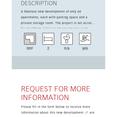
DESCRIPTION
A fabulous new development of only 60
apartments, each with parking space and a
private storage room. The project is set across
five buildings with just 12 apartments each,
offering 2- and 3-bedroom homes and
penthouses with large terraces. Nestled on a
pretty hill and facing south-east towards the
0m²
2
n/a
yes
Golf Valley, the development enjoys a quiet and
secure setting with excellent natural light and
spectacular views. The landscape-style terraces
flow into the living rooms through large patio
doors, creating an airy indoor-outdoor feel.
Homes are delivered fully equipped and ready to
move into, with high-quality materials, refined
REQUEST FOR MORE
finishes and a Mediterranean-inspired interior
INFORMATION
design that complements the prestigious resort
surroundings.
Please fill in the form below to receive more
information about this new development. (* are