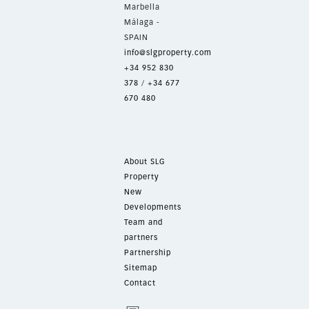
Marbella
Málaga -
SPAIN
info@slgproperty.com
+34 952 830
378
/
+34 677
670 480
About SLG
Property
New
Developments
Team and
partners
Partnership
Sitemap
Contact