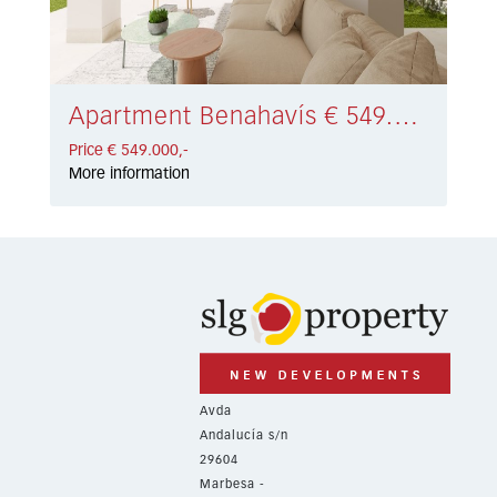
Apartment Benahavís € 549.000,-
Price € 549.000,-
More information
Avda
Andalucía s/n
29604
Marbesa -