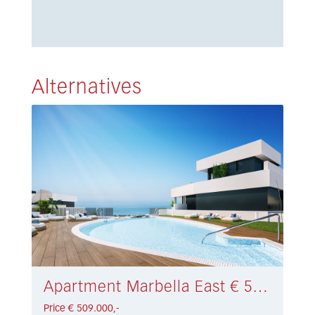
Alternatives
Apartment Marbella East € 509.000,-
Price € 509.000,-