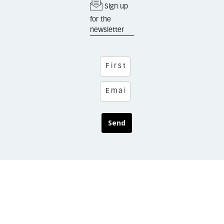
Sign up
for the
newsletter
Send