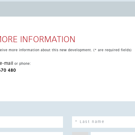
ardrobes, fitted kitchen and two parking spaces. Completion is
ramic sea views and a high level of luxury throughout.
MORE INFORMATION
eceive more information about this new development. (* are required fields)
e-mail
or phone:
670 480