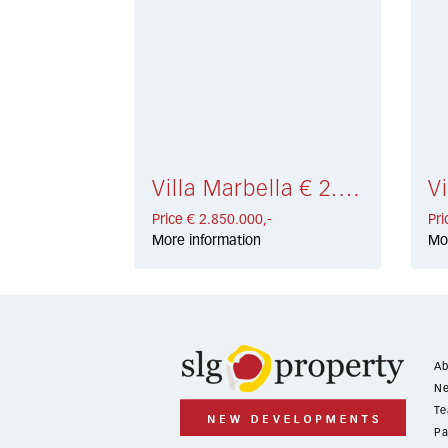
Villa Marbella € 2.850.000,-
Price € 2.850.000,-
Pri
More information
Mo
Ab
Ne
Te
Pa