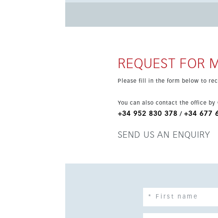
home technology, lift, double glazing, fitted w
scheduled for 2026, with a modern design, pano
REQUEST FOR 
Please fill in the form below to r
You can also contact the office by
+34 952 830 378
+34 677 
/
SEND US AN ENQUIRY