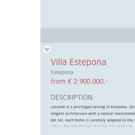
Villa Estepona
Estepona
from € 2.900.000,-
DESCRIPTION
Located in a privileged setting in Estepona, th
elegant architecture with a natural environme
del Sol, each home is carefully adapted to the t
villas offer 3 bedrooms, 2 bathrooms, 508 sqm 
Features include a private pool, landscaped ga