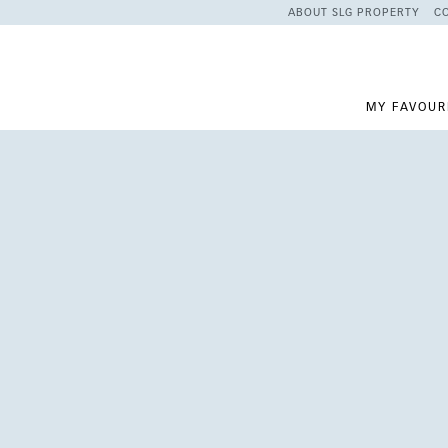
ABOUT SLG PROPERTY
C
MY FAVOUR