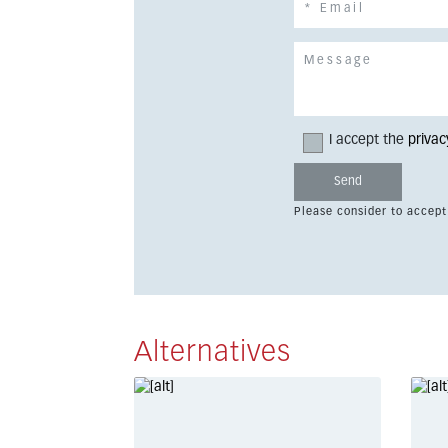
I accept the
privac
Please consider to accept
Alternatives