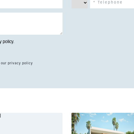
y policy
.
 our privacy policy