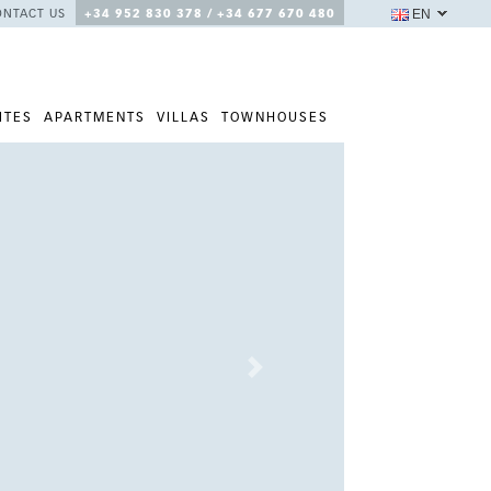
EN
ONTACT US
+34 952 830 378 / +34 677 670 480
ITES
APARTMENTS
VILLAS
TOWNHOUSES
Next