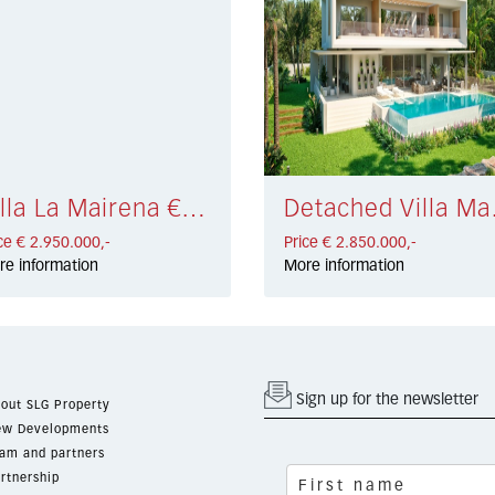
Villa La Mairena € 2.950.000,-
Detache
ce € 2.950.000,-
Price € 2.850.000,-
re information
More information
Sign up for the newsletter
out SLG Property
w Developments
am and partners
rtnership