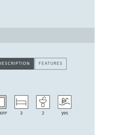
DESCRIPTION
FEATURES
6m²
3
2
yes