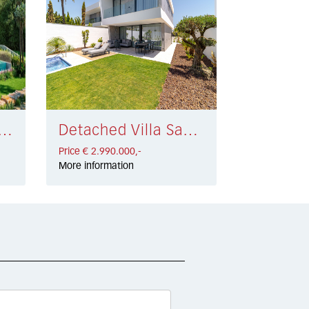
d Villa Marbella € 2.850.000,-
Detached Villa San Pedro de Alcántara € 2.990.000,-
Price € 2.990.000,-
More information