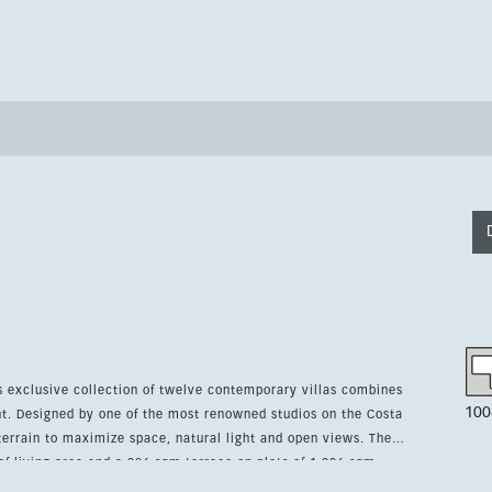
is exclusive collection of twelve contemporary villas combines
100
nt. Designed by one of the most renowned studios on the Costa
errain to maximize space, natural light and open views. The
of living area and a 286 sqm terrace on plots of 1,006 sqm.
rdens, underfloor heating throughout, air conditioning, smart