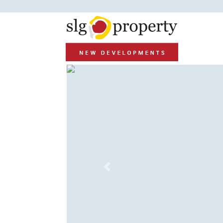
Previous