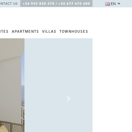
EN
ONTACT US
+34 952 830 378 / +34 677 670 480
ITES
APARTMENTS
VILLAS
TOWNHOUSES
Next