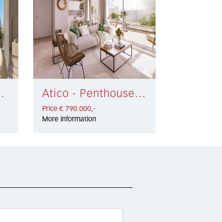
dena € 775.000,-
Atico - Penthouse La Carihuela € 790.000,-
Price € 790.000,-
More information