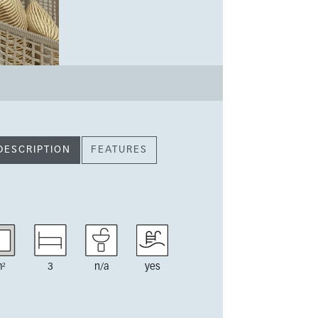
DESCRIPTION
FEATURES
²
3
n/a
yes