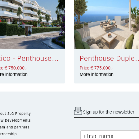
Atico - Penthouse Torremolinos € 750.000,-
Penthouse Duplex Benalmá
ce € 750.000,-
Price € 775.000,-
re information
More information
Sign up for the newsletter
out SLG Property
w Developments
am and partners
rtnership