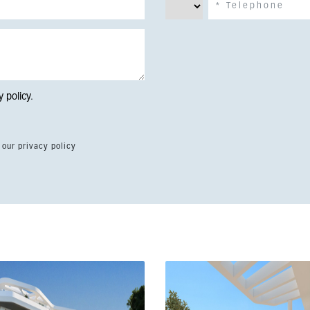
y policy
.
 our privacy policy