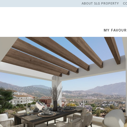
ABOUT SLG PROPERTY
C
MY FAVOUR