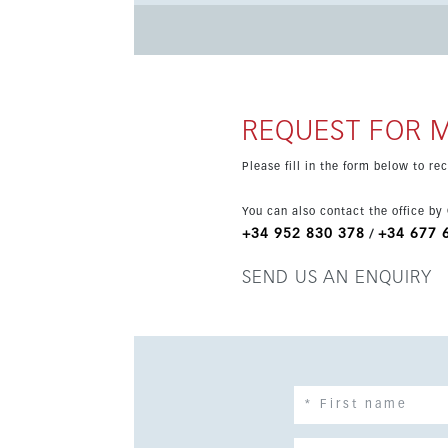
glazing, and a southeast orientation. It is an e
REQUEST FOR 
Please fill in the form below to r
You can also contact the office by
+34 952 830 378
+34 677 
/
SEND US AN ENQUIRY