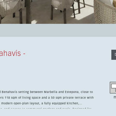
ahavís -
d Benahavís setting between Marbella and Estepona, close to
m
a modern open-plan layout, a fully equipped kitchen,
nd access to communal gardens and pools. Designed for
 air conditioning, underfloor heating in the bathrooms, double