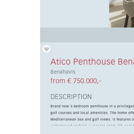
Atico Penthouse Ben
Benahavís
from € 750.000,-
DESCRIPTION
Brand new 3-bedroom penthouse in a privilege
golf courses and local amenities. The home offers 118 sqm of living space and a 50 sqm private terrace with
Mediterranean Sea and golf views. It features 
underground parking, a storage room, lift access, a
comfort and convenience, the property includes