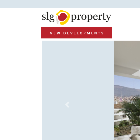
Previous