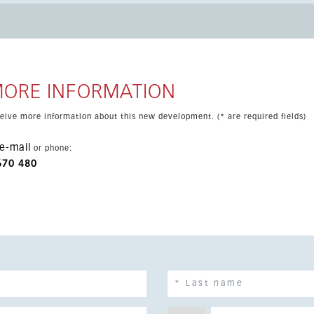
xcellent choice for year-round living or holidays.
MORE INFORMATION
eceive more information about this new development. (* are required fields)
e-mail
or phone:
670 480