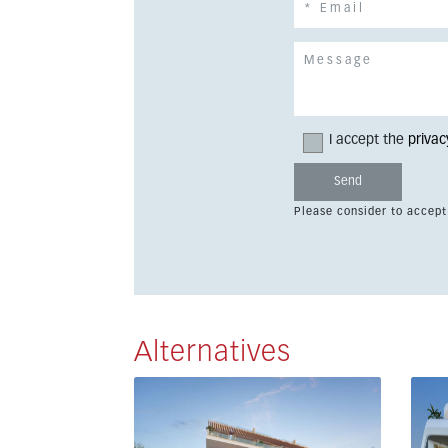
I accept the
privac
Please consider to accept
Alternatives