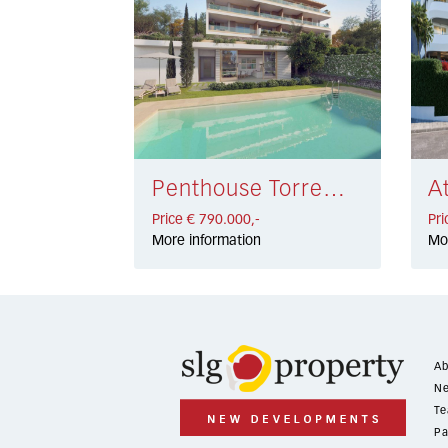
Penthouse Torremolinos € 790.000,-
Price € 790.000,-
Pri
More information
Mo
Ab
Ne
Te
Pa