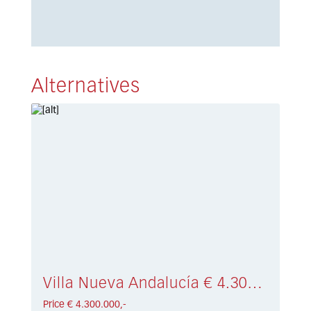
Alternatives
Villa Nueva Andalucía € 4.300.000,-
Price € 4.300.000,-