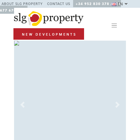
EN
ABOUT SLG PROPERTY
CONTACT US
+34 952 830 378 / +34
677 670 480
Previous
Next