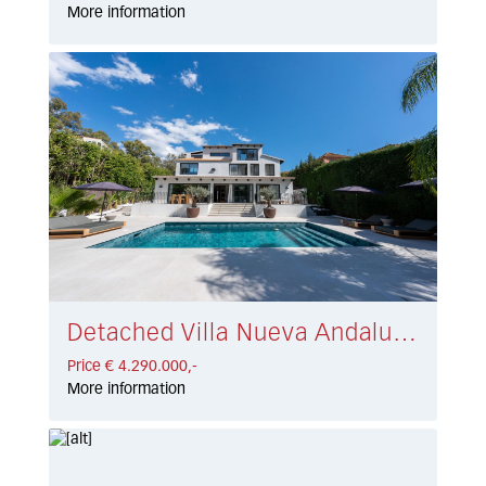
More information
Detached Villa Nueva Andalucía € 4.290.000,-
Price € 4.290.000,-
More information