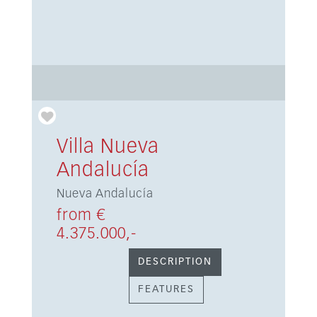
Villa Nueva
Andalucía
Nueva Andalucía
from €
4.375.000,-
DESCRIPTION
FEATURES