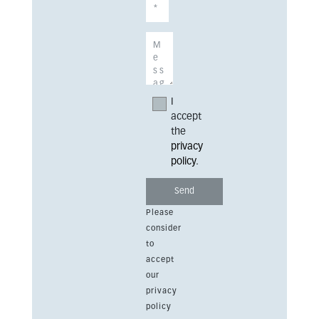
I
accept
the
privacy
policy
.
Please
consider
to
accept
our
privacy
policy