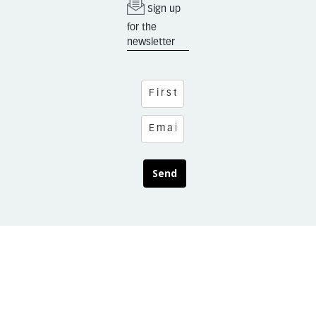
Sign up
for the
newsletter
Send