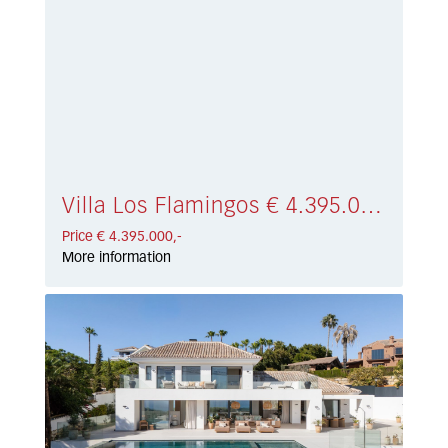
Villa Los Flamingos € 4.395.000,-
Price € 4.395.000,-
More information