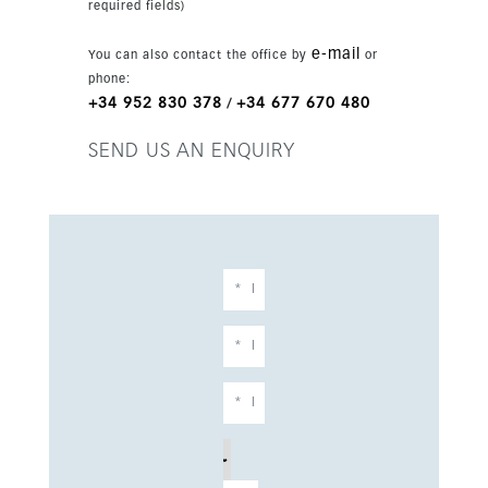
required fields)
features include home automation, zoned
underfloor heating, Gaggenau appliances,
e-mail
You can also contact the office by
or
Villeroy & Boch and Grohe fittings, saltwater
phone:
infinity pools, solar panel pre-installation and
+34 952 830 378
+34 677 670 480
/
four parking spaces. The villa is sold fully
furnished.
SEND US AN ENQUIRY