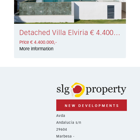
Detached Villa Elviria € 4.400.000,-
Price € 4.400.000,-
More information
Avda
Andalucía s/n
29604
Marbesa -