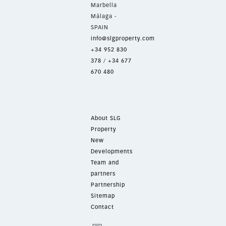
Marbella
Málaga -
SPAIN
info@slgproperty.com
+34 952 830
378
/
+34 677
670 480
About SLG
Property
New
Developments
Team and
partners
Partnership
Sitemap
Contact