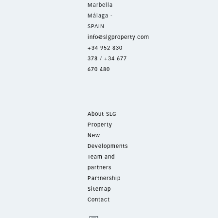
Marbella
Málaga -
SPAIN
info@slgproperty.com
+34 952 830
378
/
+34 677
670 480
About SLG
Property
New
Developments
Team and
partners
Partnership
Sitemap
Contact