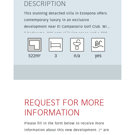
DESCRIPTION
This stunning detached villa in Estepona offers
contemporary luxury in an exclusive
development near El Campanario Golf Club. With
3 bedrooms, 210 sqm of living space and a 209
sqm terrace, it combines generous proportions
with a south-facing orientation and high-end
finishes. The property features a fully equipped
522m²
3
n/a
yes
kitchen, fitted wardrobes, en suite shower room,
double glazing and air conditioning hot and cold.
Residents also benefit from a private saltwater
infinity pool, landscaped garden, parking, gym,
hammam and sauna, all within walking distance
of amenities and golf.
REQUEST FOR MORE
INFORMATION
Please fill in the form below to receive more
information about this new development. (* are