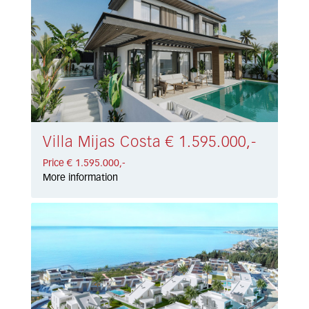
Villa Mijas Costa € 1.595.000,-
Price € 1.595.000,-
More information