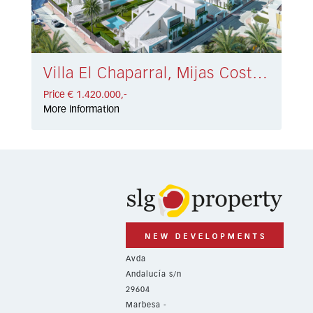
Villa El Chaparral, Mijas Costa € 1.420.000,-
Price € 1.420.000,-
More information
Avda
Andalucía s/n
29604
Marbesa -