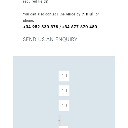
required fields)
e-mail
You can also contact the office by
or
phone:
+34 952 830 378
+34 677 670 480
/
SEND US AN ENQUIRY