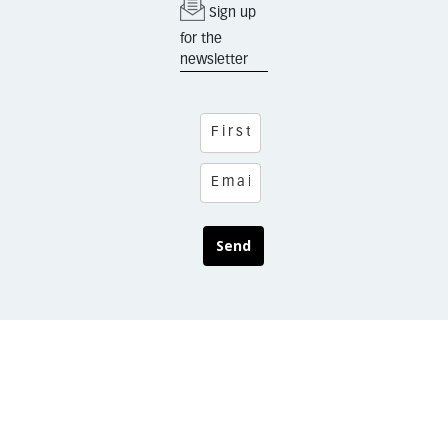
Sign up
for the
newsletter
Send