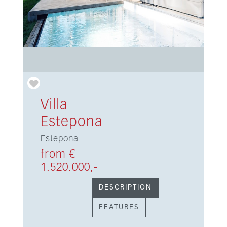
Villa
Estepona
Estepona
from €
1.520.000,-
DESCRIPTION
FEATURES