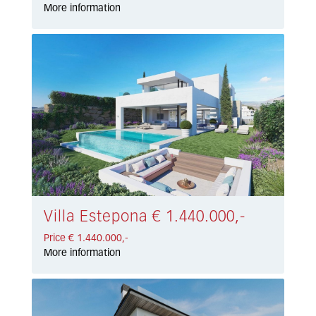
More information
Villa Estepona € 1.440.000,-
Price € 1.440.000,-
More information