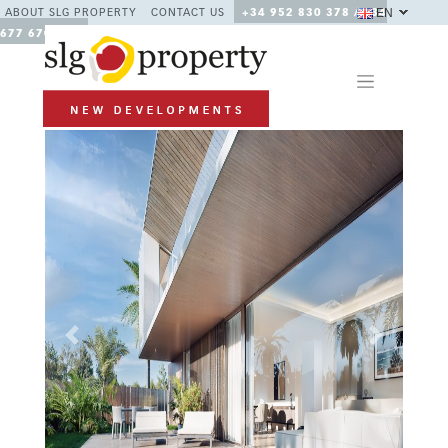
EN
ABOUT SLG PROPERTY
CONTACT US
+34 952 830 378 / +34
677 670 480
Previous
Next