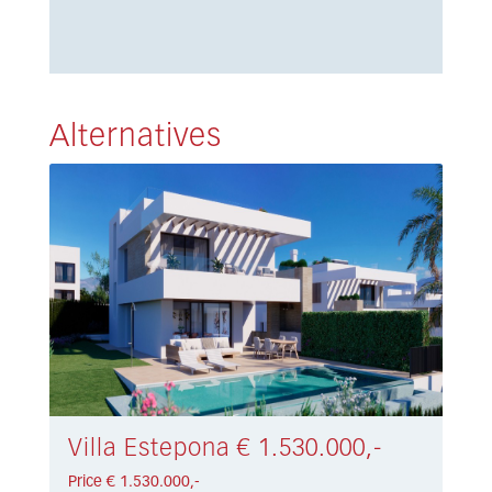
Alternatives
Villa Estepona € 1.530.000,-
Price € 1.530.000,-