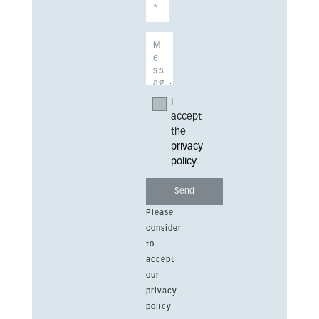
I
accept
the
privacy
policy
.
Please
consider
to
accept
our
privacy
policy