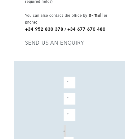
required fields)
communal and private areas. The development
is close to golf, the port and urban amenities,
e-mail
You can also contact the office by
or
and is only 15 minutes from Marbella and 30
phone:
minutes from Málaga airport.
+34 952 830 378
+34 677 670 480
/
SEND US AN ENQUIRY