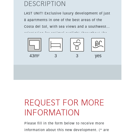
DESCRIPTION
LAST UNIT! Exclusive luxury development of just
8 apartments in one of the best areas of the
Costa del Sol, with sea views and a southwest
orientation for optimal sunlight throughout the
day. This new-build duplex apartment offers 331
m² of built space and 34 m² of terrace,
combining generous interior volumes with
43m²
3
3
yes
outdoor areas designed to enjoy the panoramic
views of the sea, mountains and surroundings.
The layout includes 3 bedrooms and 3
bathrooms, along with premium features such as
a lift, fitted wardrobes, private terrace, gym,
sauna, storage room, ensuite bathroom, double
glazing, domotics and basement. The property is
REQUEST FOR MORE
set in a gated complex with communal and
INFORMATION
private pool options, communal garden, alarm
system and electric blinds. Climate control
Please fill in the form below to receive more
includes hot and cold air conditioning plus
information about this new development. (* are
underfloor heating, while parking is available in