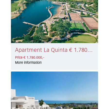
Apartment La Quinta € 1.780.000,-
Price € 1.780.000,-
More information