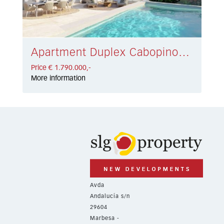
Apartment Duplex Cabopino € 1.790.000,-
Price € 1.790.000,-
More information
Avda
Andalucía s/n
29604
Marbesa -