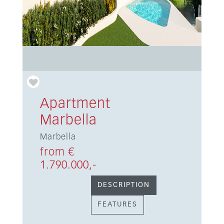
Apartment
Marbella
Marbella
from €
1.790.000,-
DESCRIPTION
FEATURES