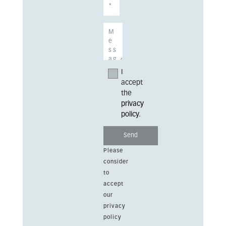
I
accept
the
privacy
policy
.
Please
consider
to
accept
our
privacy
policy