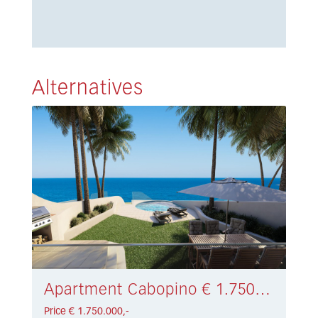
Alternatives
Apartment Cabopino € 1.750.000,-
Price € 1.750.000,-