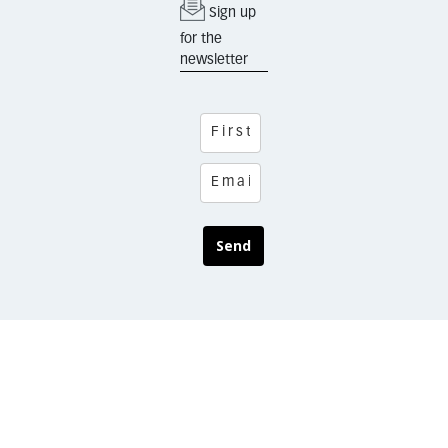
Sign up
for the
newsletter
Send