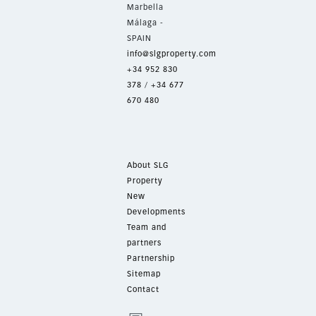
Marbella
Málaga -
SPAIN
info@slgproperty.com
+34 952 830
378
/
+34 677
670 480
About SLG
Property
New
Developments
Team and
partners
Partnership
Sitemap
Contact