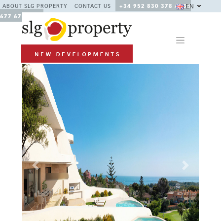
EN
ABOUT SLG PROPERTY
CONTACT US
+34 952 830 378 / +34
677 670 480
Previous
Next