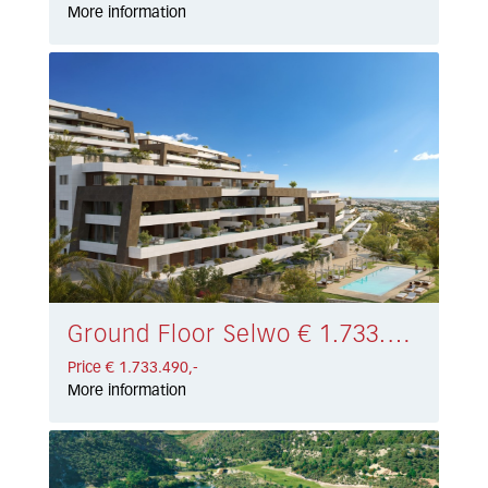
More information
Ground Floor Selwo € 1.733.490,-
Price € 1.733.490,-
More information