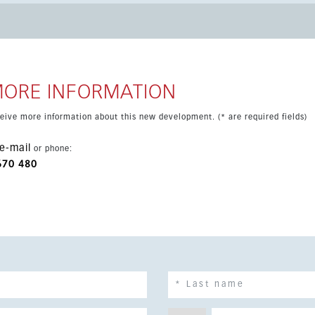
ed coastal setting close to beaches, services and Málaga city.
MORE INFORMATION
eceive more information about this new development. (* are required fields)
e-mail
or phone:
670 480