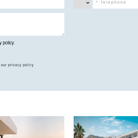
y policy
.
 our privacy policy