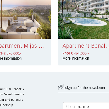
Apartment Mijas € 570.000,-
Apartment Benalmadena Costa
ce € 570.000,-
Price € 464.000,-
re information
More information
Sign up for the newsletter
out SLG Property
w Developments
am and partners
rtnership