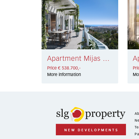
Apartment Mijas € 538.700,-
Price € 538.700,-
Pri
More information
Mo
Ab
Ne
Te
Pa