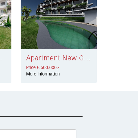
 € 464.000,-
Apartment New Golden Mile € 500.000,-
Price € 500.000,-
More information