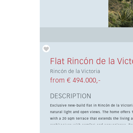
Flat Rincón de la Vict
Rincón de la Victoria
from € 494.000,-
DESCRIPTION
Exclusive new-build flat in Rincón de la Victo
natural light and open views. The home offers
with a 20 sqm terrace that extends the living area outdoors. The developmen
architecture with comfort and convenience. Resi
underfloor heating in the bathrooms, a commun