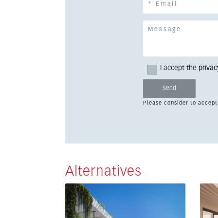
I accept the
privac
Please consider to accept
Alternatives