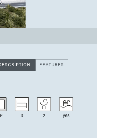
DESCRIPTION
FEATURES
²
3
2
yes