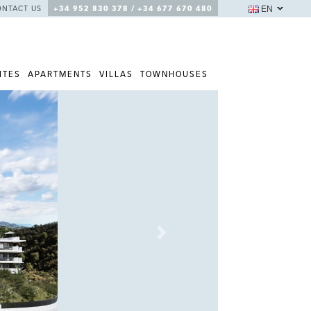
EN
ONTACT US
+34 952 830 378 / +34 677 670 480
ITES
APARTMENTS
VILLAS
TOWNHOUSES
Next