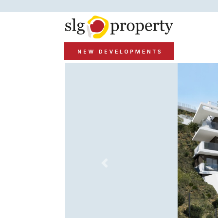
Previous