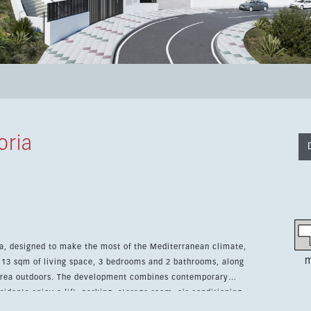
oria
ria, designed to make the most of the Mediterranean climate,
m
 113 sqm of living space, 3 bedrooms and 2 bathrooms, along
t combines contemporary
dents enjoy a lift, parking, storage room, air conditioning,
ity pool, children’s pool and landscaped garden areas. The