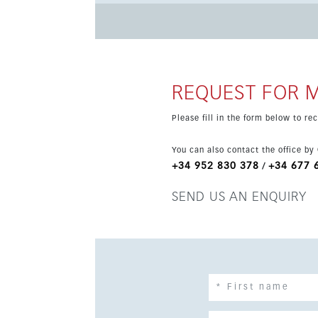
property is south-facing and part of a privileg
REQUEST FOR 
Please fill in the form below to r
You can also contact the office by
+34 952 830 378
+34 677 
/
SEND US AN ENQUIRY