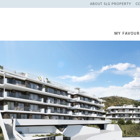
ABOUT SLG PROPERTY
C
MY FAVOUR