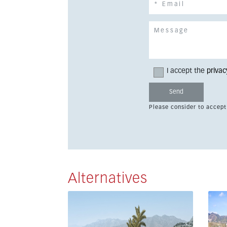
I accept the
privac
Please consider to accept
Alternatives