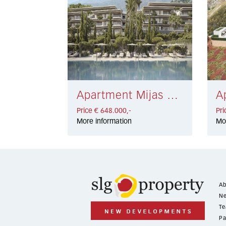
Apartment Mijas € 648.000,-
Price € 648.000,-
Pri
More information
Mo
Ab
Ne
Te
Pa