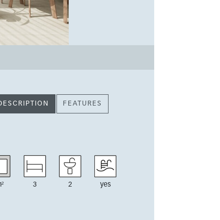
DESCRIPTION
FEATURES
²
3
2
yes