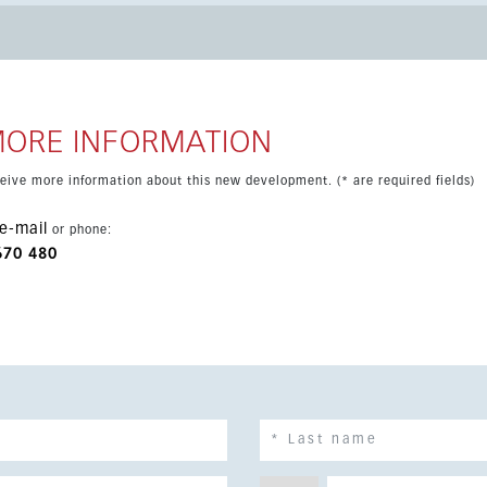
derfloor heating and double-glazed windows. Its privileged
enience, with beaches, sports options and everyday services
airport are all within comfortable reach, making this an
dern holiday home.
MORE INFORMATION
eceive more information about this new development. (* are required fields)
e-mail
or phone:
670 480