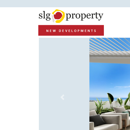
Previous