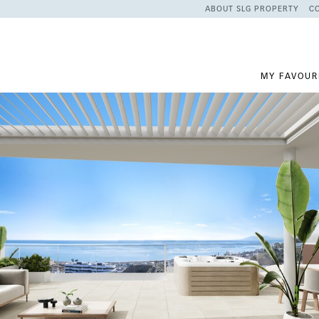
ABOUT SLG PROPERTY
C
MY FAVOUR