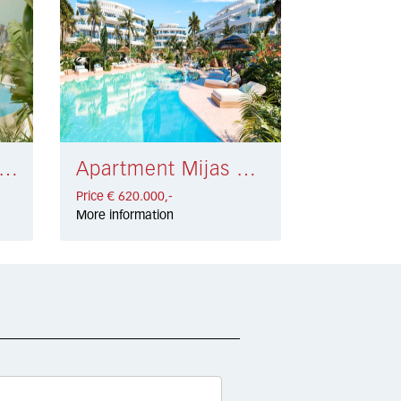
rtment Estepona Golf € 550.000,-
Apartment Mijas Costa € 620.000,-
Price € 620.000,-
More information