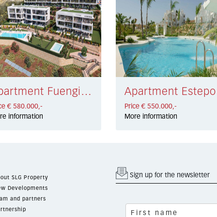
Apartment Fuengirola € 580.000,-
Apa
ce € 580.000,-
Price € 550.000,-
re information
More information
Sign up for the newsletter
out SLG Property
w Developments
am and partners
rtnership