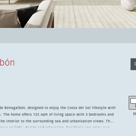
lbón
 de Benagalbón, designed to enjoy the Costa del Sol lifestyle with
m
. The home offers 125 sqm of living space with 3 bedrooms and
e interior to the surrounding sea and urbanisation views. The
cus on light, design and relaxation. Residents can enjoy two
 a storage room and carefully planned shared areas, while the