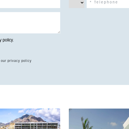
y policy
.
 our privacy policy