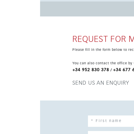
property itself includes a fully equipped kitchen, un
coastal setting combines tranquillity and conv
close by. Malaga city, the AVE station and the 
excellent choice for year-round living or a mo
REQUEST FOR 
Please fill in the form below to r
You can also contact the office by
+34 952 830 378
+34 677 
/
SEND US AN ENQUIRY