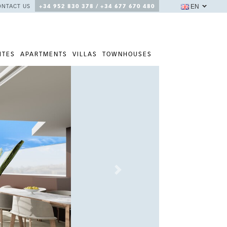
EN
ONTACT US
+34 952 830 378 / +34 677 670 480
ITES
APARTMENTS
VILLAS
TOWNHOUSES
Next