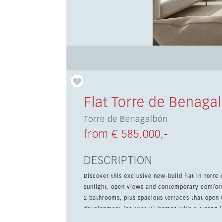
Flat Torre de Benaga
Torre de Benagalbón
from € 585.000,-
DESCRIPTION
Discover this exclusive new-build flat in Torre
sunlight, open views and contemporary comfort
2 bathrooms, plus spacious terraces that open th
development features 27 homes with a strong fo
communal pools, landscaped gardens, a garage,