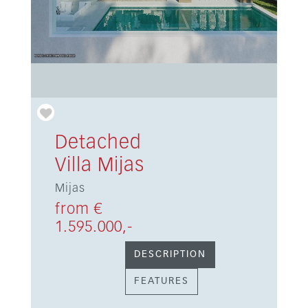
Detached
Villa Mijas
Mijas
from €
1.595.000,-
DESCRIPTION
FEATURES