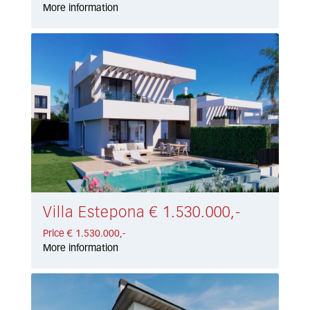
More information
Villa Estepona € 1.530.000,-
Price € 1.530.000,-
More information