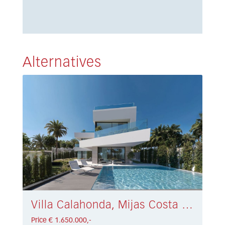
Alternatives
Villa Calahonda, Mijas Costa € 1.650.000,-
Price € 1.650.000,-