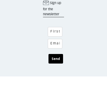
Sign up
for the
newsletter
Send