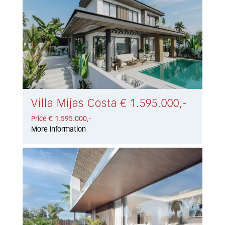
Villa Mijas Costa € 1.595.000,-
Price € 1.595.000,-
More information