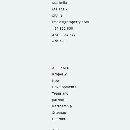
Marbella
Málaga -
SPAIN
info@slgproperty.com
+34 952 830
378
/
+34 677
670 480
About SLG
Property
New
Developments
Team and
partners
Partnership
Sitemap
Contact