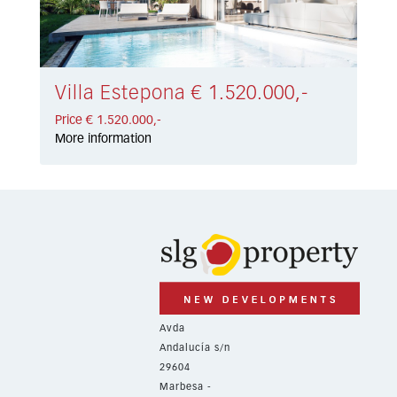
Villa Estepona € 1.520.000,-
Price € 1.520.000,-
More information
Avda
Andalucía s/n
29604
Marbesa -