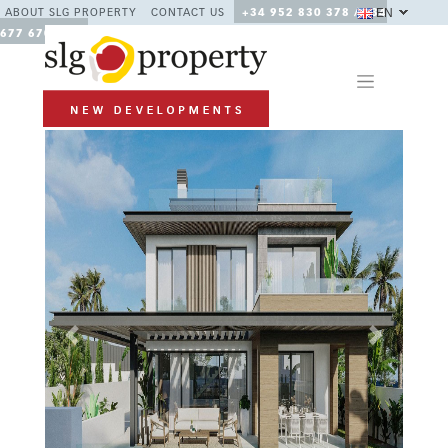
EN
ABOUT SLG PROPERTY
CONTACT US
+34 952 830 378 / +34
677 670 480
Previous
Next