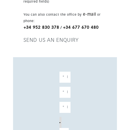
required fields)
mountain, panoramic and garden views, this
villa represents a strong opportunity in a luxury
e-mail
You can also contact the office by
or
new development just 20 minutes from the
phone:
airport.
+34 952 830 378
+34 677 670 480
/
SEND US AN ENQUIRY