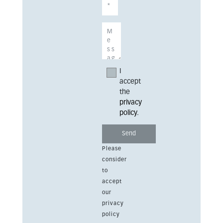
I
accept
the
privacy
policy
.
Please
consider
to
accept
our
privacy
policy