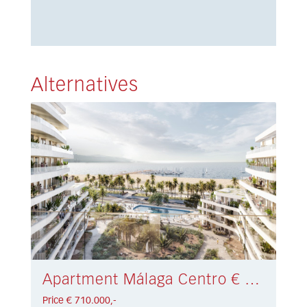
Alternatives
Apartment Málaga Centro € 710.000,-
Price € 710.000,-