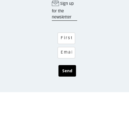
Sign up
for the
newsletter
Send