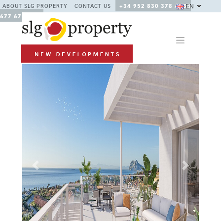
EN
ABOUT SLG PROPERTY
CONTACT US
+34 952 830 378 / +34
677 670 480
Previous
Next