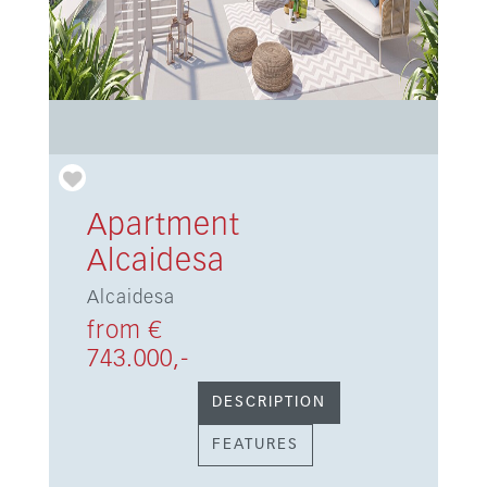
Apartment
Alcaidesa
Alcaidesa
from €
743.000,-
DESCRIPTION
FEATURES