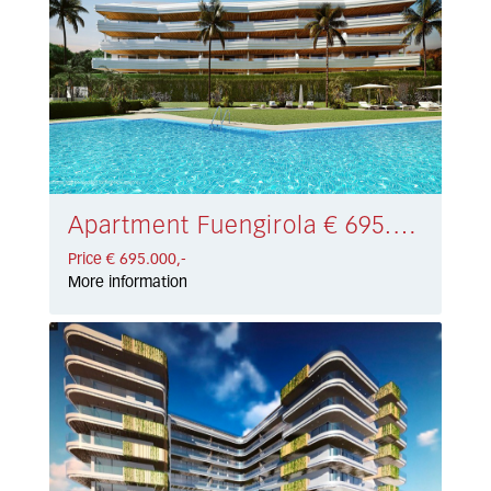
Apartment Fuengirola € 695.000,-
Price € 695.000,-
More information