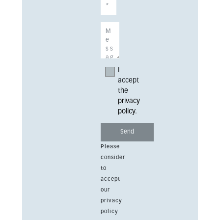
I
accept
the
privacy
policy
.
Please
consider
to
accept
our
privacy
policy