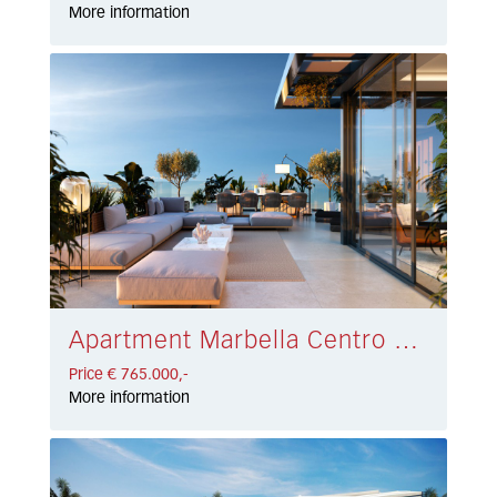
More information
Apartment Marbella Centro € 765.000,-
Price € 765.000,-
More information