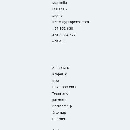
Marbella
Málaga -
SPAIN
info@slgproperty.com
+34 952 830
378
/
+34 677
670 480
About SLG
Property
New
Developments
Team and
partners
Partnership
Sitemap
Contact