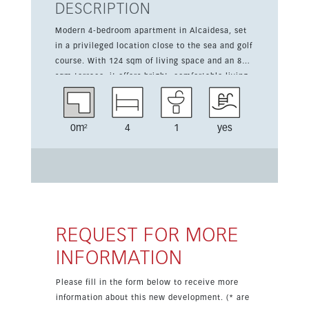
DESCRIPTION
Modern 4-bedroom apartment in Alcaidesa, set
in a privileged location close to the sea and golf
course. With 124 sqm of living space and an 82
sqm terrace, it offers bright, comfortable living
with panoramic sea views. This new
development is designed for a relaxed coastal
lifestyle and includes a gated complex,
0m²
4
1
yes
landscaped gardens, swimming pool,
underground parking, community gym, sauna,
storage room, video entry system, intelligence
system, and solar panels. The apartment is
fitted with a kitchen, fitted wardrobes, air
conditioning, and is sold furnished. Located in La
Alcaidesa, just a short drive from Gibraltar and
REQUEST FOR MORE
close to Sotogrande and Valderrama golf, this
INFORMATION
home combines modern style with an
exceptional setting by the Mediterranean.
Please fill in the form below to receive more
information about this new development. (* are