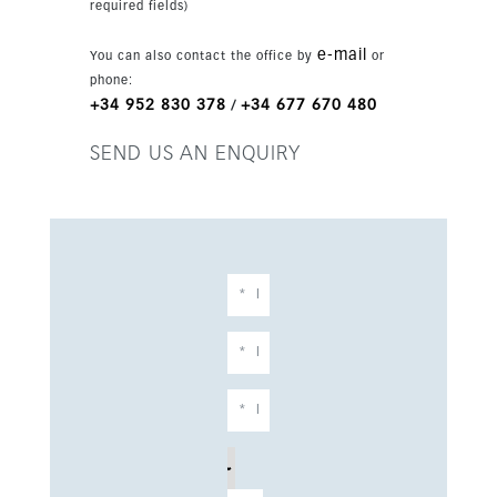
required fields)
e-mail
You can also contact the office by
or
phone:
+34 952 830 378
+34 677 670 480
/
SEND US AN ENQUIRY