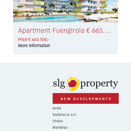
Apartment Fuengirola € 665.500,-
Price € 665.500,-
More information
Avda
Andalucía s/n
29604
Marbesa -