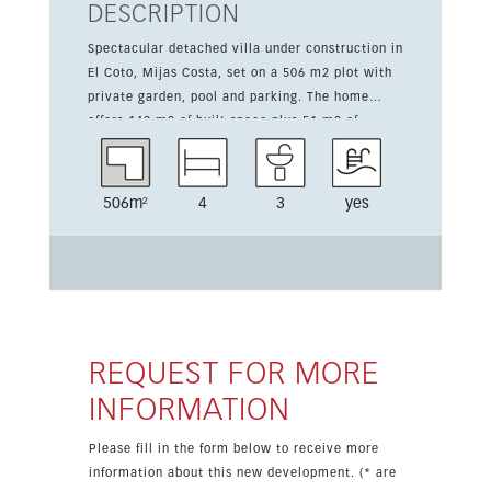
DESCRIPTION
Spectacular detached villa under construction in
El Coto, Mijas Costa, set on a 506 m2 plot with
private garden, pool and parking. The home
offers 143 m2 of built space plus 51 m2 of
terraces, all arranged on one level for
comfortable living. The interior includes a bright
living-dining room, a fully fitted kitchen, 4
506m²
4
3
yes
bedrooms and 3 bathrooms. Features include
fitted wardrobes, double glazing, electric blinds,
domotics, LED lighting, and air conditioning.
Outdoors, there is a barbecue area, Andalusian
patio, guest house, storage room and a pergola
for parking. The property is close to shops,
schools and transport, and near Fuengirola.
REQUEST FOR MORE
INFORMATION
Please fill in the form below to receive more
information about this new development. (* are