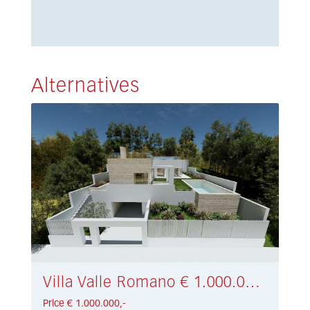
Alternatives
Villa Valle Romano € 1.000.000,-
Price € 1.000.000,-