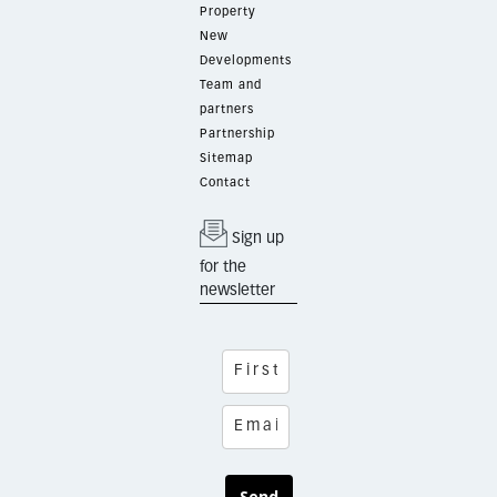
Property
New
Developments
Team and
partners
Partnership
Sitemap
Contact
Sign up
for the
newsletter
Send