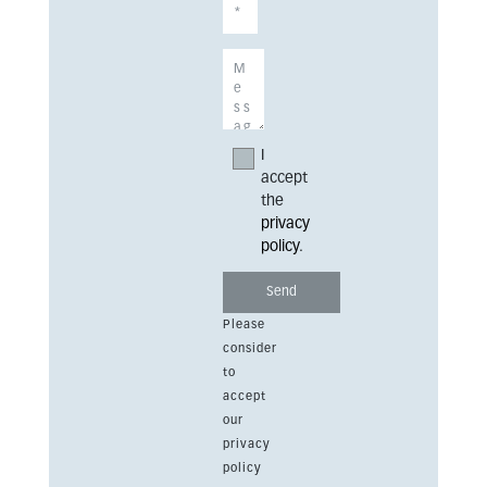
I
accept
the
privacy
policy
.
Please
consider
to
accept
our
privacy
policy