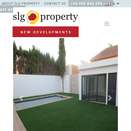
EN
ABOUT SLG PROPERTY
CONTACT US
+34 952 830 378 / +34
677 670 480
Previous
Next