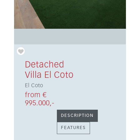
Detached
Villa El Coto
El Coto
from €
995.000,-
DESCRIPTION
FEATURES