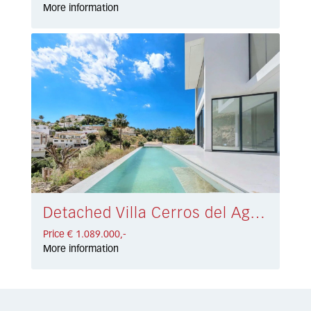
More information
Detached Villa Cerros del Aguila € 1.089.000,-
Price € 1.089.000,-
More information