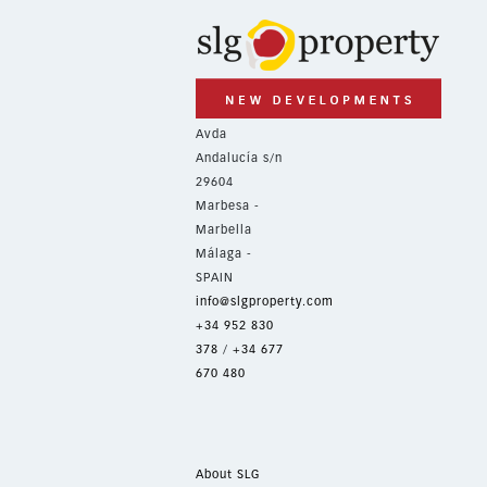
Avda
Andalucía s/n
29604
Marbesa -
Marbella
Málaga -
SPAIN
info@slgproperty.com
+34 952 830
378
/
+34 677
670 480
About SLG