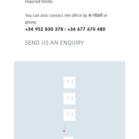
required fields)
e-mail
You can also contact the office by
or
phone:
+34 952 830 378
+34 677 670 480
/
SEND US AN ENQUIRY