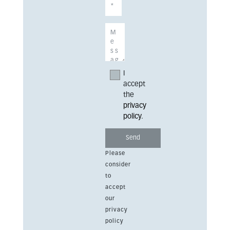
I
accept
the
privacy
policy
.
Please
consider
to
accept
our
privacy
policy