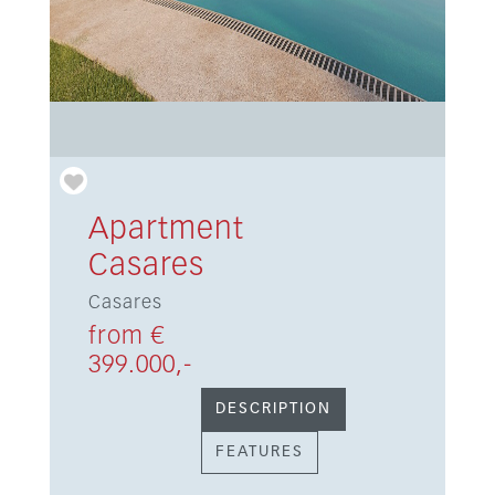
Apartment
Casares
Casares
from €
399.000,-
DESCRIPTION
FEATURES