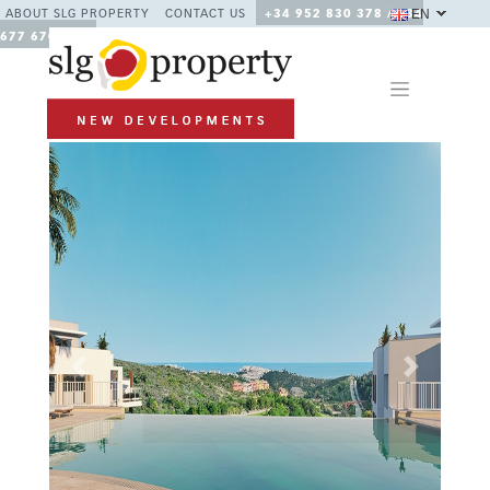
EN
ABOUT SLG PROPERTY
CONTACT US
+34 952 830 378 / +34
677 670 480
Previous
Next