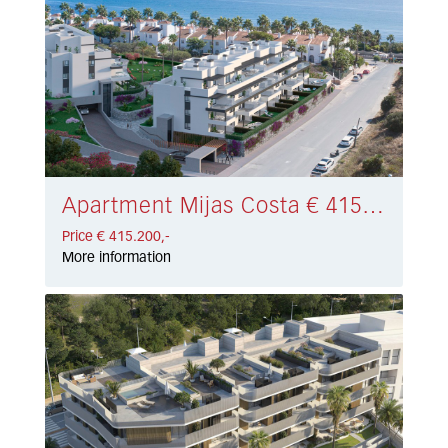
Apartment Mijas Costa € 415.200,-
Price € 415.200,-
More information