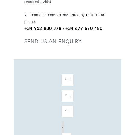
required fields)
e-mail
You can also contact the office by
or
phone:
+34 952 830 378
+34 677 670 480
/
SEND US AN ENQUIRY