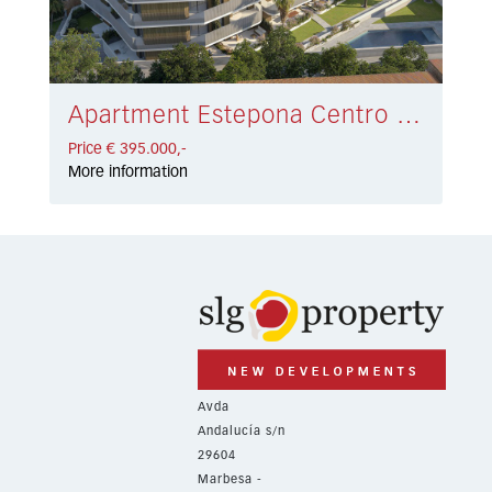
Apartment Estepona Centro € 395.000,-
Price € 395.000,-
More information
Avda
Andalucía s/n
29604
Marbesa -