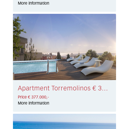
More information
Apartment Torremolinos € 377.000,-
Price € 377.000,-
More information