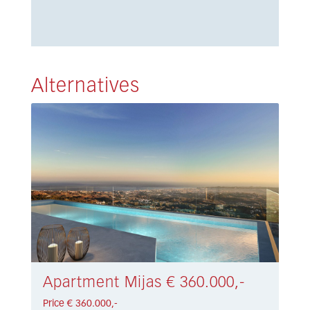
Alternatives
Apartment Mijas € 360.000,-
Price € 360.000,-