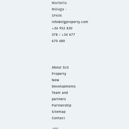
Marbella
Málaga -
SPAIN
info@slgproperty.com
+34 952 830
378
/
+34 677
670 480
About SLG
Property
New
Developments
Team and
partners
Partnership
Sitemap
Contact