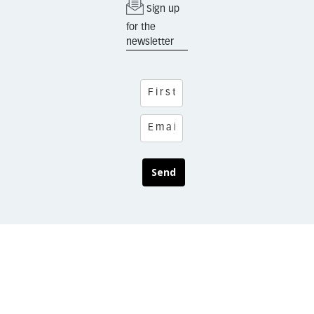
Sign up
for the
newsletter
Send