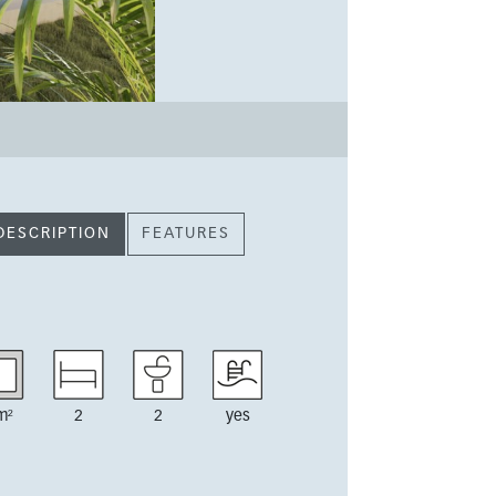
DESCRIPTION
FEATURES
m²
2
2
yes