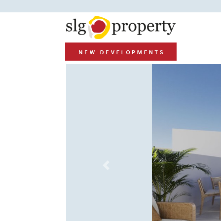
Previous