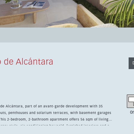
 de Alcántara
 de Alcántara, part of an avant-garde development with 35
0
outs, penthouses and solarium terraces, with basement garages
rary style, air conditioning hot/cold, furnished interiors and a
, cafés, restaurants, shops and the town centre. The