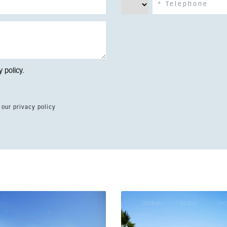
y policy
.
 our privacy policy