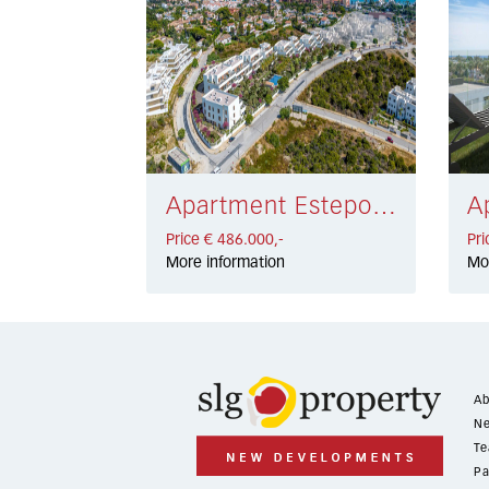
Apartment Estepona € 486.000,-
Price € 486.000,-
Pri
More information
Mo
Ab
Ne
Te
Pa