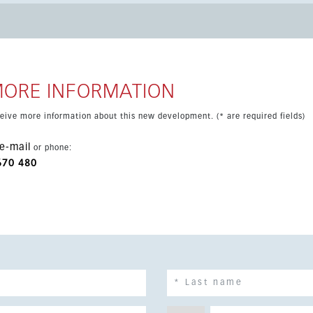
nd enjoys a prime Costa del Sol location with green zone views.
MORE INFORMATION
eceive more information about this new development. (* are required fields)
e-mail
or phone:
670 480