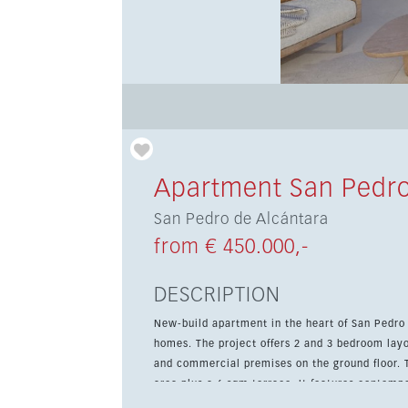
Apartment San Pedro
San Pedro de Alcántara
from € 450.000,-
DESCRIPTION
New-build apartment in the heart of San Pedro
homes. The project offers 2 and 3 bedroom lay
and commercial premises on the ground floor. This 2-bedroom, 2-bathroom apartment offers 56 sqm of living
area plus a 6 sqm terrace. It features contempo
garage, all within walking distance of the beach