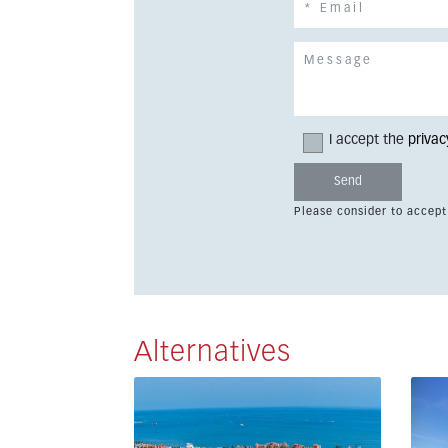
I accept the
privac
Please consider to accept
Alternatives