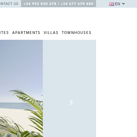
EN
ONTACT US
+34 952 830 378 / +34 677 670 480
ITES
APARTMENTS
VILLAS
TOWNHOUSES
Next