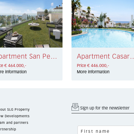
Apartment San Pedro de Alcántara € 464.000,-
Apartment Casares €
ce € 464.000,-
Price € 446.000,-
re information
More information
Sign up for the newsletter
out SLG Property
w Developments
am and partners
rtnership