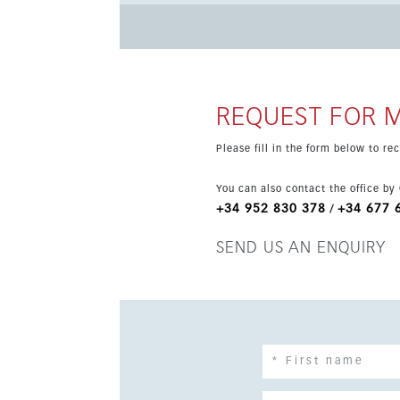
development is set for occupation in Q4 2025 a
Prices are exclusive of 10% VAT.
REQUEST FOR 
Please fill in the form below to r
You can also contact the office by
+34 952 830 378
+34 677 
/
SEND US AN ENQUIRY