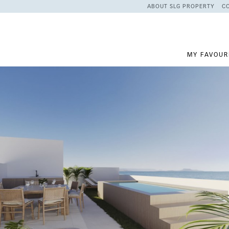
ABOUT SLG PROPERTY
C
MY FAVOUR