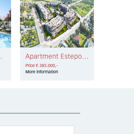
 446.000,-
Apartment Estepona € 385.000,-
Price € 385.000,-
More information