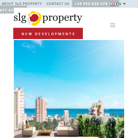
EN
ABOUT SLG PROPERTY
CONTACT US
+34 952 830 378 / +34
677 670 480
Previous
Next