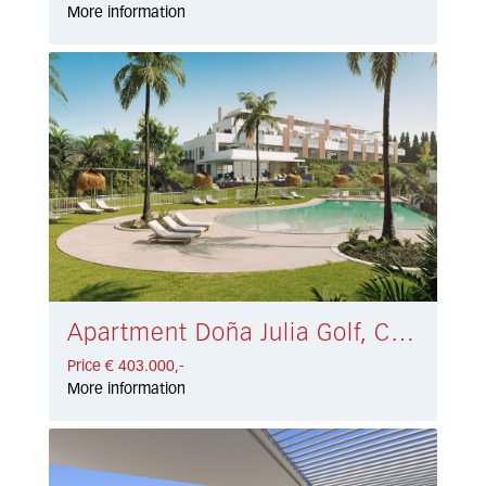
More information
Apartment Doña Julia Golf, Casares € 403.000,-
Price € 403.000,-
More information