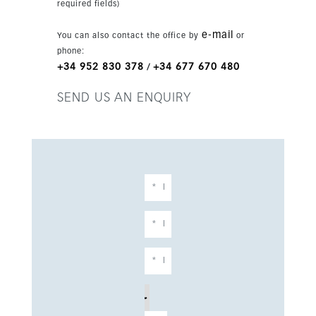
required fields)
e-mail
You can also contact the office by
or
phone:
+34 952 830 378
+34 677 670 480
/
SEND US AN ENQUIRY