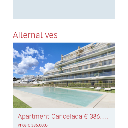
Alternatives
Apartment Cancelada € 386.000,-
Price € 386.000,-