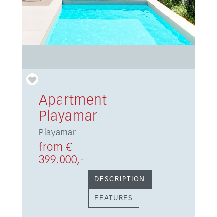
Apartment
Playamar
Playamar
from €
399.000,-
DESCRIPTION
FEATURES