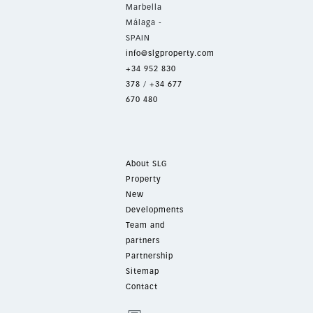
Marbella
Málaga -
SPAIN
info@slgproperty.com
+34 952 830
378
/
+34 677
670 480
About SLG
Property
New
Developments
Team and
partners
Partnership
Sitemap
Contact