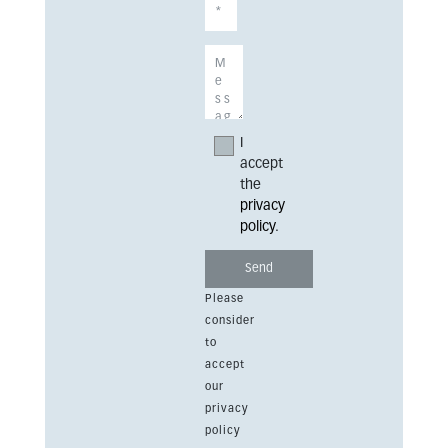
I
accept
the
privacy
policy
.
Please
consider
to
accept
our
privacy
policy