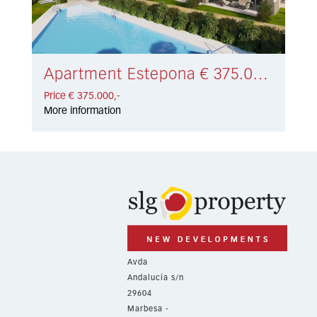
Apartment Estepona € 375.000,-
Price € 375.000,-
More information
Avda
Andalucía s/n
29604
Marbesa -