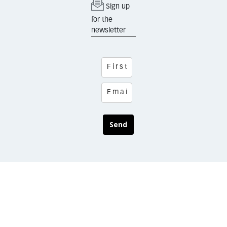
Sign up
for the
newsletter
Send