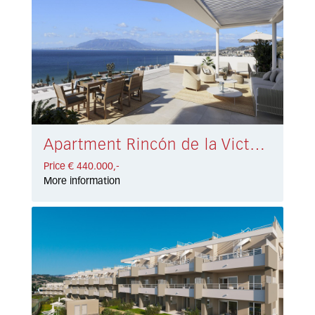
Apartment Rincón de la Victoria € 440.000,-
Price € 440.000,-
More information