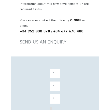
already in place, the layout can be adapted to
information about this new development. (* are
add another bedroom with ensuite bathroom
required fields)
without increasing the cost. The design is
flexible, and the final finishes are chosen by the
e-mail
You can also contact the office by
or
client. The villa features premium materials and
phone:
equipment including large-format tiles, designer
+34 952 830 378
+34 677 670 480
/
bathrooms, aerothermia, air conditioning,
underfloor heating, ceiling-high windows and
SEND US AN ENQUIRY
doors, a fully fitted kitchen, Bosch or AEG
appliances, a heated infinity pool with
automatic cover, solar panels, lithium batteries,
car charger and home automation. It is offered
by a construction company that can tailor the
project to your ideas.