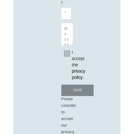
I
accept
the
privacy
policy
.
Please
consider
to
accept
our
privacy