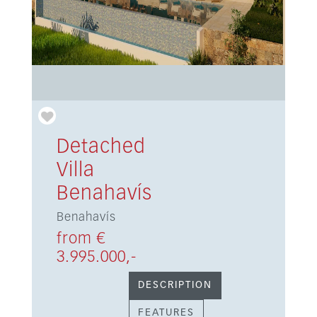
Detached
Villa
Benahavís
Benahavís
from €
3.995.000,-
DESCRIPTION
FEATURES