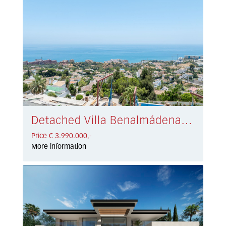
Detached Villa Benalmádena € 3.990.000,-
Price € 3.990.000,-
More information