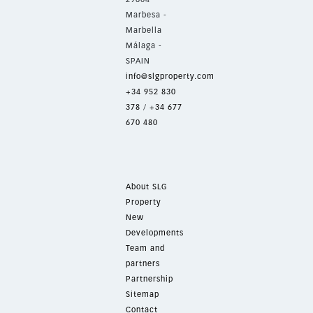
Marbesa -
Marbella
Málaga -
SPAIN
info@slgproperty.com
+34 952 830
378
/
+34 677
670 480
About SLG
Property
New
Developments
Team and
partners
Partnership
Sitemap
Contact