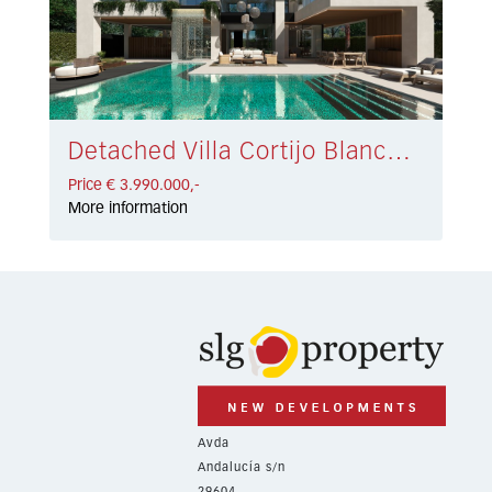
Detached Villa Cortijo Blanco € 3.990.000,-
Price € 3.990.000,-
More information
Avda
Andalucía s/n
29604