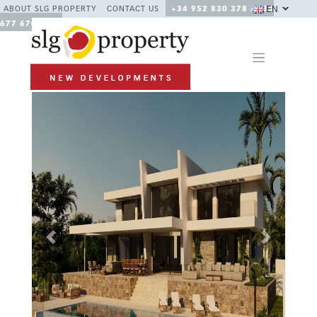
EN
ABOUT SLG PROPERTY
CONTACT US
+34 952 830 378 / +34
677 670 480
Previous
Next