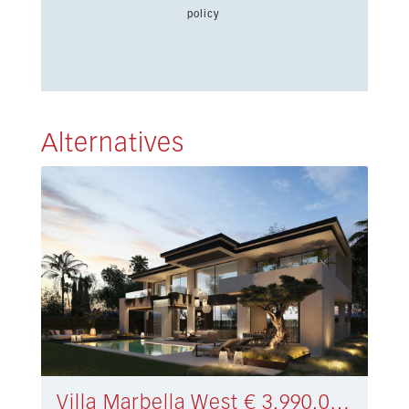
policy
Alternatives
Villa Marbella West € 3.990.000,-