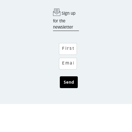
Sign up
for the
newsletter
Send