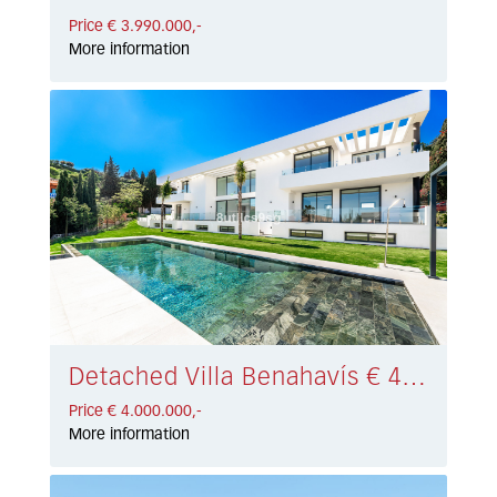
Price € 3.990.000,-
More information
Detached Villa Benahavís € 4.000.000,-
Price € 4.000.000,-
More information