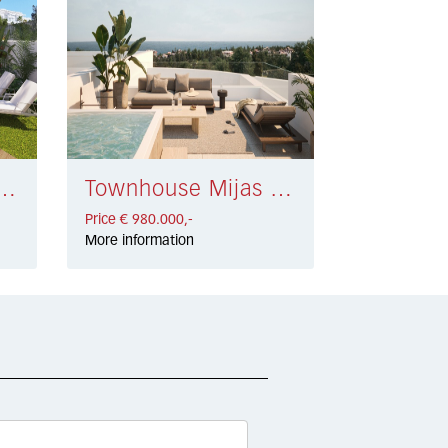
 Mijas Costa € 950.000,-
Townhouse Mijas Costa € 980.000,-
Price € 980.000,-
More information