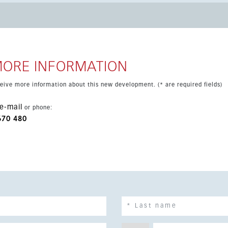
e to golf, the coast and all everyday conveniences.
MORE INFORMATION
eceive more information about this new development. (* are required fields)
e-mail
or phone:
670 480