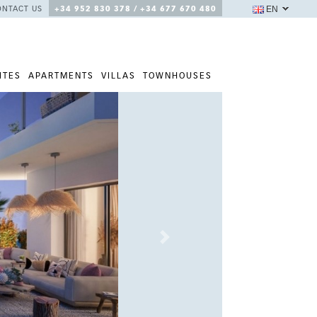
EN
ONTACT US
+34 952 830 378 / +34 677 670 480
ITES
APARTMENTS
VILLAS
TOWNHOUSES
Next