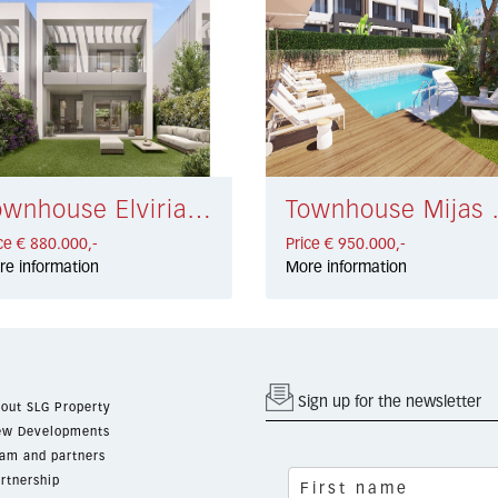
Townhouse Elviria Playa € 880.000,-
Townhouse
ce € 880.000,-
Price € 950.000,-
re information
More information
Sign up for the newsletter
out SLG Property
w Developments
am and partners
rtnership