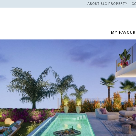
ABOUT SLG PROPERTY
C
MY FAVOUR