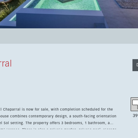
ral
l Chaparral is now for sale, with completion scheduled for the
39
wnhouse combines contemporary design, a south-facing orientation
3 bedrooms, 1 bathroom, a
 m² terrace. There is also a private garden, private pool, storage
y adds a gym, sauna, Turkish bath, barbecue area and further