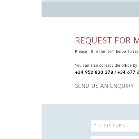
swimming pools. Set in a quiet yet well-connected location near amenities and transport, this modern home is
ideal for those seeking a stylish lifestyle clos
REQUEST FOR 
Please fill in the form below to r
You can also contact the office by
+34 952 830 378
+34 677 
/
SEND US AN ENQUIRY