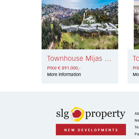
Townhouse Mijas Costa € 891.000,-
Price € 891.000,-
Pri
More information
Mo
Ab
Ne
Te
Pa