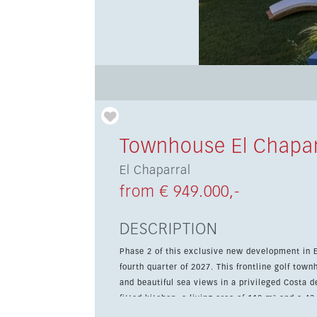
Townhouse El Chapar
El Chaparral
from € 949.000,-
DESCRIPTION
Phase 2 of this exclusive new development in E
fourth quarter of 2027. This frontline golf to
and beautiful sea views in a privileged Costa del Sol setting. The property offers 
fitted kitchen, a living area of 118 m² and a 43
room and 2 parking spaces, while the communit