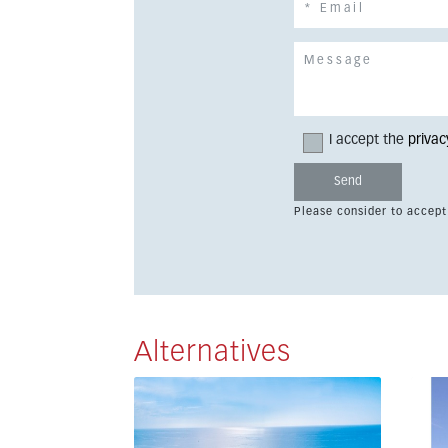
I accept the
privac
Please consider to accept
Alternatives