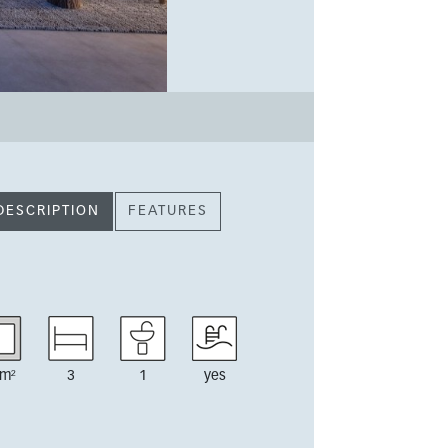
DESCRIPTION
FEATURES
m²
3
1
yes