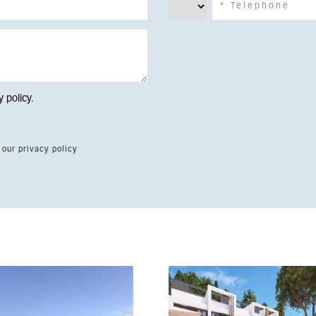
y policy
.
 our privacy policy