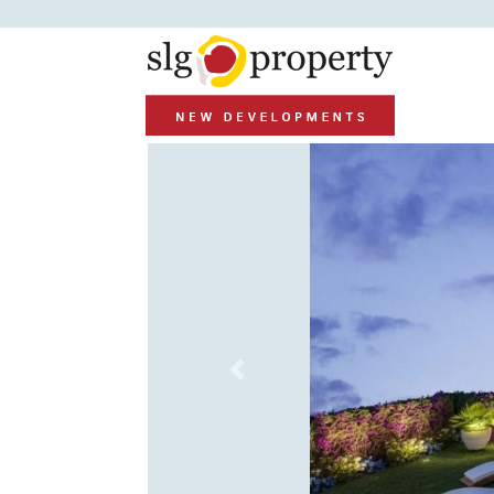
Previous