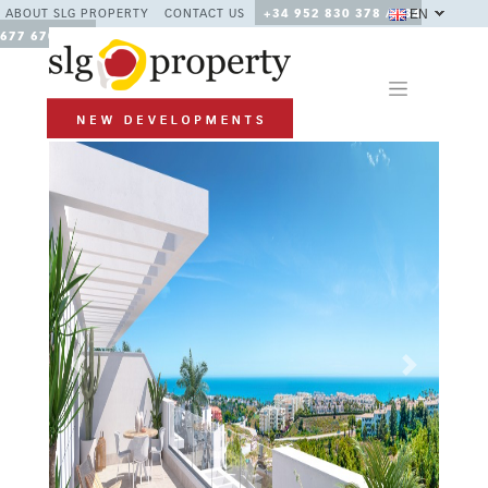
EN
ABOUT SLG PROPERTY
CONTACT US
+34 952 830 378 / +34
677 670 480
Previous
Next