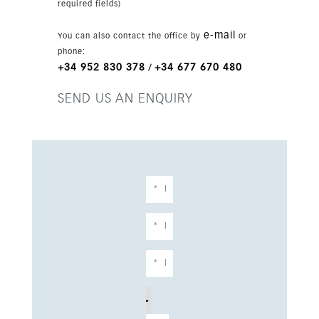
required fields)
e-mail
You can also contact the office by
or
phone:
+34 952 830 378
+34 677 670 480
/
SEND US AN ENQUIRY