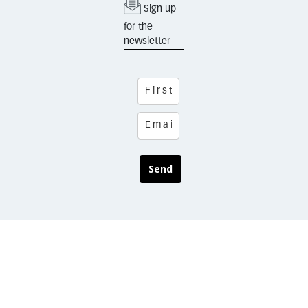
Sign up
for the
newsletter
Send