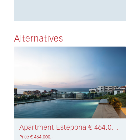
Alternatives
Apartment Estepona € 464.000,-
Price € 464.000,-