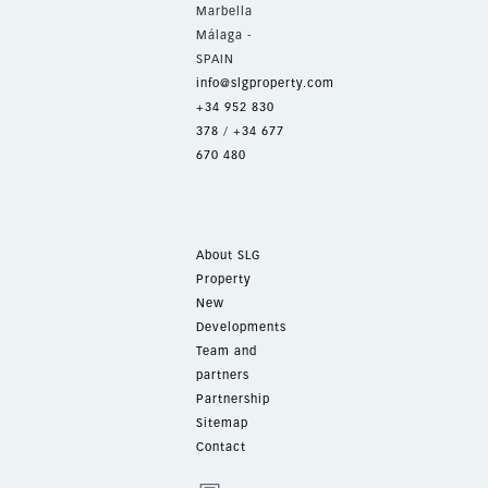
Marbella
Málaga -
SPAIN
info@slgproperty.com
+34 952 830
378
/
+34 677
670 480
About SLG
Property
New
Developments
Team and
partners
Partnership
Sitemap
Contact