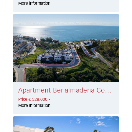
More information
Apartment Benalmadena Costa € 528.000,-
Price € 528.000,-
More information