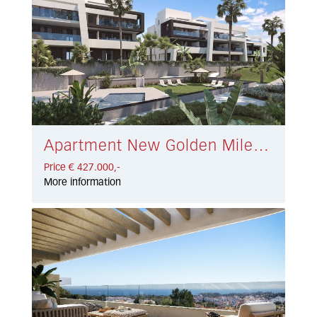
Apartment New Golden Mile € 427.000,-
Price € 427.000,-
More information