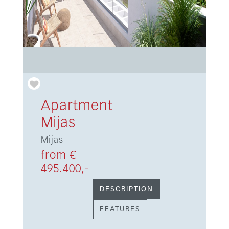
Apartment
Mijas
Mijas
from €
495.400,-
DESCRIPTION
FEATURES