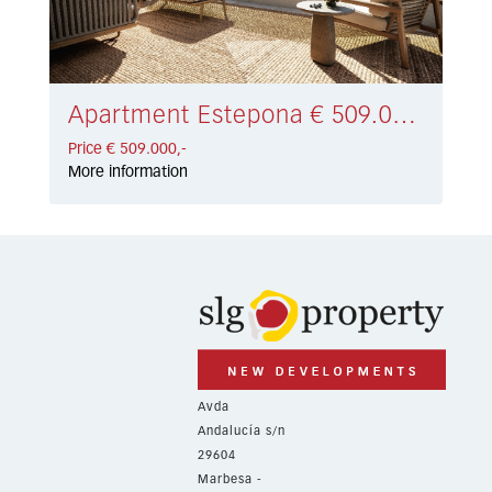
Apartment Estepona € 509.000,-
Price € 509.000,-
More information
Avda
Andalucía s/n
29604
Marbesa -