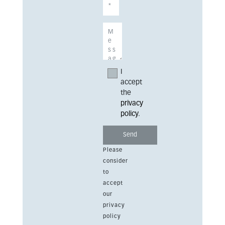
I
accept
the
privacy
policy
.
Please
consider
to
accept
our
privacy
policy