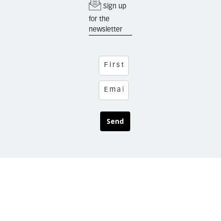
Sign up
for the
newsletter
Send