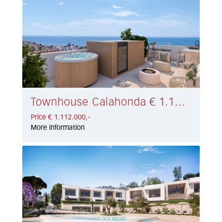
Townhouse Calahonda € 1.112.000,-
Price € 1.112.000,-
More information