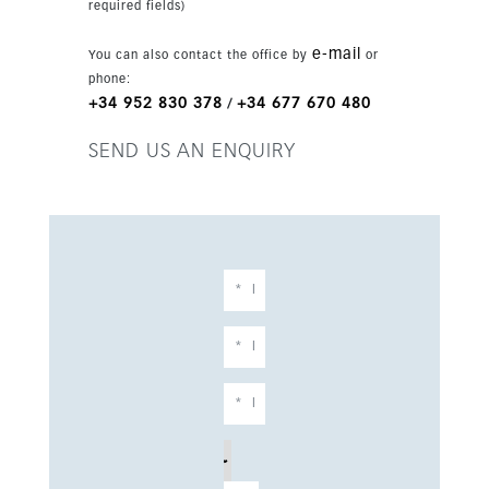
required fields)
airport.
e-mail
You can also contact the office by
or
phone:
+34 952 830 378
+34 677 670 480
/
SEND US AN ENQUIRY