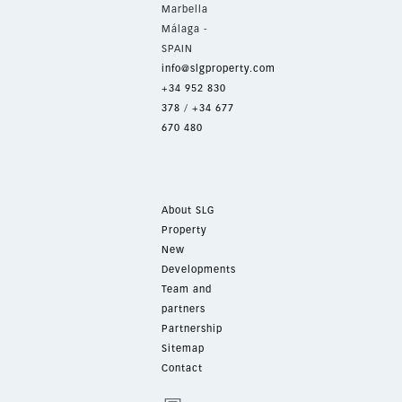
Marbella
Málaga -
SPAIN
info@slgproperty.com
+34 952 830
378
/
+34 677
670 480
About SLG
Property
New
Developments
Team and
partners
Partnership
Sitemap
Contact