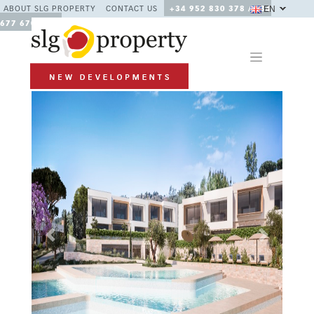
EN
ABOUT SLG PROPERTY
CONTACT US
+34 952 830 378 / +34
677 670 480
Previous
Next