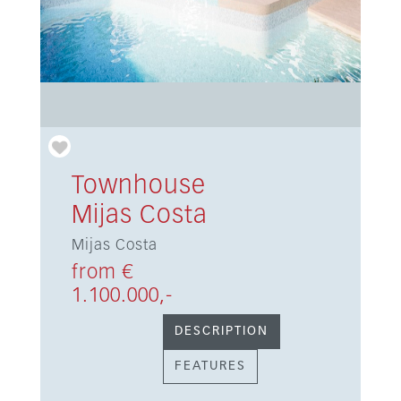
Townhouse
Mijas Costa
Mijas Costa
from €
1.100.000,-
DESCRIPTION
FEATURES