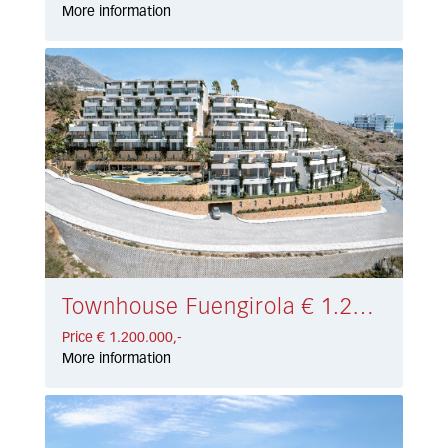
More information
Townhouse Fuengirola € 1.200.000,-
Price € 1.200.000,-
More information