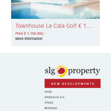
Townhouse La Cala Golf € 1.100.000,-
Price € 1.100.000,-
More information
Avda
Andalucía s/n
29604
Marbesa -