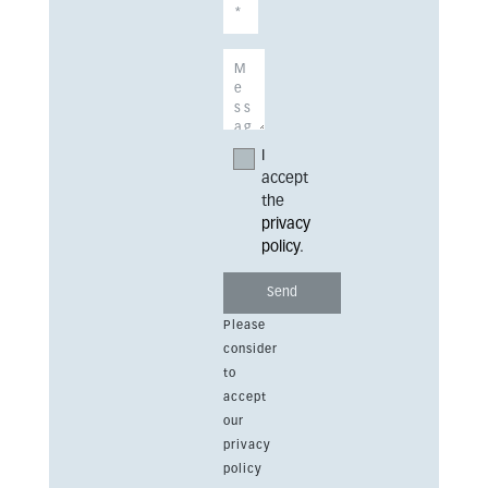
I
accept
the
privacy
policy
.
Please
consider
to
accept
our
privacy
policy