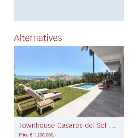
Alternatives
Townhouse Casares del Sol € 1.200.000,-
Price € 1.200.000,-