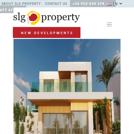
EN
ABOUT SLG PROPERTY
CONTACT US
+34 952 830 378 / +34
677 670 480
Previous
Next