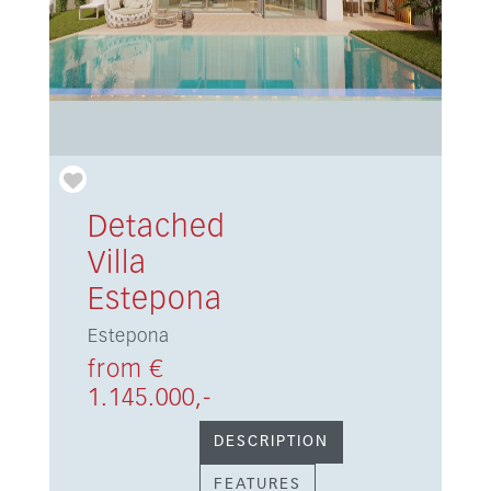
Detached
Villa
Estepona
Estepona
from €
1.145.000,-
DESCRIPTION
FEATURES