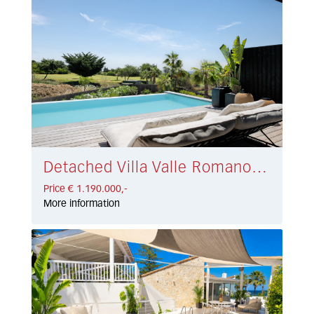
Detached Villa Valle Romano € 1.190.000,-
Price € 1.190.000,-
More information