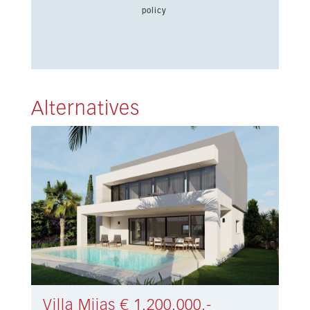
policy
Alternatives
Villa Mijas € 1.200.000,-