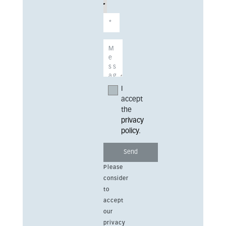
I
accept
the
privacy
policy
.
Please
consider
to
accept
our
privacy