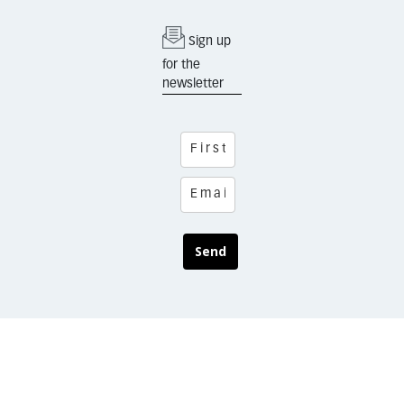
Sign up
for the
newsletter
Send