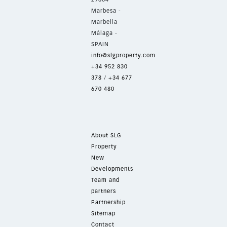
Marbesa -
Marbella
Málaga -
SPAIN
info@slgproperty.com
+34 952 830
378
/
+34 677
670 480
About SLG
Property
New
Developments
Team and
partners
Partnership
Sitemap
Contact