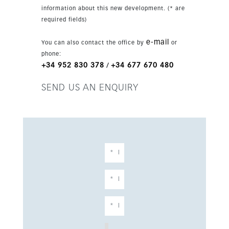
information about this new development. (* are
required fields)
e-mail
You can also contact the office by
or
phone:
+34 952 830 378
+34 677 670 480
/
SEND US AN ENQUIRY