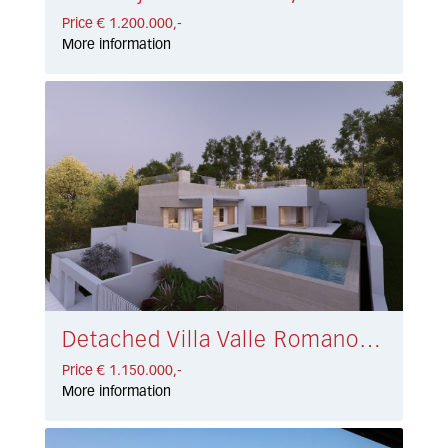
Price € 1.200.000,-
More information
Detached Villa Valle Romano € 1.150.000,-
Price € 1.150.000,-
More information