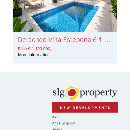
Detached Villa Estepona € 1.190.000,-
Price € 1.190.000,-
More information
Avda
Andalucía s/n
29604