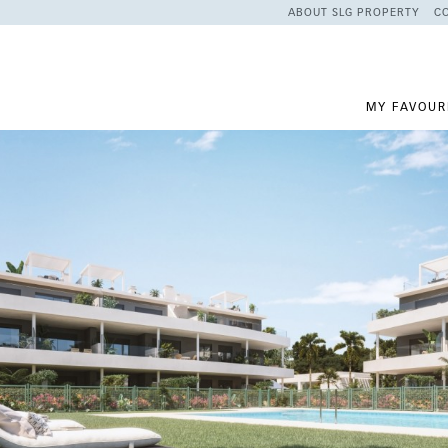
ABOUT SLG PROPERTY
C
MY FAVOUR