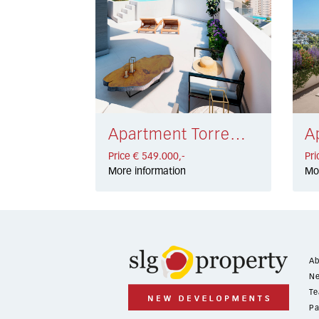
Apartment Torremolinos € 549.000,-
Price € 549.000,-
Pri
More information
Mo
Ab
Ne
Te
Pa