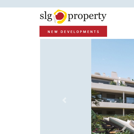
Previous