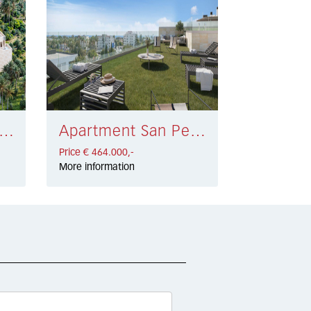
rtment Estepona € 549.000,-
Apartment San Pedro de Alcántara € 464.000,-
Price € 464.000,-
More information