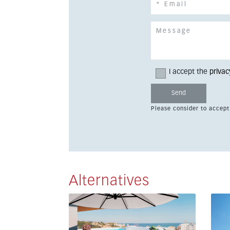
I accept the
privac
Please consider to accept
Alternatives