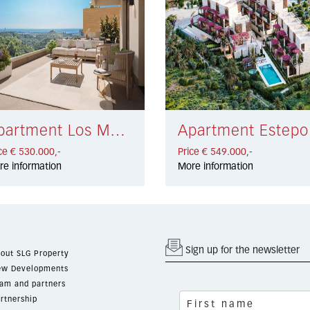
Apartment Los Monteros Alto € 530.000,-
Apa
ce € 530.000,-
Price € 549.000,-
re information
More information
Sign up for the newsletter
out SLG Property
w Developments
am and partners
rtnership