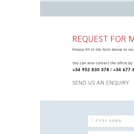
and gym, all just minutes from the centre of Estepona and Puerto Ba
includes air conditioning hot and cold, parkin
completion in 2026 and offers a contemporary l
REQUEST FOR 
Please fill in the form below to r
You can also contact the office by
+34 952 830 378
+34 677 
/
SEND US AN ENQUIRY