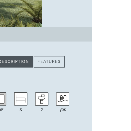
DESCRIPTION
FEATURES
m²
3
2
yes