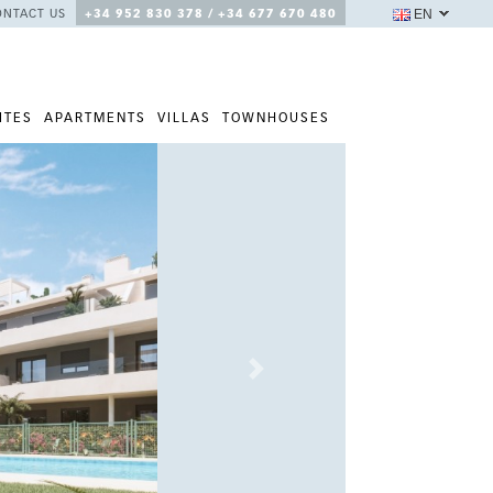
EN
ONTACT US
+34 952 830 378 / +34 677 670 480
ITES
APARTMENTS
VILLAS
TOWNHOUSES
Next