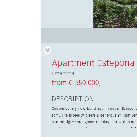
Apartment Estepona
Estepona
from € 550.000,-
DESCRIPTION
Contemporary new-build apartment in Estepona 
sqm. The property offers a generous 94 sqm ter
natural light throughout the day. Set within an exclusive development of only 48 apartments, this home
combines modern design with excellent qualitie
landscaped communal gardens, a swimming pool