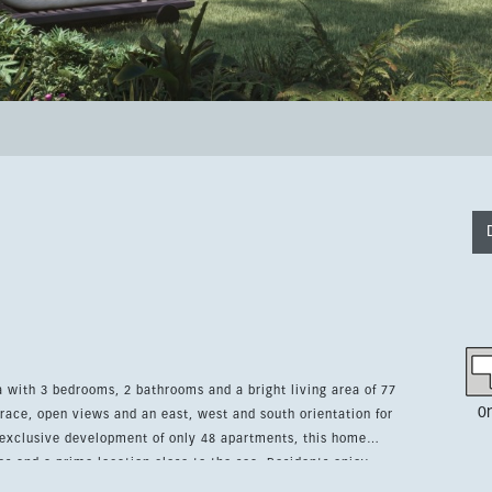
with 3 bedrooms, 2 bathrooms and a bright living area of 77
0
race, open views and an east, west and south orientation for
s and a prime location close to the sea. Residents enjoy
 with avant-garde design, a chill-out area, coworking space