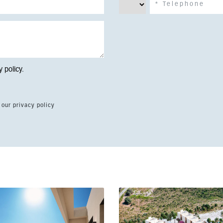
y policy
.
 our privacy policy