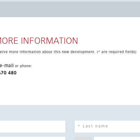
nus. The apartment comes furnished and
g and access to a community garden. It is scheduled for
ifestyle in a well-connected coastal setting.
MORE INFORMATION
eceive more information about this new development. (* are required fields)
e-mail
or phone:
670 480