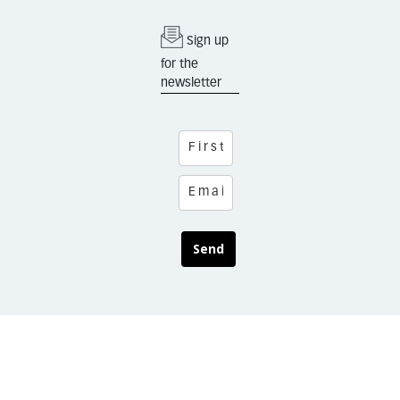
Sign up
for the
newsletter
Send