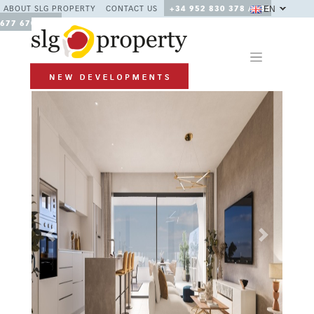
EN
ABOUT SLG PROPERTY
CONTACT US
+34 952 830 378 / +34
677 670 480
Previous
Next