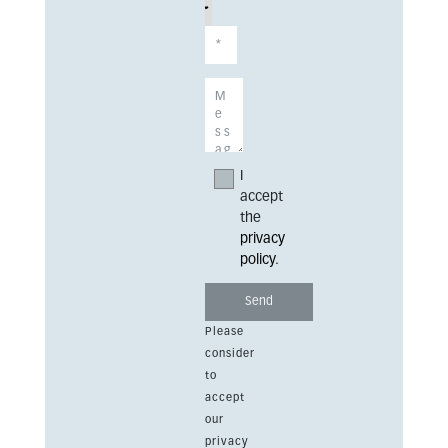
I
accept
the
privacy
policy
.
Please
consider
to
accept
our
privacy