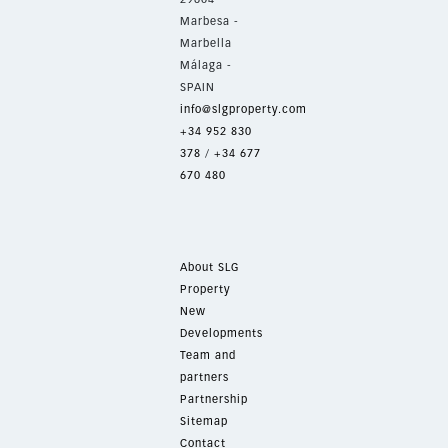
Marbesa -
Marbella
Málaga -
SPAIN
info@slgproperty.com
+34 952 830
378
/
+34 677
670 480
About SLG
Property
New
Developments
Team and
partners
Partnership
Sitemap
Contact