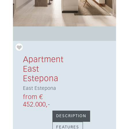
Apartment
East
Estepona
East Estepona
from €
452.000,-
DESCRIPTION
FEATURES