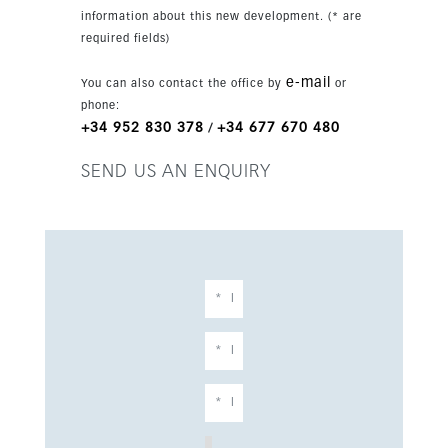
close to the sea, shops, cafes, restaurants and
information about this new development. (* are
public transport.
required fields)
e-mail
You can also contact the office by
or
phone:
+34 952 830 378
+34 677 670 480
/
SEND US AN ENQUIRY