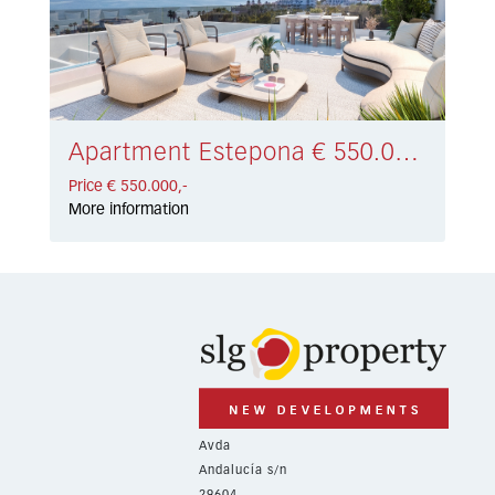
Apartment Estepona € 550.000,-
Price € 550.000,-
More information
Avda
Andalucía s/n
29604