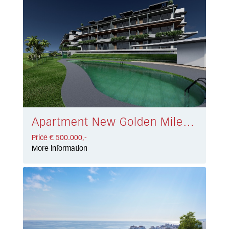
Apartment New Golden Mile € 500.000,-
Price € 500.000,-
More information