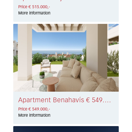
Price € 515.000,-
More information
Apartment Benahavís € 549.000,-
Price € 549.000,-
More information