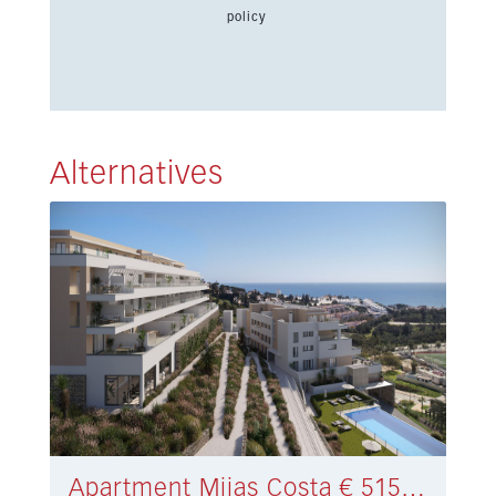
policy
Alternatives
Apartment Mijas Costa € 515.000,-