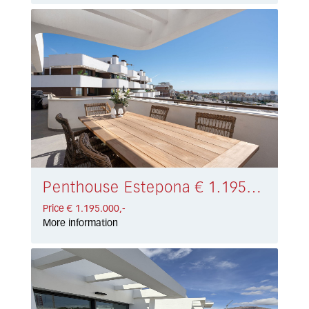
Penthouse Estepona € 1.195.000,-
Price € 1.195.000,-
More information