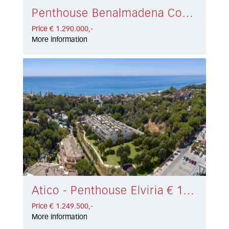
Penthouse Benalmadena Costa € 1.290.000,-
Price € 1.290.000,-
More information
Atico - Penthouse Elviria € 1.249.500,-
Price € 1.249.500,-
More information