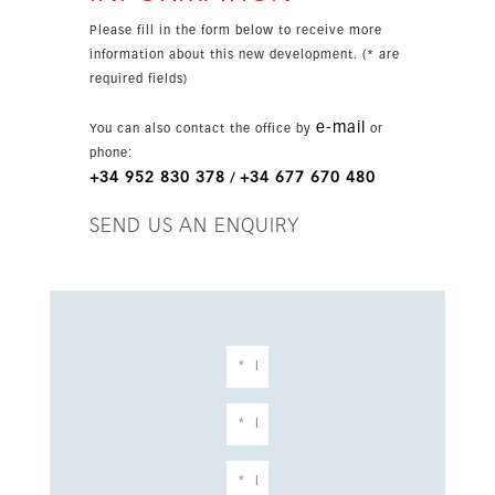
sold furnished and includes garage parking, lift
Please fill in the form below to receive more
access and a private plunge pool.
information about this new development. (* are
required fields)
e-mail
You can also contact the office by
or
phone:
+34 952 830 378
+34 677 670 480
/
SEND US AN ENQUIRY