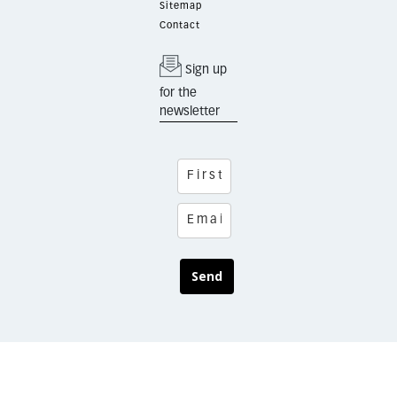
Sitemap
Contact
Sign up
for the
newsletter
Send