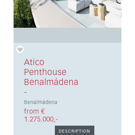
Atico
Penthouse
Benalmádena
-
Benalmádena
from €
1.275.000,-
DESCRIPTION