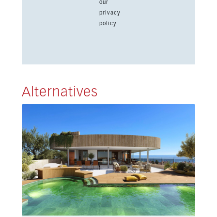
our
privacy
policy
Alternatives