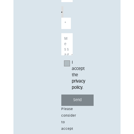
I
accept
the
privacy
policy
.
Please
consider
to
accept