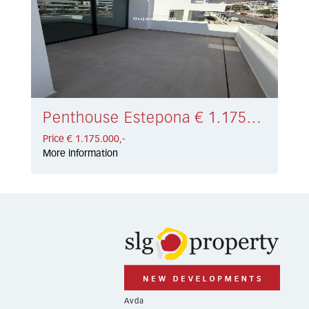
Penthouse Estepona € 1.175.000,-
Price € 1.175.000,-
More information
Avda