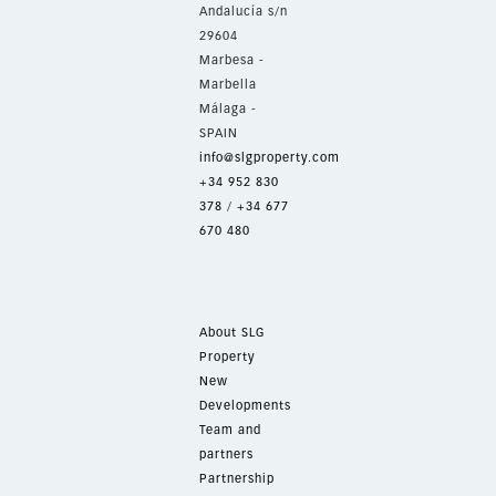
Andalucía s/n
29604
Marbesa -
Marbella
Málaga -
SPAIN
info@slgproperty.com
+34 952 830
378
/
+34 677
670 480
About SLG
Property
New
Developments
Team and
partners
Partnership