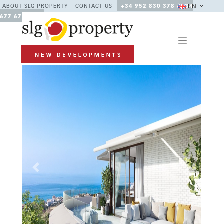
EN
ABOUT SLG PROPERTY
CONTACT US
+34 952 830 378 / +34
677 670 480
Previous
Next