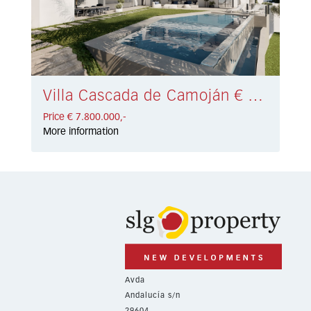
Villa Cascada de Camoján € 7.800.000,-
Price € 7.800.000,-
More information
Avda
Andalucía s/n
29604