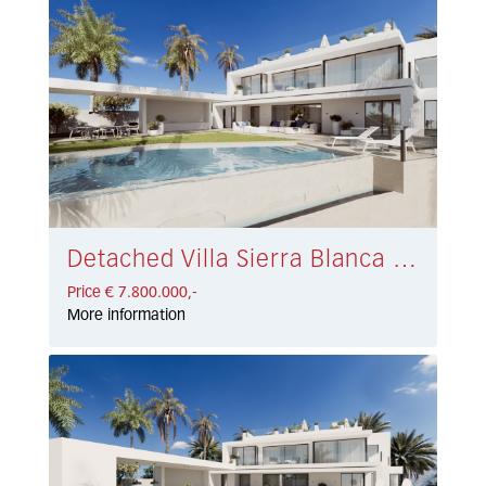
Detached Villa Sierra Blanca € 7.800.000,-
Price € 7.800.000,-
More information