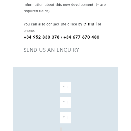
ideal as a refined family residence or a high-end
information about this new development. (* are
investment in a prime Benahavís location. With
required fields)
parking for two cars and completion scheduled
for 2026, it represents a rare opportunity in a
e-mail
You can also contact the office by
or
sought-after new development.
phone:
+34 952 830 378
+34 677 670 480
/
SEND US AN ENQUIRY