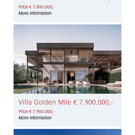
Price € 7.800.000,-
More information
Villa Golden Mile € 7.900.000,-
Price € 7.900.000,-
More information