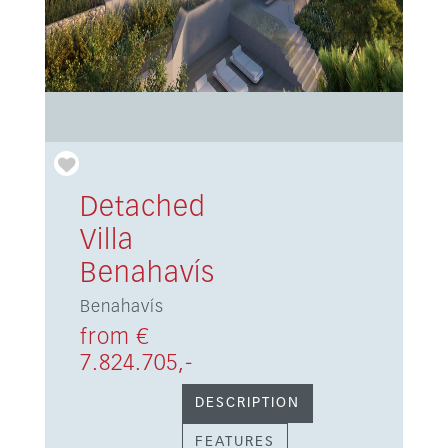
Detached
Villa
Benahavís
Benahavís
from €
7.824.705,-
DESCRIPTION
FEATURES