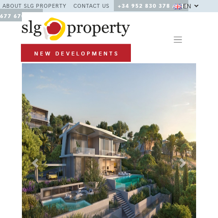
EN
ABOUT SLG PROPERTY
CONTACT US
+34 952 830 378 / +34
677 670 480
Previous
Next