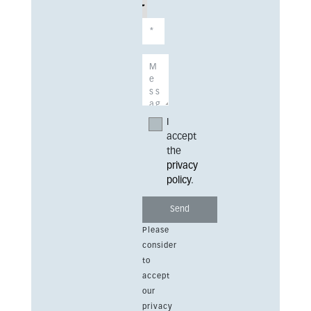
I
accept
the
privacy
policy
.
Please
consider
to
accept
our
privacy