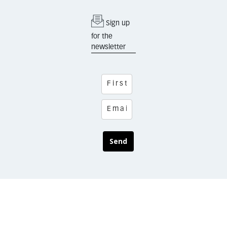
Sign up
for the
newsletter
Send