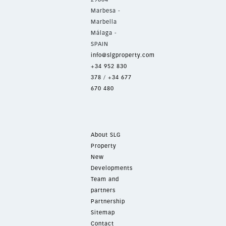
Marbesa -
Marbella
Málaga -
SPAIN
info@slgproperty.com
+34 952 830
378
/
+34 677
670 480
About SLG
Property
New
Developments
Team and
partners
Partnership
Sitemap
Contact