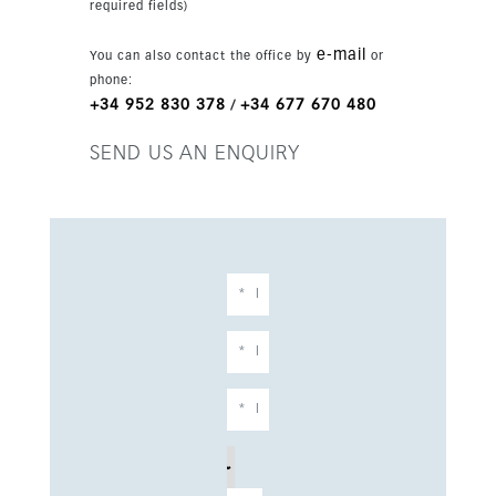
required fields)
garage space and 2 parking places. The plot
measures 2,476 sqm and the build size is 1,254
e-mail
You can also contact the office by
or
sqm, with completion scheduled for 2027.
phone:
+34 952 830 378
+34 677 670 480
/
SEND US AN ENQUIRY