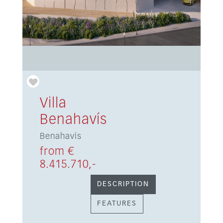
Villa
Benahavís
Benahavís
from €
8.415.710,-
DESCRIPTION
FEATURES