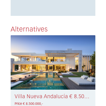
Alternatives
Villa Nueva Andalucía € 8.500.000,-
Price € 8.500.000,-