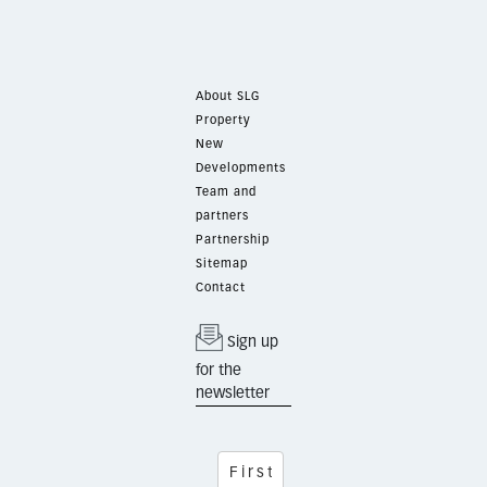
About SLG
Property
New
Developments
Team and
partners
Partnership
Sitemap
Contact
Sign up
for the
newsletter