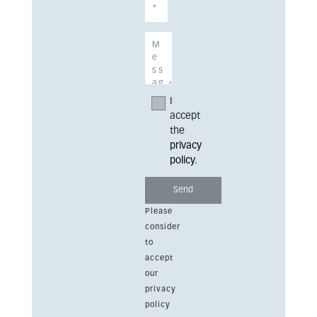
I
accept
the
privacy
policy
.
Please
consider
to
accept
our
privacy
policy