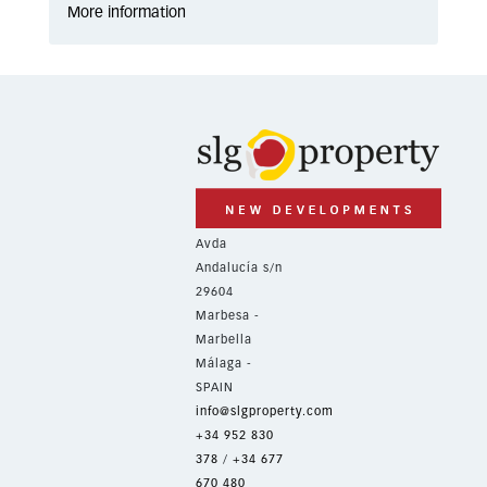
More information
Avda
Andalucía s/n
29604
Marbesa -
Marbella
Málaga -
SPAIN
info@slgproperty.com
+34 952 830
378
/
+34 677
670 480