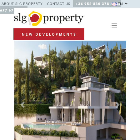
EN
ABOUT SLG PROPERTY
CONTACT US
+34 952 830 378 / +34
677 670 480
Previous
Next