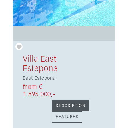
Villa East
Estepona
East Estepona
from €
1.895.000,-
DESCRIPTION
FEATURES