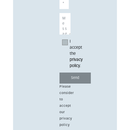
I
accept
the
privacy
policy
.
Please
consider
to
accept
our
privacy
policy