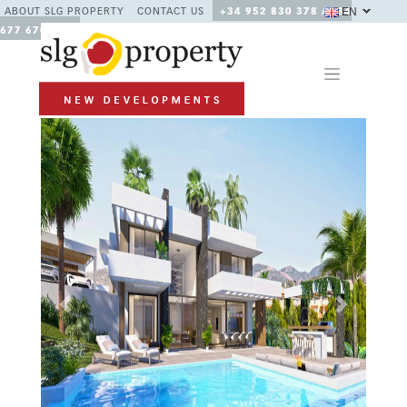
EN
ABOUT SLG PROPERTY
CONTACT US
+34 952 830 378 / +34
677 670 480
Previous
Next