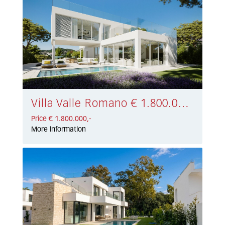
Villa Valle Romano € 1.800.000,-
Price € 1.800.000,-
More information