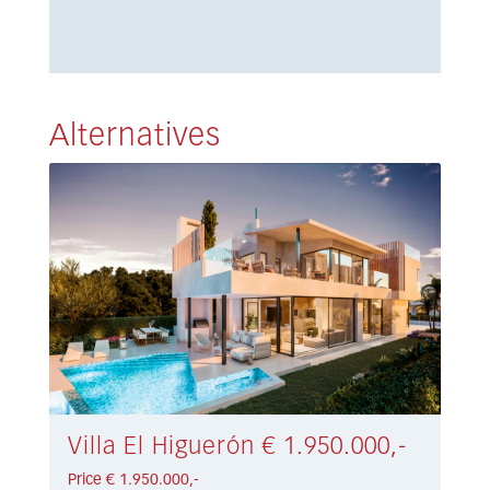
Alternatives
Villa El Higuerón € 1.950.000,-
Price € 1.950.000,-