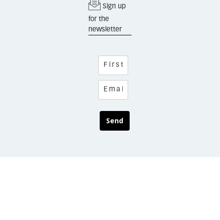
Sign up
for the
newsletter
Send