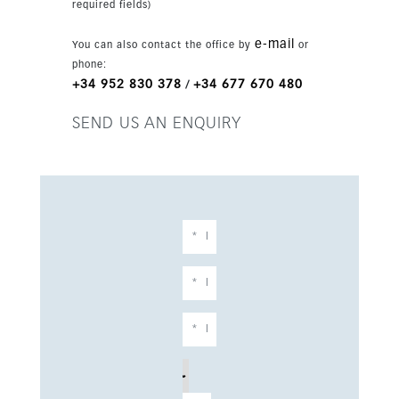
required fields)
e-mail
You can also contact the office by
or
phone:
+34 952 830 378
+34 677 670 480
/
SEND US AN ENQUIRY