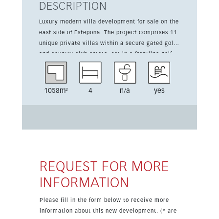
DESCRIPTION
Luxury modern villa development for sale on the
east side of Estepona. The project comprises 11
unique private villas within a secure gated golf
and country club estate, set in a frontline golf
location between Marbella and Estepona. Each
villa has been thoughtfully designed to combine
comfort, leisure and contemporary style.
1058m²
4
n/a
yes
Highlights include panoramic golf and sea
views, spacious accommodation, a fully fitted
kitchen, fitted wardrobes, luxury finishes, air
conditioning hot and cold, double glazing, an
automatic garage door and a saltwater pool. The
home offers 229 sqm of living space, a 146 sqm
terrace and a 1,058 sqm plot. The gated
REQUEST FOR MORE
complex also benefits from alarm and camera
INFORMATION
protection systems, automatic irrigation and 2
parking spaces. Only a few properties remain
Please fill in the form below to receive more
available.
information about this new development. (* are