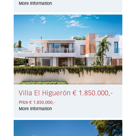
More information
Villa El Higuerón € 1.850.000,-
Price € 1.850.000,-
More information