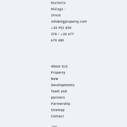
Marbella
Málaga -
SPAIN
info@slgproperty.com
+34 952 830
378
/
+34 677
670 480
About SLG
Property
New
Developments
Team and
partners
Partnership
Sitemap
Contact