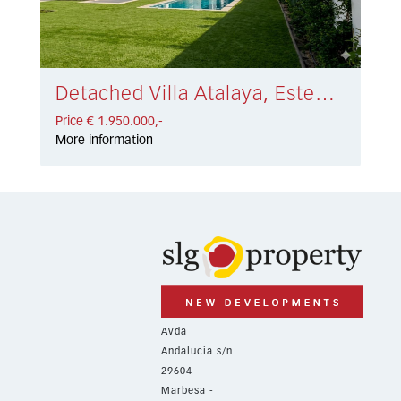
Detached Villa Atalaya, Estepona € 1.950.000,-
Price € 1.950.000,-
More information
Avda
Andalucía s/n
29604
Marbesa -