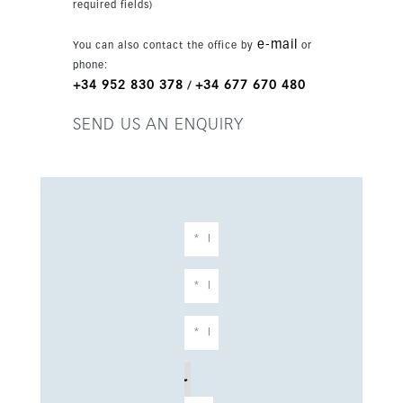
required fields)
e-mail
You can also contact the office by
or
phone:
+34 952 830 378
+34 677 670 480
/
SEND US AN ENQUIRY