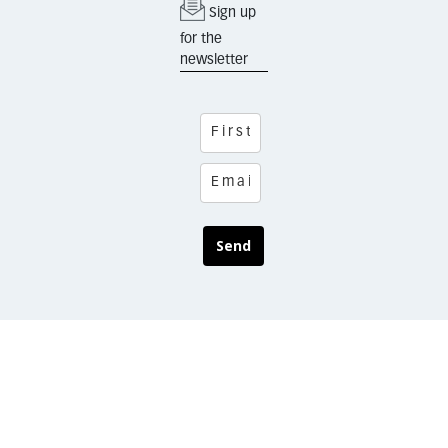
Sign up
for the
newsletter
Send