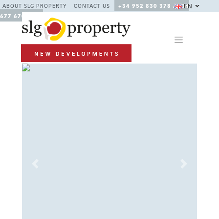
EN
ABOUT SLG PROPERTY
CONTACT US
+34 952 830 378 / +34
677 670 480
Previous
Next