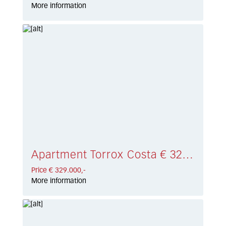
More information
Apartment Torrox Costa € 329.000,-
Price € 329.000,-
More information