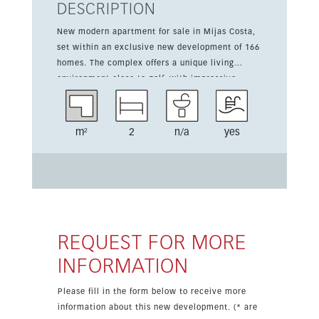
DESCRIPTION
New modern apartment for sale in Mijas Costa,
set within an exclusive new development of 166
homes. The complex offers a unique living
environment close to golf, with impressive
communal areas and a contemporary design.
This apartment has 2 bedrooms, 1 bathroom, a
fitted kitchen, and a living area of 70 sqm plus a
m²
2
n/a
yes
15 sqm terrace. It is sold furnished and includes
air conditioning hot and cold, fitted wardrobes,
double glazing, and one parking space.
Residents enjoy four communal swimming pools,
an indoor pool, spa facilities, Turkish baths, and
an outdoor sports area. The property also
benefits from partial sea views, gated access,
REQUEST FOR MORE
and a highly convenient location in Mijas Costa.
INFORMATION
Please fill in the form below to receive more
information about this new development. (* are