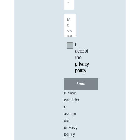
I
accept
the
privacy
policy
.
Please
consider
to
accept
our
privacy
policy