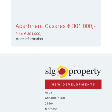
Apartment Casares € 301.000,-
Price € 301.000,-
More information
Avda
Andalucía s/n
29604
Marbesa -