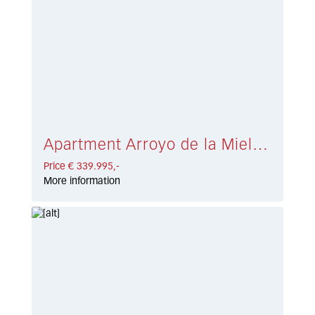
Apartment Arroyo de la Miel € 339.995,-
Price € 339.995,-
More information