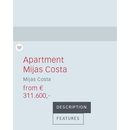
Apartment
Mijas Costa
Mijas Costa
from €
311.600,-
DESCRIPTION
FEATURES