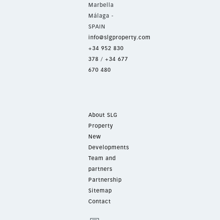
Marbella
Málaga -
SPAIN
info@slgproperty.com
+34 952 830
378
/
+34 677
670 480
About SLG
Property
New
Developments
Team and
partners
Partnership
Sitemap
Contact