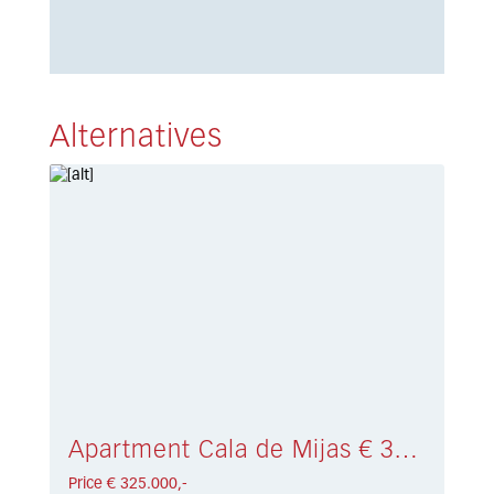
Alternatives
Apartment Cala de Mijas € 325.000,-
Price € 325.000,-