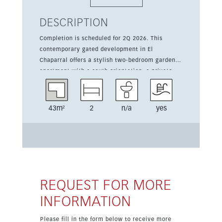
DESCRIPTION
Completion is scheduled for 2Q 2026. This
contemporary gated development in El
Chaparral offers a stylish two-bedroom garden
apartment with a south orientation, a private
terrace, and a private garden area, all designed
for comfortable coastal living. The home
includes 81 sqm of living space, an 18 sqm
43m²
2
n/a
yes
terrace, underground parking, and a storage
room. Residents will enjoy communal gardens, a
community pool, and a gym, as well as a secure
gated setting and easy access on foot to the
beach, cafés, shops, and restaurants.
REQUEST FOR MORE
INFORMATION
Please fill in the form below to receive more