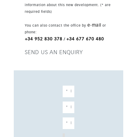
information about this new development. (* are
required fields)
e-mail
You can also contact the office by
or
phone:
+34 952 830 378
+34 677 670 480
/
SEND US AN ENQUIRY