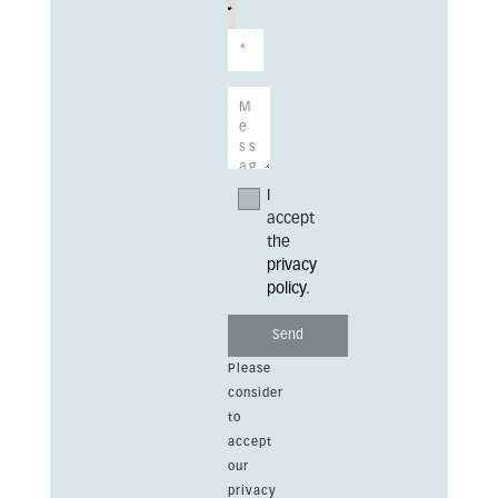
I
accept
the
privacy
policy
.
Please
consider
to
accept
our
privacy