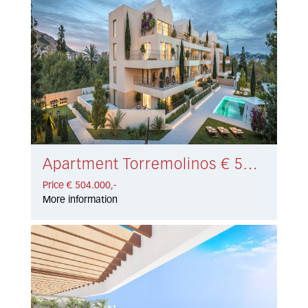
Apartment Torremolinos € 504.000,-
Price € 504.000,-
More information