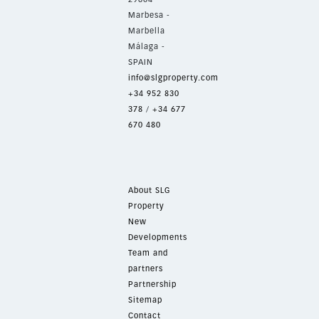
Marbesa -
Marbella
Málaga -
SPAIN
info@slgproperty.com
+34 952 830
378
/
+34 677
670 480
About SLG
Property
New
Developments
Team and
partners
Partnership
Sitemap
Contact