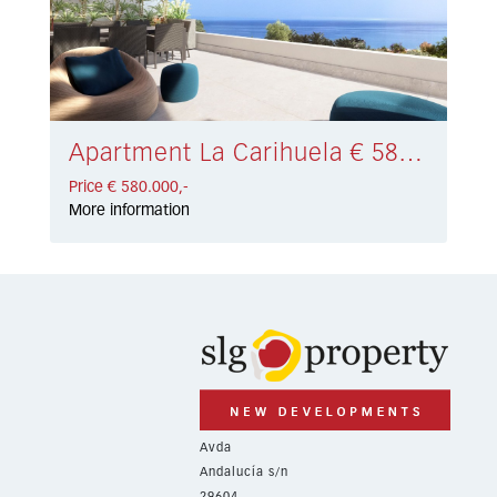
Apartment La Carihuela € 580.000,-
Price € 580.000,-
More information
Avda
Andalucía s/n
29604