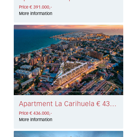
Price € 391.000,-
More information
Apartment La Carihuela € 436.000,-
Price € 436.000,-
More information