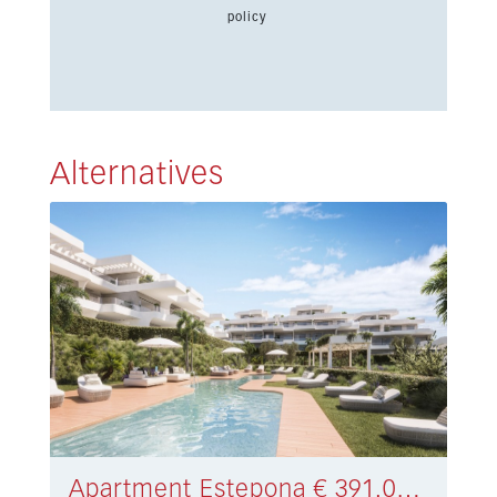
policy
Alternatives
Apartment Estepona € 391.000,-