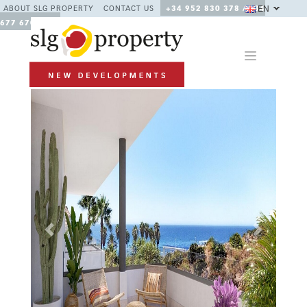
EN
ABOUT SLG PROPERTY
CONTACT US
+34 952 830 378 / +34
677 670 480
Previous
Next