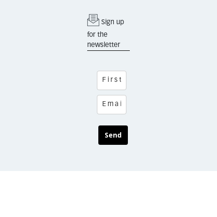
Sign up
for the
newsletter
Send