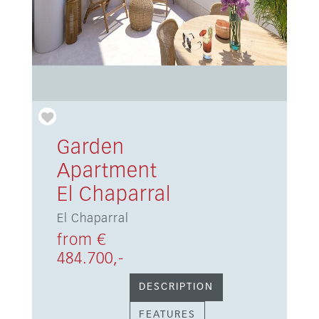
Garden
Apartment
El Chaparral
El Chaparral
from €
484.700,-
DESCRIPTION
FEATURES